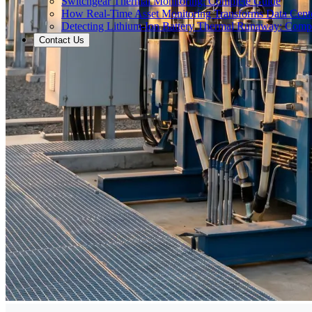
Switchgear Thermal Monitoring: Complete Guide
How Real-Time Asset Monitoring Transforms Data Cente
Detecting Lithium-Ion Battery Thermal Runaway: Comp
Contact Us