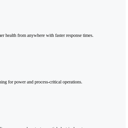
rmer health from anywhere with faster response times.
ing for power and process-critical operations.