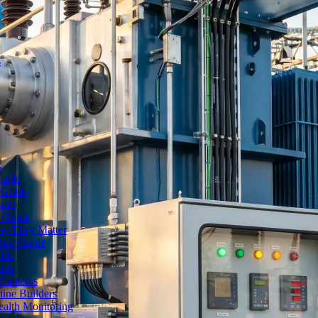
s
s
Guide
 Guide
sues
e Guide
hy They Matter
lete Guide
ide
rds
 Cameras
ine Builders
ealth Monitoring