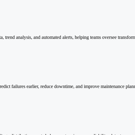
ta, trend analysis, and automated alerts, helping teams oversee transfo
predict failures earlier, reduce downtime, and improve maintenance plann