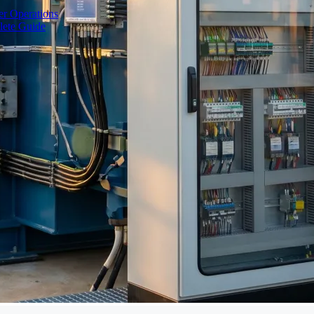
r Operations
lete Guide