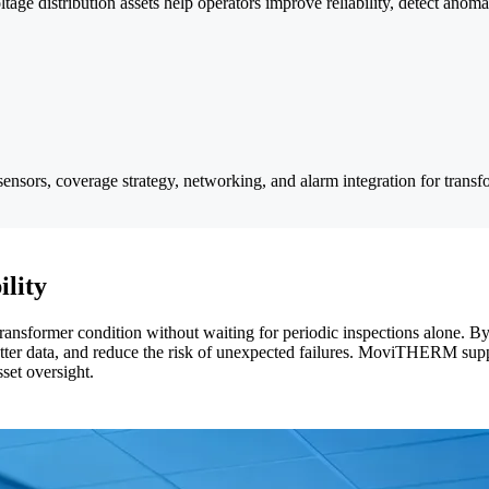
age distribution assets help operators improve reliability, detect anomal
sensors, coverage strategy, networking, and alarm integration for transf
ility
transformer condition without waiting for periodic inspections alone. By
 better data, and reduce the risk of unexpected failures. MoviTHERM sup
set oversight.