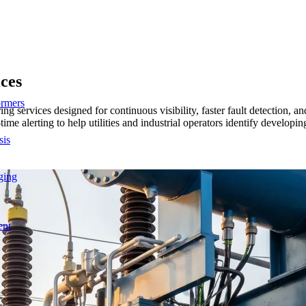
ices
ormers
itoring services designed for continuous visibility, faster fault detec
ime alerting to help utilities and industrial operators identify developi
sis
ging
ent