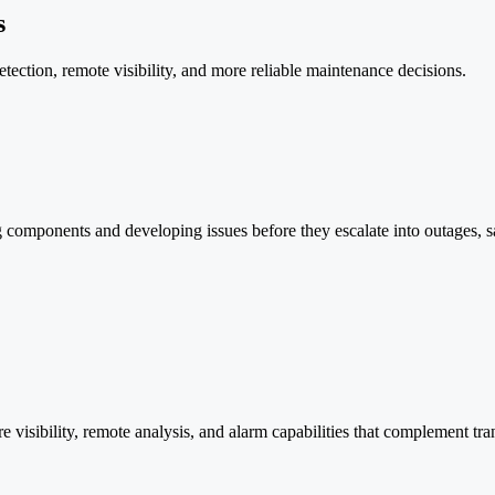
s
etection, remote visibility, and more reliable maintenance decisions.
 components and developing issues before they escalate into outages, safe
 visibility, remote analysis, and alarm capabilities that complement tr