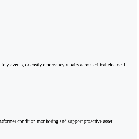
ty events, or costly emergency repairs across critical electrical
ansformer condition monitoring and support proactive asset