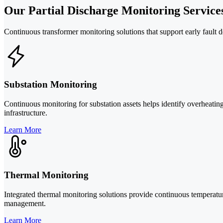
Our Partial Discharge Monitoring Service
Continuous transformer monitoring solutions that support early fault d
Substation Monitoring
Continuous monitoring for substation assets helps identify overheating
infrastructure.
Learn More
Thermal Monitoring
Integrated thermal monitoring solutions provide continuous temperature
management.
Learn More