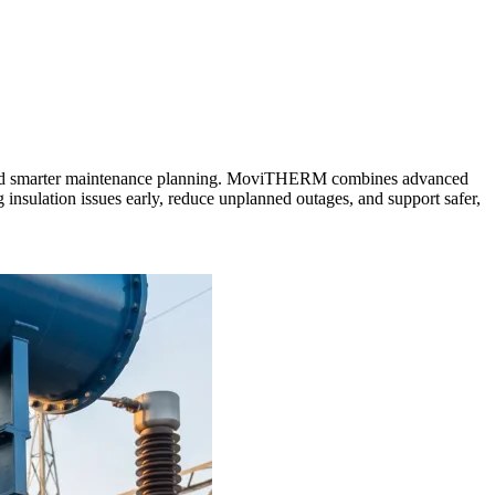
tion, and smarter maintenance planning. MoviTHERM combines advanced
ng insulation issues early, reduce unplanned outages, and support safer,