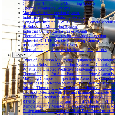
Continuous Temperature Monitoring Systems
Thermal Monitoring Systems
Machine Vision Inspection Systems
Industrial Camera Monitoring Systems
Long-Wave Infrared (LWIR) Uncooled Camera Module
IR Substation Monitoring Systems
Industrial Camera Enclosures & Mounts
Thermal Imaging Cameras for Insulation Inspection
Industrial 4G LTE Remote Monitoring Cameras
IP66 Aluminum Enclosure Boxes
Thermal Imaging Cameras for Building Diagnostics
Blogs
Types of Condition Monitoring Equipment & Technique
What is a Substation Monitoring System? — Complete 
What Is IoT-Enabled Predictive Maintenance? Complete
Thermal Imaging for Solar Panels: Identifying System Is
Mastering Composite Inspection in Aerospace: Complet
Incipient Fire Detection Systems: How They Work & W
Infrared Thermography for Condition Monitoring: Comp
Hot Spot Detection with Thermal Imaging: Complete Gu
Fixed Fire Detection Systems: Complete Guide & Standa
RTSP Streaming: Display and Record Video from FLIR
Remote Machine Monitoring: A Game-Changer for Mach
Design and Implementation of Real-Time Transformer H