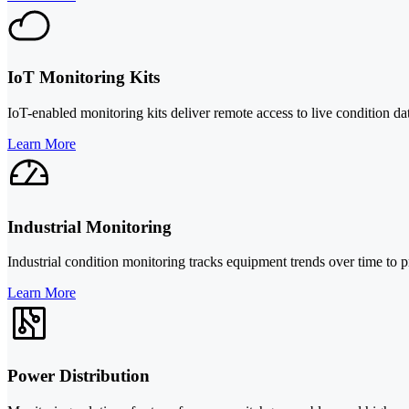
IoT Monitoring Kits
IoT-enabled monitoring kits deliver remote access to live condition da
Learn More
Industrial Monitoring
Industrial condition monitoring tracks equipment trends over time to 
Learn More
Power Distribution