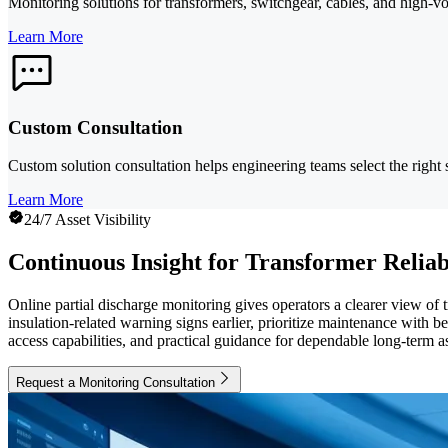
Monitoring solutions for transformers, switchgear, cables, and high-volt
Learn More
Custom Consultation
Custom solution consultation helps engineering teams select the right 
Learn More
24/7 Asset Visibility
Continuous Insight for Transformer Reliab
Online partial discharge monitoring gives operators a clearer view of 
insulation-related warning signs earlier, prioritize maintenance with
access capabilities, and practical guidance for dependable long-term as
Request a Monitoring Consultation