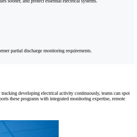
ies sooner, and protect essential electrical systems.
ormer partial discharge monitoring requirements.
 tracking developing electrical activity continuously, teams can spot
ports these programs with integrated monitoring expertise, remote