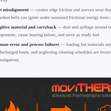
ectly
lt misalignment
— creates edge friction and uneven wear tha
ardant belts can ignite under sustained frictional energy from
gitive material and carryback
— dust and spillage around tai
ponents, cause bearing failure, and serve as ready fuel
man error and process failures
— loading hot materials ont
ischarged loads, and neglecting cleaning schedules are recu
estigations