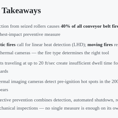
 Takeaways
ction from seized rollers causes
40% of all conveyor belt fir
hest-impact preventive measure
tic fires
call for linear heat detection (LHD);
moving fires
re
thermal cameras — the fire type determines the right tool
ts traveling at up to 20 ft/sec create insufficient dwell time f
ards
rmal imaging cameras detect pre-ignition hot spots in the 
ears
ective prevention combines detection, automated shutdown, r
hanical inspections — no single measure is enough on its o