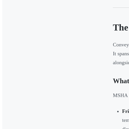
The
Conveyo
It span
alongsi
What
MSHA da
Fri
tem