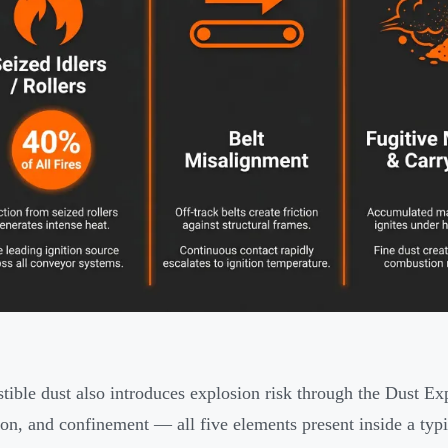
ible dust also introduces explosion risk through the Dust Exp
ion, and confinement — all five elements present inside a typ