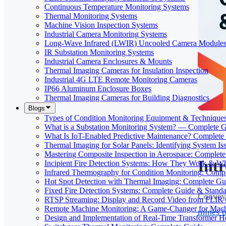
Continuous Temperature Monitoring Systems
Thermal Monitoring Systems
Machine Vision Inspection Systems
Industrial Camera Monitoring Systems
Long-Wave Infrared (LWIR) Uncooled Camera Module
IR Substation Monitoring Systems
Industrial Camera Enclosures & Mounts
Thermal Imaging Cameras for Insulation Inspection
Industrial 4G LTE Remote Monitoring Cameras
IP66 Aluminum Enclosure Boxes
Thermal Imaging Cameras for Building Diagnostics
Blogs
Types of Condition Monitoring Equipment & Technique
What is a Substation Monitoring System? — Complete 
What Is IoT-Enabled Predictive Maintenance? Complete
Thermal Imaging for Solar Panels: Identifying System Is
Mastering Composite Inspection in Aerospace: Complet
Int
Incipient Fire Detection Systems: How They Work & W
Infrared Thermography for Condition Monitoring: Comp
Hot Spot Detection with Thermal Imaging: Complete Gu
Fixed Fire Detection Systems: Complete Guide & Standa
Conveyo
RTSP Streaming: Display and Record Video from FLIR
Remote Machine Monitoring: A Game-Changer for Mach
mines 
Design and Implementation of Real-Time Transformer H