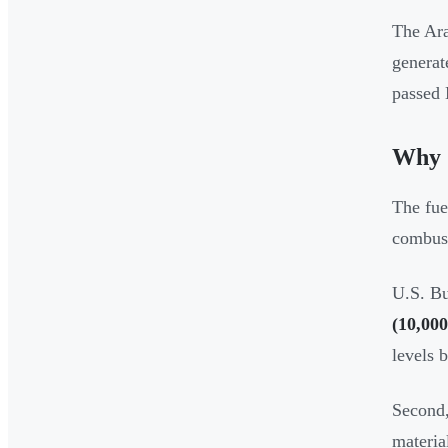
The Ara
generat
passed 
Why 
The fue
combusti
U.S. Bu
(10,000
levels 
Second,
materia