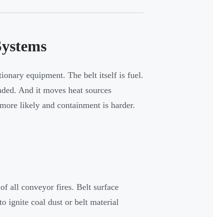
Systems
ionary equipment. The belt itself is fuel.
ended. And it moves heat sources
more likely and containment is harder.
f all conveyor fires. Belt surface
o ignite coal dust or belt material