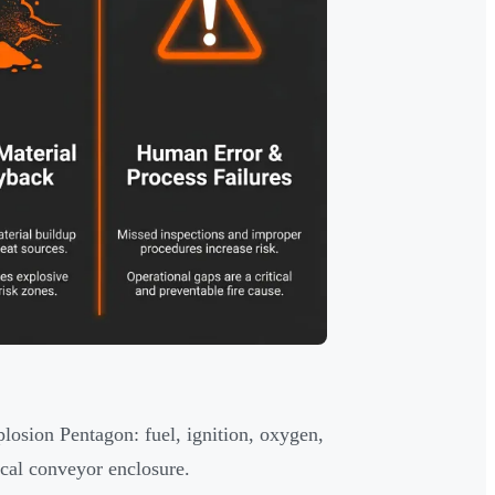
losion Pentagon: fuel, ignition, oxygen,
ical conveyor enclosure.