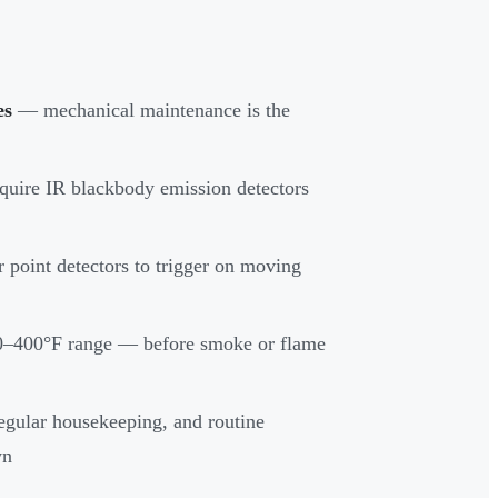
es
— mechanical maintenance is the
quire IR blackbody emission detectors
or point detectors to trigger on moving
200–400°F range — before smoke or flame
egular housekeeping, and routine
wn