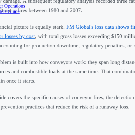
y damage. A subsequent regulatory analysis recorded three fatal
r Operations
lt entry fires between 1980 and 2007.
lete Guide
ancial picture is equally stark.
FM Global's loss data shows fi
r losses by cost
, with total gross losses exceeding $150 milli
accounting for production downtime, regulatory penalties, or 
blem is built into how conveyors work: they span long distan
urces and combustible loads at the same time. That combinat
in once it starts.
ide covers the specific causes of conveyor fires, the detection
 prevention practices that reduce the risk of a runaway loss.