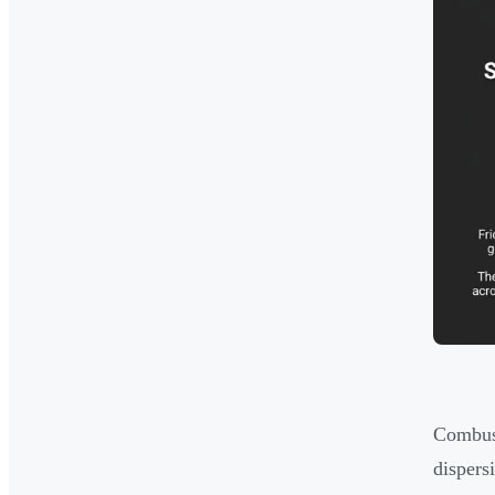
Combust
dispers