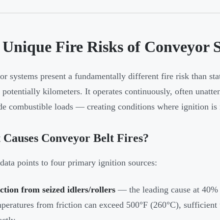
 Unique Fire Risks of Conveyor 
r systems present a fundamentally different fire risk than stat
s potentially kilometers. It operates continuously, often unatt
de combustible loads — creating conditions where ignition is 
 Causes Conveyor Belt Fires?
ta points to four primary ignition sources:
ction from seized idlers/rollers
— the leading cause at 40% o
peratures from friction can exceed 500°F (260°C), sufficient t