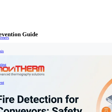
revention Guide
ormers
sis
ging
ent