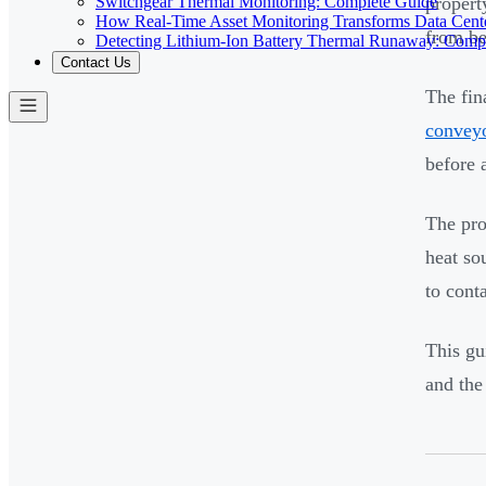
Switchgear Thermal Monitoring: Complete Guide
propert
How Real-Time Asset Monitoring Transforms Data Cente
from be
Detecting Lithium-Ion Battery Thermal Runaway: Comp
Contact Us
The fin
conveyo
before 
The pro
heat so
to conta
This gu
and the