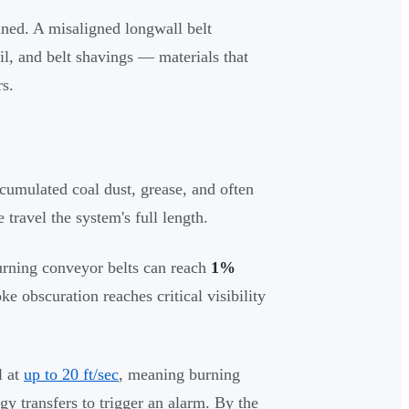
ed. A misaligned longwall belt
oil, and belt shavings — materials that
rs.
ccumulated coal dust, grease, and often
 travel the system's full length.
urning conveyor belts can reach
1%
ke obscuration reaches critical visibility
l at
up to 20 ft/sec
, meaning burning
gy transfers to trigger an alarm. By the