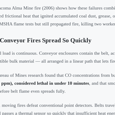
coma Alma Mine fire (2006) shows how these failures combin
ed frictional heat that ignited accumulated coal dust, grease, 
MSHA flame tests but still propagated fire, killing two worke
Conveyor Fires Spread So Quickly
l load is continuous. Conveyor enclosures contain the belt, a
ble bulk material — all arranged in a linear path that lets fire
reau of Mines research found that CO concentrations from b
 ppm), considered lethal in under 10 minutes
, and that smo
before belt flame even spreads fully.
 moving fires defeat conventional point detectors. Belts trave
l passes a thermal sensor so quickly that insufficient heat ener