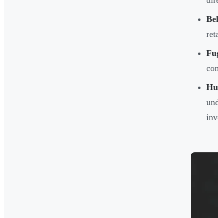
dir
Be
ret
Fu
com
Hu
und
inv