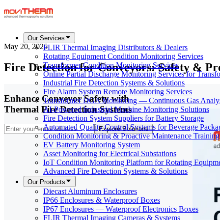
Our Services
May 20, 2026
FLIR Thermal Imaging Distributors & Dealers
Rotating Equipment Condition Monitoring Services
Fire Detection for Conveyors: Safety & P
Transformer Condition Monitoring Services
Online Partial Discharge Monitoring Services for Transf
Industrial Fire Detection Systems & Solutions
Fire Alarm System Remote Monitoring Services
Enhance Conveyor Safety with
Transformer DGA Monitoring — Continuous Gas Analy
Thermal Fire Detection Systems
AI-Powered Industrial Machine Monitoring Solutions
Fire Detection System Suppliers for Battery Storage
Automated Quality Control Systems for Beverage Packa
Explore Solutions
Condition Monitoring & Proactive Maintenance Training
EV Battery Monitoring System
Asset Monitoring for Electrical Substations
IoT Condition Monitoring Platform for Rotating Equipm
Advanced Fire Detection Systems & Solutions
Our Products
Diecast Aluminum Enclosures
IP66 Enclosures & Waterproof Boxes
IP67 Enclosures — Waterproof Electronics Boxes
FLIR Thermal Imaging Cameras & Systems