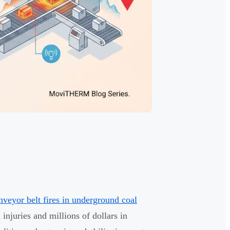
yor belt fires in underground coal
injuries and millions of dollars in