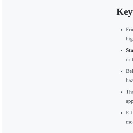
Key
Fri
hig
Sta
or 
Bel
haz
The
app
Eff
mec