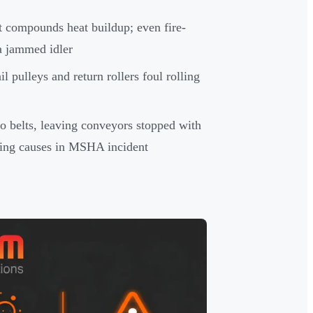
t compounds heat buildup; even fire-
 a jammed idler
l pulleys and return rollers foul rolling
o belts, leaving conveyors stopped with
rring causes in MSHA incident