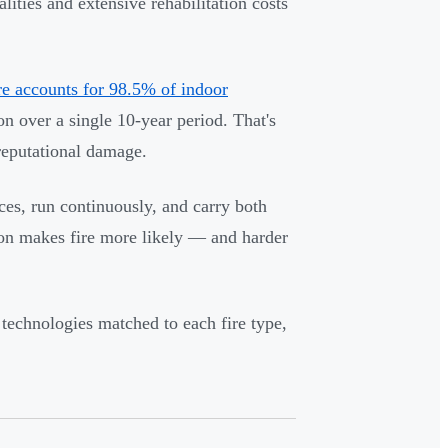
ities and extensive rehabilitation costs
re accounts for 98.5% of indoor
on over a single 10-year period. That's
reputational damage.
ces, run continuously, and carry both
ion makes fire more likely — and harder
 technologies matched to each fire type,