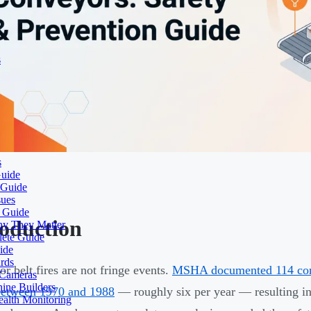
s
s
Guide
 Guide
sues
e Guide
roduction
hy They Matter
lete Guide
ide
rds
r belt fires are not fringe events.
MSHA documented 114 conve
 Cameras
ine Builders
between 1970 and 1988
— roughly six per year — resulting in 
ealth Monitoring