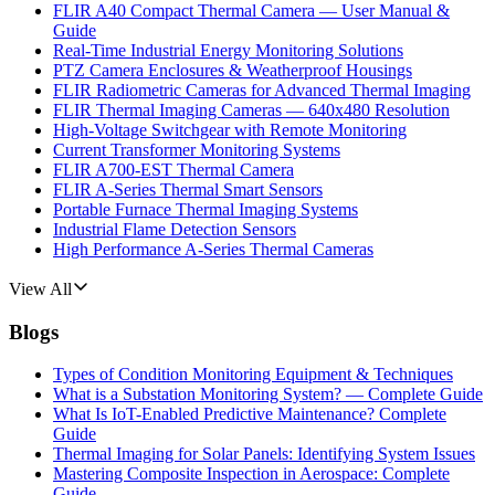
FLIR A40 Compact Thermal Camera — User Manual &
Guide
Real-Time Industrial Energy Monitoring Solutions
PTZ Camera Enclosures & Weatherproof Housings
FLIR Radiometric Cameras for Advanced Thermal Imaging
FLIR Thermal Imaging Cameras — 640x480 Resolution
High-Voltage Switchgear with Remote Monitoring
Current Transformer Monitoring Systems
FLIR A700-EST Thermal Camera
FLIR A-Series Thermal Smart Sensors
Portable Furnace Thermal Imaging Systems
Industrial Flame Detection Sensors
High Performance A-Series Thermal Cameras
View All
Blogs
Types of Condition Monitoring Equipment & Techniques
What is a Substation Monitoring System? — Complete Guide
What Is IoT-Enabled Predictive Maintenance? Complete
Guide
Thermal Imaging for Solar Panels: Identifying System Issues
Mastering Composite Inspection in Aerospace: Complete
Guide