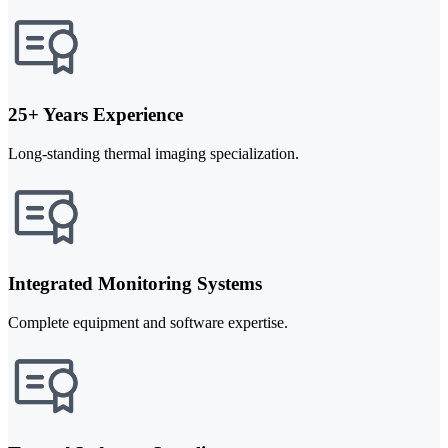
25+ Years Experience
Long-standing thermal imaging specialization.
Integrated Monitoring Systems
Complete equipment and software expertise.