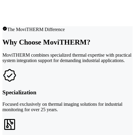
The MoviTHERM Difference
Why Choose MoviTHERM?
MoviTHERM combines specialized thermal expertise with practical
system integration support for demanding industrial applications.
Specialization
Focused exclusively on thermal imaging solutions for industrial
monitoring for over 25 years.