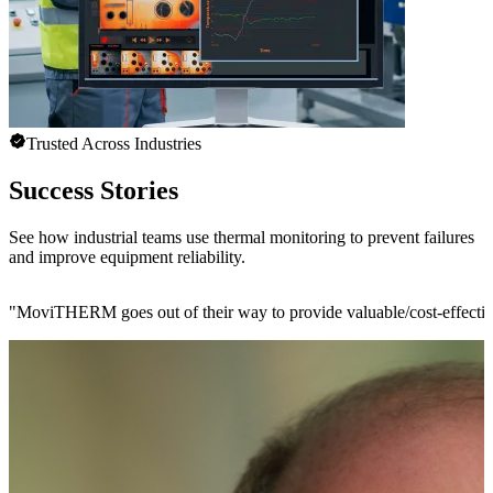
Trusted Across Industries
Success Stories
See how industrial teams use thermal monitoring to prevent failures
and improve equipment reliability.
"
MoviTHERM goes out of their way to provide valuable/cost-effective 