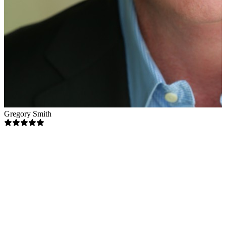
Gregory Smith