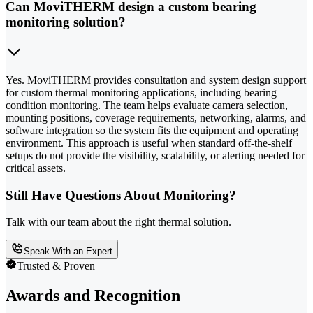
Can MoviTHERM design a custom bearing
monitoring solution?
Yes. MoviTHERM provides consultation and system design support
for custom thermal monitoring applications, including bearing
condition monitoring. The team helps evaluate camera selection,
mounting positions, coverage requirements, networking, alarms, and
software integration so the system fits the equipment and operating
environment. This approach is useful when standard off-the-shelf
setups do not provide the visibility, scalability, or alerting needed for
critical assets.
Still Have Questions About Monitoring?
Talk with our team about the right thermal solution.
Speak With an Expert
Trusted & Proven
Awards and Recognition