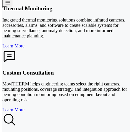
Thermal Monitoring
Integrated thermal monitoring solutions combine infrared cameras,
accessories, alarms, and software to create scalable systems for
bearing surveillance, anomaly detection, and more informed
maintenance planning.
Learn More
Custom Consultation
MoviTHERM helps engineering teams select the right cameras,
mounting positions, coverage strategy, and integration approach for
bearing condition monitoring based on equipment layout and
operating risk.
Learn More