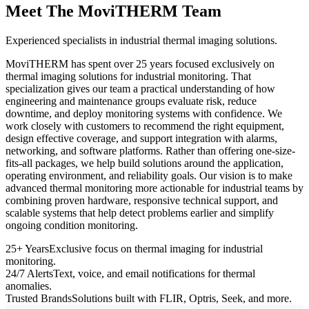
Meet The MoviTHERM Team
Experienced specialists in industrial thermal imaging solutions.
MoviTHERM has spent over 25 years focused exclusively on
thermal imaging solutions for industrial monitoring. That
specialization gives our team a practical understanding of how
engineering and maintenance groups evaluate risk, reduce
downtime, and deploy monitoring systems with confidence. We
work closely with customers to recommend the right equipment,
design effective coverage, and support integration with alarms,
networking, and software platforms. Rather than offering one-size-
fits-all packages, we help build solutions around the application,
operating environment, and reliability goals. Our vision is to make
advanced thermal monitoring more actionable for industrial teams by
combining proven hardware, responsive technical support, and
scalable systems that help detect problems earlier and simplify
ongoing condition monitoring.
25+ Years
Exclusive focus on thermal imaging for industrial
monitoring.
24/7 Alerts
Text, voice, and email notifications for thermal
anomalies.
Trusted Brands
Solutions built with FLIR, Optris, Seek, and more.