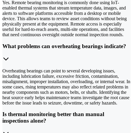
Yes. Remote bearing monitoring is commonly done using IoT-
enabled thermal systems that stream temperature data, images, and
alerts to software platforms accessible from a desktop or mobile
device. This allows teams to review asset conditions without being
physically present at the equipment. Remote access is especially
useful for hard-to-reach assets, multi-site operations, and facilities
that need continuous oversight outside normal inspection rounds.
What problems can overheating bearings indicate?
Overheating bearings can point to several developing issues,
including lubrication failure, excessive friction, contamination,
misalignment, improper installation, overloading, or internal wear. In
some cases, rising temperatures may also reflect related problems in
nearby components such as motors, belts, or shafts. Identifying the
heat source early helps maintenance teams investigate the root cause
before the issue leads to seizure, downtime, or safety hazards.
Is thermal monitoring better than manual
inspections alone?