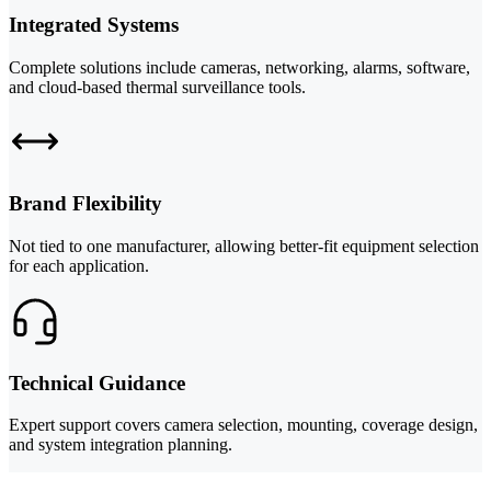
Integrated Systems
Complete solutions include cameras, networking, alarms, software,
and cloud-based thermal surveillance tools.
Brand Flexibility
Not tied to one manufacturer, allowing better-fit equipment selection
for each application.
Technical Guidance
Expert support covers camera selection, mounting, coverage design,
and system integration planning.