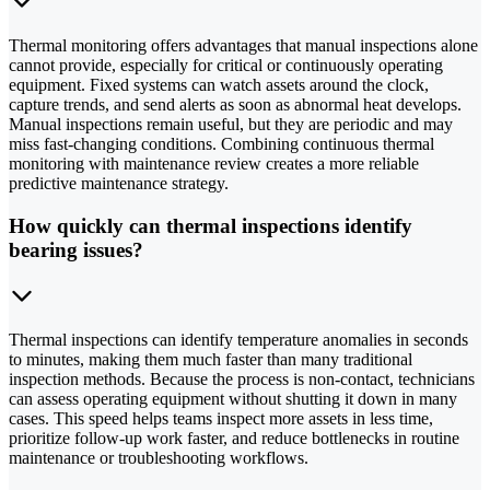
Thermal monitoring offers advantages that manual inspections alone
cannot provide, especially for critical or continuously operating
equipment. Fixed systems can watch assets around the clock,
capture trends, and send alerts as soon as abnormal heat develops.
Manual inspections remain useful, but they are periodic and may
miss fast-changing conditions. Combining continuous thermal
monitoring with maintenance review creates a more reliable
predictive maintenance strategy.
How quickly can thermal inspections identify
bearing issues?
Thermal inspections can identify temperature anomalies in seconds
to minutes, making them much faster than many traditional
inspection methods. Because the process is non-contact, technicians
can assess operating equipment without shutting it down in many
cases. This speed helps teams inspect more assets in less time,
prioritize follow-up work faster, and reduce bottlenecks in routine
maintenance or troubleshooting workflows.