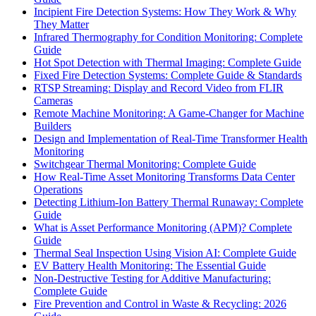
Incipient Fire Detection Systems: How They Work & Why
They Matter
Infrared Thermography for Condition Monitoring: Complete
Guide
Hot Spot Detection with Thermal Imaging: Complete Guide
Fixed Fire Detection Systems: Complete Guide & Standards
RTSP Streaming: Display and Record Video from FLIR
Cameras
Remote Machine Monitoring: A Game-Changer for Machine
Builders
Design and Implementation of Real-Time Transformer Health
Monitoring
Switchgear Thermal Monitoring: Complete Guide
How Real-Time Asset Monitoring Transforms Data Center
Operations
Detecting Lithium-Ion Battery Thermal Runaway: Complete
Guide
What is Asset Performance Monitoring (APM)? Complete
Guide
Thermal Seal Inspection Using Vision AI: Complete Guide
EV Battery Health Monitoring: The Essential Guide
Non-Destructive Testing for Additive Manufacturing:
Complete Guide
Fire Prevention and Control in Waste & Recycling: 2026