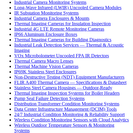
Industrial Camera Monitoring Systems
Long-Wave Infrared (LWIR) Uncooled Camera Modules
IR Substation Monitoring Systems
Industrial Camera Enclosures & Mounts
Thermal Imaging Cameras for Insulation Inspection
Industrial 4G LTE Remote Monitoring Cameras
IP66 Aluminum Enclosure Boxes
Thermal Imaging Cameras for Building Diagnostics
Industrial Leak Detection Services — Thermal & Acoustic
Imaging
VOx Microbolometer Uncooled FPA IR Detectors
Thermal Camera Macro Lenses
Thermal Machine Vision Cameras
IP69K Stainless Steel Enclosures
Non-Destructive Testing (NDT) Equipment Manufacturers
FLIR A400 Thermal Camera — Specifications & Datasheet
Stainless Steel Camera Housings — Outdoor-Ready
Thermal Imaging Inspection Systems for Boiler Headers
Pump Seal Failure Detection Systems
Distribution Transformer Condition Monitoring Systems
Data Center Infrastructure Management (DCIM) Tools
24/7 Industrial Condition Monitoring & Reliability Support
Wireless Condition Monitoring Sensors with Cloud Analytics
Wireless Outdoor Temperature Sensors & Monitoring
Systems