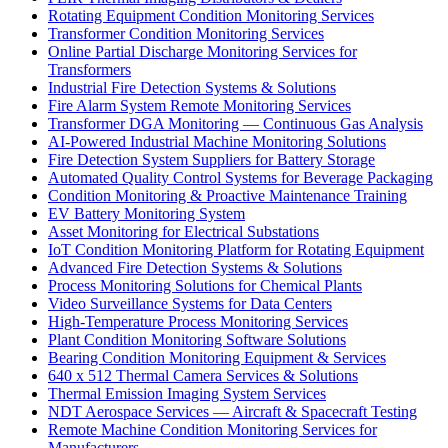
Rotating Equipment Condition Monitoring Services
Transformer Condition Monitoring Services
Online Partial Discharge Monitoring Services for
Transformers
Industrial Fire Detection Systems & Solutions
Fire Alarm System Remote Monitoring Services
Transformer DGA Monitoring — Continuous Gas Analysis
AI-Powered Industrial Machine Monitoring Solutions
Fire Detection System Suppliers for Battery Storage
Automated Quality Control Systems for Beverage Packaging
Condition Monitoring & Proactive Maintenance Training
EV Battery Monitoring System
Asset Monitoring for Electrical Substations
IoT Condition Monitoring Platform for Rotating Equipment
Advanced Fire Detection Systems & Solutions
Process Monitoring Solutions for Chemical Plants
Video Surveillance Systems for Data Centers
High-Temperature Process Monitoring Services
Plant Condition Monitoring Software Solutions
Bearing Condition Monitoring Equipment & Services
640 x 512 Thermal Camera Services & Solutions
Thermal Emission Imaging System Services
NDT Aerospace Services — Aircraft & Spacecraft Testing
Remote Machine Condition Monitoring Services for
Manufacturers