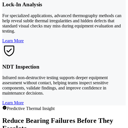
Lock-In Analysis
For specialized applications, advanced thermography methods can
help reveal subtle thermal irregularities and hidden defects that
standard visual checks may miss during equipment evaluation and
testing.
Learn More
NDT Inspection
Infrared non-destructive testing supports deeper equipment
assessment without contact, helping teams inspect sensitive
components, validate findings, and improve confidence in
maintenance decisions.
Learn More
Predictive Thermal Insight
Reduce Bearing Failures Before They