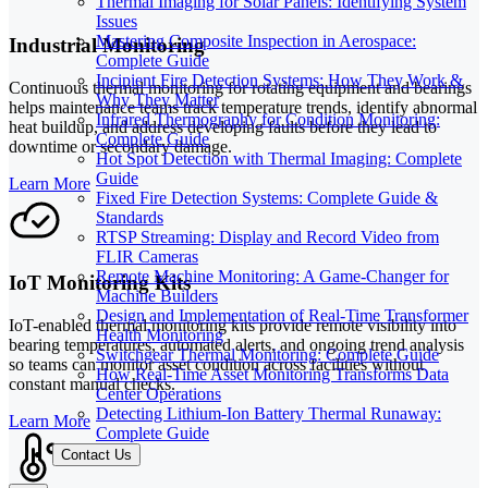
Thermal Imaging for Solar Panels: Identifying System
Issues
Mastering Composite Inspection in Aerospace:
Industrial Monitoring
Complete Guide
Incipient Fire Detection Systems: How They Work &
Continuous thermal monitoring for rotating equipment and bearings
Why They Matter
helps maintenance teams track temperature trends, identify abnormal
Infrared Thermography for Condition Monitoring:
heat buildup, and address developing faults before they lead to
Complete Guide
downtime or secondary damage.
Hot Spot Detection with Thermal Imaging: Complete
Guide
Learn More
Fixed Fire Detection Systems: Complete Guide &
Standards
RTSP Streaming: Display and Record Video from
FLIR Cameras
Remote Machine Monitoring: A Game-Changer for
IoT Monitoring Kits
Machine Builders
Design and Implementation of Real-Time Transformer
IoT-enabled thermal monitoring kits provide remote visibility into
Health Monitoring
bearing temperatures, automated alerts, and ongoing trend analysis
Switchgear Thermal Monitoring: Complete Guide
so teams can monitor asset condition across facilities without
How Real-Time Asset Monitoring Transforms Data
constant manual checks.
Center Operations
Detecting Lithium-Ion Battery Thermal Runaway:
Learn More
Complete Guide
Contact Us