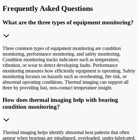
Frequently Asked Questions
What are the three types of equipment monitoring?
Three common types of equipment monitoring are condition
monitoring, performance monitoring, and safety monitoring.
Condition monitoring tracks indicators such as temperature,
vibration, or wear to detect developing faults. Performance
monitoring measures how efficiently equipment is operating. Safety
monitoring focuses on hazards such as overheating, fire risk, or
abnormal operating conditions. Thermal imaging can support all
three by providing fast, non-contact temperature insight.
How does thermal imaging help with bearing
condition monitoring?
Thermal imaging helps identify abnormal heat patterns that often
appear when bearings are misaligned, overloaded, under-lubricated,