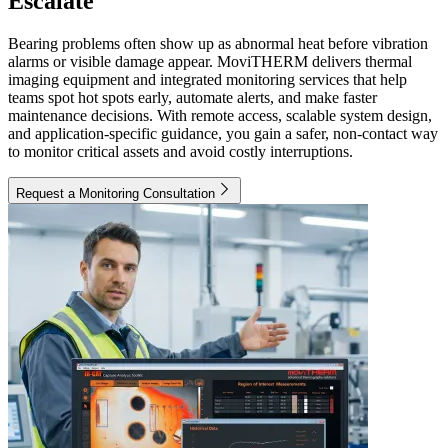
Escalate
Bearing problems often show up as abnormal heat before vibration
alarms or visible damage appear. MoviTHERM delivers thermal
imaging equipment and integrated monitoring services that help
teams spot hot spots early, automate alerts, and make faster
maintenance decisions. With remote access, scalable system design,
and application-specific guidance, you gain a safer, non-contact way
to monitor critical assets and avoid costly interruptions.
Request a Monitoring Consultation