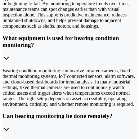
or beginning to fail. By monitoring temperature trends over time,
maintenance teams can spot changes earlier than with visual
inspection alone. This supports predictive maintenance, reduces
unplanned shutdowns, and helps prevent damage to adjacent
components such as shafts, motors, and housings.
What equipment is used for bearing condition
monitoring?
Bearing condition monitoring can involve infrared cameras, fixed
thermal monitoring systems, IoT-connected sensors, alarm software,
and cloud-based dashboards for trend analysis. In many industrial
settings, fixed thermal cameras are used to continuously watch
critical assets and trigger alerts when temperatures exceed normal
ranges. The right setup depends on asset accessibility, operating
environment, criticality, and whether remote monitoring is required.
Can bearing monitoring be done remotely?