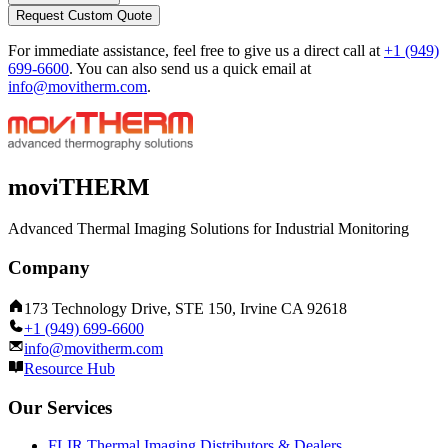
Request Custom Quote
For immediate assistance, feel free to give us a direct call at
+1 (949)
699-6600
.
You can also send us a quick email at
info@movitherm.com
.
moviTHERM
Advanced Thermal Imaging Solutions for Industrial Monitoring
Company
173 Technology Drive, STE 150, Irvine CA 92618
+1 (949) 699-6600
info@movitherm.com
Resource Hub
Our Services
FLIR Thermal Imaging Distributors & Dealers