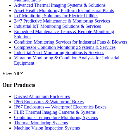
Advanced Thermal Imaging Systems & Solutions
Asset Health Monitoring Platform for Industrial Plants
IoT Monitoring Solutions for Electric Utilities
24/7 Predictive Maintenance & Monitoring Services
Industrial IoT Monitoring Solutions & Services
Embedded Maintenance Teams & Remote Monitoring
Solutions
Condition Monitoring Services for Industrial Fans & Blowers
Compressor Condition Monitoring Systems & Services
Industrial Asset Monitoring Solutions & Services
Vibration Monitoring & Condition Analysis for Industrial
Equipment
View All
Our Products
Diecast Aluminum Enclosures
IP66 Enclosures & Waterproof Boxes
IP67 Enclosures — Waterproof Electronics Boxes
FLIR Thermal Imaging Cameras & Systems
Continuous Temperature Monitoring Systems
Thermal Monitoring Systems
Machine Vision Inspection Systems