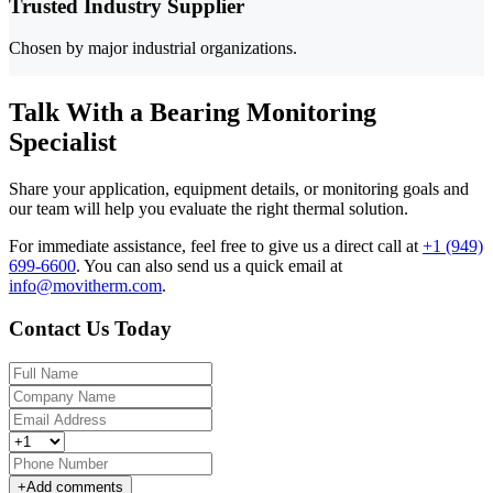
Trusted Industry Supplier
Chosen by major industrial organizations.
Talk With a Bearing Monitoring
Specialist
Share your application, equipment details, or monitoring goals and
our team will help you evaluate the right thermal solution.
For immediate assistance, feel free to give us a direct call at
+1 (949)
699-6600
.
You can also send us a quick email at
info@movitherm.com
.
Contact Us Today
+
Add comments