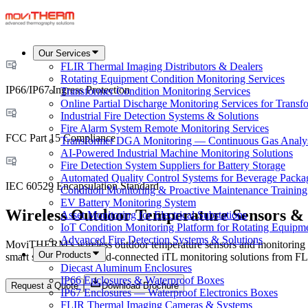
Our Services
FLIR Thermal Imaging Distributors & Dealers
Rotating Equipment Condition Monitoring Services
IP66/IP67 Ingress Protection
Transformer Condition Monitoring Services
Online Partial Discharge Monitoring Services for Transf
Industrial Fire Detection Systems & Solutions
Fire Alarm System Remote Monitoring Services
FCC Part 15 Compliance
Transformer DGA Monitoring — Continuous Gas Analy
AI-Powered Industrial Machine Monitoring Solutions
Fire Detection System Suppliers for Battery Storage
Automated Quality Control Systems for Beverage Packa
IEC 60529 Encapsulation Standard
Condition Monitoring & Proactive Maintenance Training
EV Battery Monitoring System
Wireless Outdoor Temperature Sensors &
Asset Monitoring for Electrical Substations
IoT Condition Monitoring Platform for Rotating Equipm
Advanced Fire Detection Systems & Solutions
MoviTHERM's wireless outdoor temperature sensors and monitoring syst
Our Products
smart sensors, and cloud-connected iTL monitoring solutions from FLIR
Diecast Aluminum Enclosures
IP66 Enclosures & Waterproof Boxes
Request a Quote
Download Brochure
IP67 Enclosures — Waterproof Electronics Boxes
FLIR Thermal Imaging Cameras & Systems