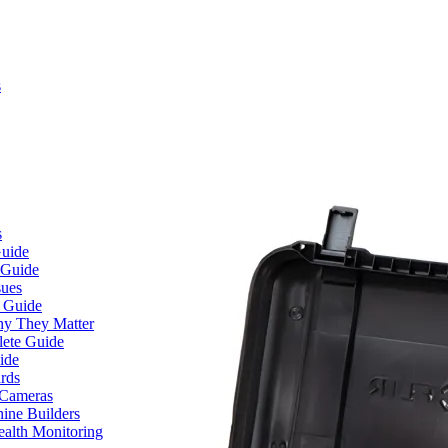
s
s
Guide
 Guide
sues
e Guide
hy They Matter
lete Guide
ide
rds
 Cameras
ine Builders
ealth Monitoring