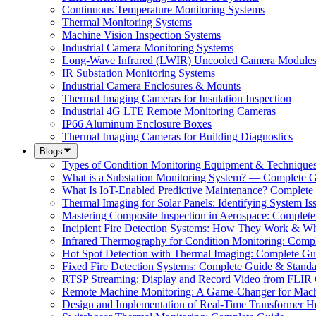
Continuous Temperature Monitoring Systems
Thermal Monitoring Systems
Machine Vision Inspection Systems
Industrial Camera Monitoring Systems
Long-Wave Infrared (LWIR) Uncooled Camera Module
IR Substation Monitoring Systems
Industrial Camera Enclosures & Mounts
Thermal Imaging Cameras for Insulation Inspection
Industrial 4G LTE Remote Monitoring Cameras
IP66 Aluminum Enclosure Boxes
Thermal Imaging Cameras for Building Diagnostics
Blogs
Types of Condition Monitoring Equipment & Technique
What is a Substation Monitoring System? — Complete 
What Is IoT-Enabled Predictive Maintenance? Complete
Thermal Imaging for Solar Panels: Identifying System Is
Mastering Composite Inspection in Aerospace: Complet
Incipient Fire Detection Systems: How They Work & W
Infrared Thermography for Condition Monitoring: Comp
Hot Spot Detection with Thermal Imaging: Complete Gu
Fixed Fire Detection Systems: Complete Guide & Standa
RTSP Streaming: Display and Record Video from FLIR
Remote Machine Monitoring: A Game-Changer for Mach
Design and Implementation of Real-Time Transformer H