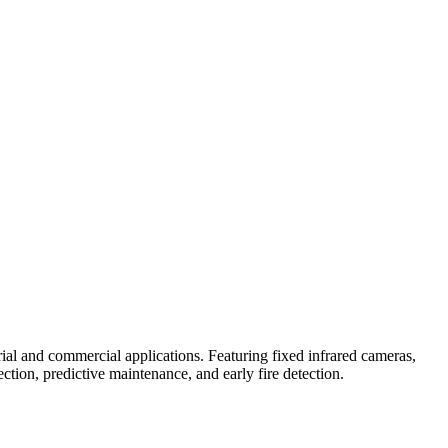
al and commercial applications. Featuring fixed infrared cameras,
tion, predictive maintenance, and early fire detection.