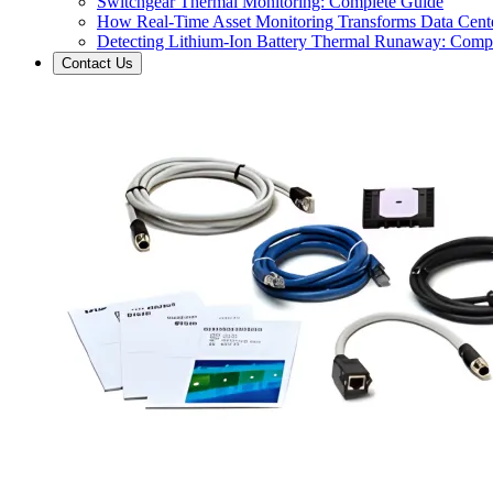
Switchgear Thermal Monitoring: Complete Guide
How Real-Time Asset Monitoring Transforms Data Cente
Detecting Lithium-Ion Battery Thermal Runaway: Comp
Contact Us