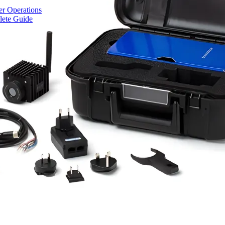
r Operations
lete Guide