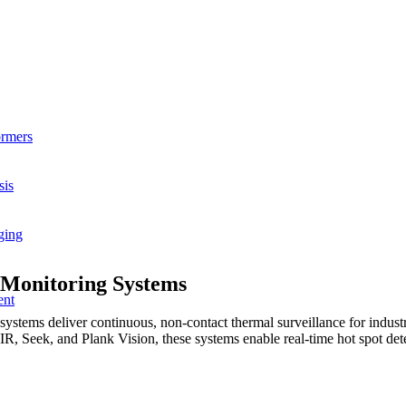
ormers
sis
ging
 Monitoring Systems
ent
ems deliver continuous, non-contact thermal surveillance for industri
, Seek, and Plank Vision, these systems enable real-time hot spot detec