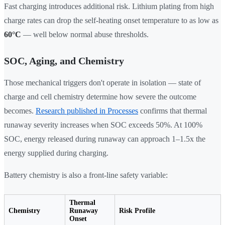
Fast charging introduces additional risk. Lithium plating from high
charge rates can drop the self-heating onset temperature to as low as
60°C
— well below normal abuse thresholds.
SOC, Aging, and Chemistry
Those mechanical triggers don't operate in isolation — state of
charge and cell chemistry determine how severe the outcome
becomes.
Research published in Processes
confirms that thermal
runaway severity increases when SOC exceeds 50%. At 100%
SOC, energy released during runaway can approach 1–1.5x the
energy supplied during charging.
Battery chemistry is also a front-line safety variable:
Thermal
Chemistry
Runaway
Risk Profile
Onset