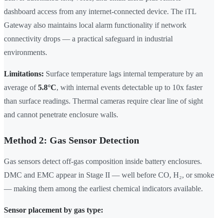
dashboard access from any internet-connected device. The iTL
Gateway also maintains local alarm functionality if network
connectivity drops — a practical safeguard in industrial
environments.
Limitations:
Surface temperature lags internal temperature by an
average of
5.8°C
, with internal events detectable up to 10x faster
than surface readings. Thermal cameras require clear line of sight
and cannot penetrate enclosure walls.
Method 2: Gas Sensor Detection
Gas sensors detect off-gas composition inside battery enclosures.
DMC and EMC appear in Stage II — well before CO, H₂, or smoke
— making them among the earliest chemical indicators available.
Sensor placement by gas type: