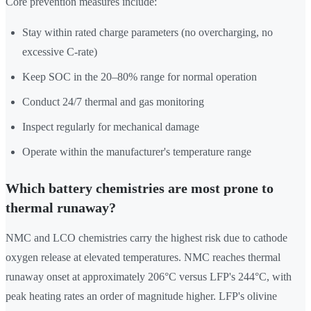
Core prevention measures include:
Stay within rated charge parameters (no overcharging, no
excessive C-rate)
Keep SOC in the 20–80% range for normal operation
Conduct 24/7 thermal and gas monitoring
Inspect regularly for mechanical damage
Operate within the manufacturer's temperature range
Which battery chemistries are most prone to
thermal runaway?
NMC and LCO chemistries carry the highest risk due to cathode
oxygen release at elevated temperatures. NMC reaches thermal
runaway onset at approximately 206°C versus LFP's 244°C, with
peak heating rates an order of magnitude higher. LFP's olivine