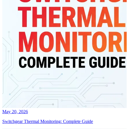
May 20, 2026
Switchgear Thermal Monitoring: Complete Guide