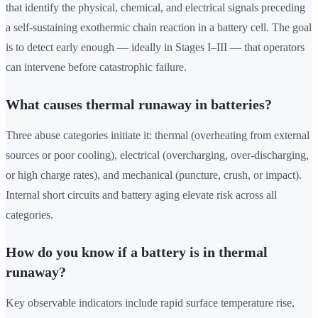
that identify the physical, chemical, and electrical signals preceding
a self-sustaining exothermic chain reaction in a battery cell. The goal
is to detect early enough — ideally in Stages I–III — that operators
can intervene before catastrophic failure.
What causes thermal runaway in batteries?
Three abuse categories initiate it: thermal (overheating from external
sources or poor cooling), electrical (overcharging, over-discharging,
or high charge rates), and mechanical (puncture, crush, or impact).
Internal short circuits and battery aging elevate risk across all
categories.
How do you know if a battery is in thermal
runaway?
Key observable indicators include rapid surface temperature rise,