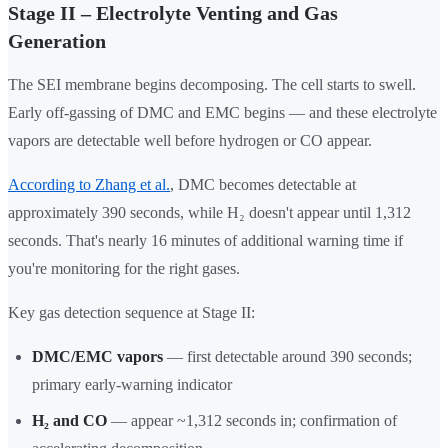
Stage II – Electrolyte Venting and Gas
Generation
The SEI membrane begins decomposing. The cell starts to swell.
Early off-gassing of DMC and EMC begins — and these electrolyte
vapors are detectable well before hydrogen or CO appear.
According to Zhang et al.
, DMC becomes detectable at
approximately 390 seconds, while H₂ doesn't appear until 1,312
seconds. That's nearly 16 minutes of additional warning time if
you're monitoring for the right gases.
Key gas detection sequence at Stage II:
DMC/EMC vapors
— first detectable around 390 seconds;
primary early-warning indicator
H₂ and CO
— appear ~1,312 seconds in; confirmation of