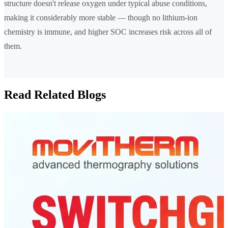
structure doesn't release oxygen under typical abuse conditions,
making it considerably more stable — though no lithium-ion
chemistry is immune, and higher SOC increases risk across all of
them.
Read Related Blogs