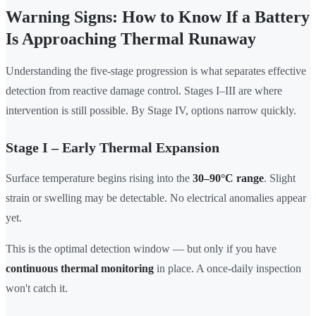
Warning Signs: How to Know If a Battery
Is Approaching Thermal Runaway
Understanding the five-stage progression is what separates effective
detection from reactive damage control. Stages I–III are where
intervention is still possible. By Stage IV, options narrow quickly.
Stage I – Early Thermal Expansion
Surface temperature begins rising into the
30–90°C range
. Slight
strain or swelling may be detectable. No electrical anomalies appear
yet.
This is the optimal detection window — but only if you have
continuous thermal monitoring
in place. A once-daily inspection
won't catch it.