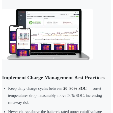
Implement Charge Management Best Practices
Keep daily charge cycles between
20–80% SOC
— onset
temperatures drop measurably above 50% SOC, increasing
runaway risk
Never charge above the battery's rated upper cutoff voltage