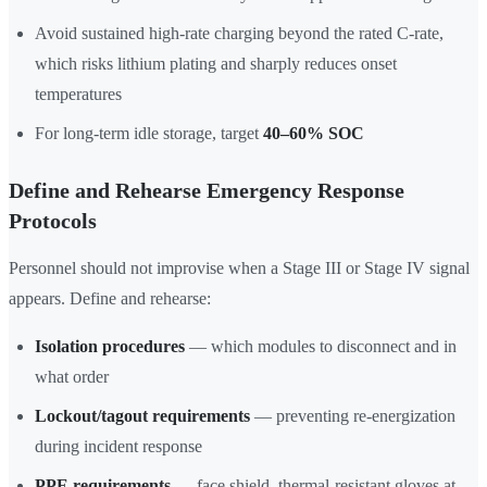
Avoid sustained high-rate charging beyond the rated C-rate,
which risks lithium plating and sharply reduces onset
temperatures
For long-term idle storage, target
40–60% SOC
Define and Rehearse Emergency Response
Protocols
Personnel should not improvise when a Stage III or Stage IV signal
appears. Define and rehearse:
Isolation procedures
— which modules to disconnect and in
what order
Lockout/tagout requirements
— preventing re-energization
during incident response
PPE requirements
— face shield, thermal-resistant gloves at