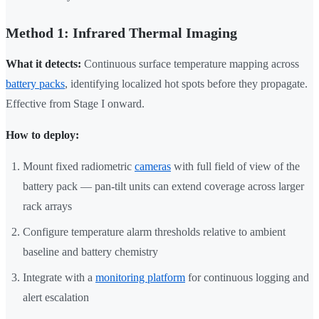
Method 1: Infrared Thermal Imaging
What it detects:
Continuous surface temperature mapping across
battery packs
, identifying localized hot spots before they propagate.
Effective from Stage I onward.
How to deploy:
Mount fixed radiometric
cameras
with full field of view of the
battery pack — pan-tilt units can extend coverage across larger
rack arrays
Configure temperature alarm thresholds relative to ambient
baseline and battery chemistry
Integrate with a
monitoring platform
for continuous logging and
alert escalation