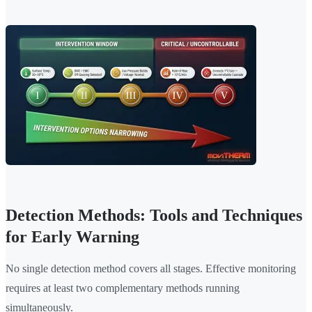
Detection Methods: Tools and Techniques
for Early Warning
No single detection method covers all stages. Effective monitoring
requires at least two complementary methods running
simultaneously.