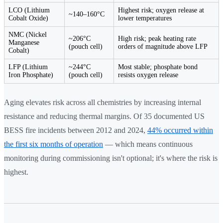
LCO (Lithium
Highest risk; oxygen release at
~140–160°C
Cobalt Oxide)
lower temperatures
NMC (Nickel
~206°C
High risk; peak heating rate
Manganese
(pouch cell)
orders of magnitude above LFP
Cobalt)
LFP (Lithium
~244°C
Most stable; phosphate bond
Iron Phosphate)
(pouch cell)
resists oxygen release
Aging elevates risk across all chemistries by increasing internal
resistance and reducing thermal margins. Of 35 documented US
BESS fire incidents between 2012 and 2024,
44% occurred within
the first six months of operation
— which means continuous
monitoring during commissioning isn't optional; it's where the risk is
highest.