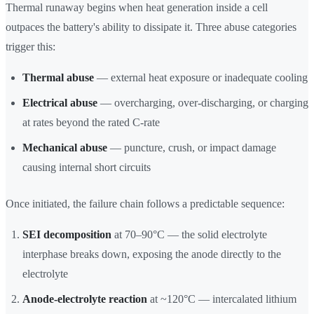
Thermal runaway begins when heat generation inside a cell
outpaces the battery's ability to dissipate it. Three abuse categories
trigger this:
Thermal abuse
— external heat exposure or inadequate cooling
Electrical abuse
— overcharging, over-discharging, or charging
at rates beyond the rated C-rate
Mechanical abuse
— puncture, crush, or impact damage
causing internal short circuits
Once initiated, the failure chain follows a predictable sequence:
SEI decomposition
at 70–90°C — the solid electrolyte
interphase breaks down, exposing the anode directly to the
electrolyte
Anode-electrolyte reaction
at ~120°C — intercalated lithium