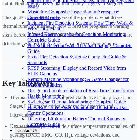
Thermal Imaging for Solar Panels: Identifying System
cut it. Neither will a BMS alarm that only triggers in Stage IV.
Issues
Mastering Composite Inspection in Aerospace:
Complete Guide
This guide covers all three layers of the problem: what drives
Incipient Fire Detection Systems: How They Work &
thermal runaway internally, how to read the progressive warning
Why They Matter
Infrared Thermography for Condition Monitoring:
signs before failure becomes uncontrollable, and how to configure
Complete Guide
detection systems that give you a real intervention window.
Hot Spot Detection with Thermal Imaging: Complete
Guide
Fixed Fire Detection Systems: Complete Guide &
Standards
RTSP Streaming: Display and Record Video from
FLIR Cameras
Remote Machine Monitoring: A Game-Changer for
Key Takeaways
Machine Builders
Design and Implementation of Real-Time Transformer
Health Monitoring
Thermal runaway follows a predictable five-stage progression;
Switchgear Thermal Monitoring: Complete Guide
Stages I–III are the critical window for detection and
How Real-Time Asset Monitoring Transforms Data
Center Operations
intervention
Detecting Lithium-Ion Battery Thermal Runaway:
Complete Guide
Key warning signals include surface temperature anomalies, off-
Contact Us
gassing (DMC, EMC, CO, H₂), voltage deviations, and