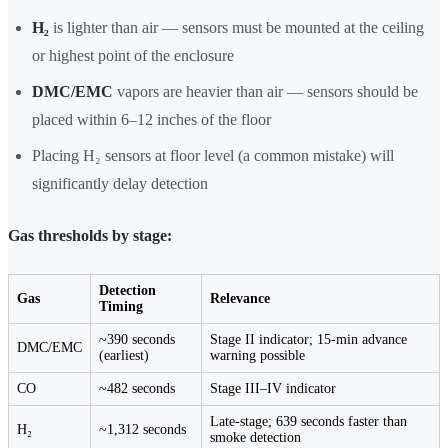
H₂
is lighter than air — sensors must be mounted at the ceiling
or highest point of the enclosure
DMC/EMC
vapors are heavier than air — sensors should be
placed within 6–12 inches of the floor
Placing H₂ sensors at floor level (a common mistake) will
significantly delay detection
Gas thresholds by stage:
Detection
Gas
Relevance
Timing
~390 seconds
Stage II indicator; 15-min advance
DMC/EMC
(earliest)
warning possible
CO
~482 seconds
Stage III–IV indicator
Late-stage; 639 seconds faster than
H₂
~1,312 seconds
smoke detection