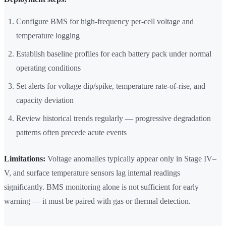
Configure BMS for high-frequency per-cell voltage and
temperature logging
Establish baseline profiles for each battery pack under normal
operating conditions
Set alerts for voltage dip/spike, temperature rate-of-rise, and
capacity deviation
Review historical trends regularly — progressive degradation
patterns often precede acute events
Limitations:
Voltage anomalies typically appear only in Stage IV–
V, and surface temperature sensors lag internal readings
significantly. BMS monitoring alone is not sufficient for early
warning — it must be paired with gas or thermal detection.