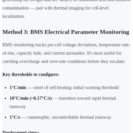
contamination — pair with thermal imaging for cell-level
localization.
Method 3: BMS Electrical Parameter Monitoring
BMS monitoring tracks per-cell voltage deviations, temperature rate-
of-rise, capacity fade, and current anomalies. It's most useful for
catching overcharge and over-rate conditions before they escalate.
Key thresholds to configure:
1°C/min
— onset of self-heating; initial warning threshold
10°C/min (~0.17°C/s)
— transition toward rapid thermal
runaway
1°C/s
— catastrophic, uncontrollable thermal runaway
Deployment steps: