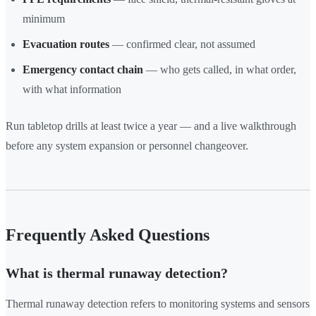
minimum
Evacuation routes
— confirmed clear, not assumed
Emergency contact chain
— who gets called, in what order,
with what information
Run tabletop drills at least twice a year — and a live walkthrough
before any system expansion or personnel changeover.
Frequently Asked Questions
What is thermal runaway detection?
Thermal runaway detection refers to monitoring systems and sensors