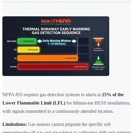
NFPA 855 requires gas detection systems to alarm at
25% of the
Lower Flammable Limit (LFL)
for lithium-ion BESS installations,
with signals transmitted to a continuously attended location.
Limitations:
Gas sensors cannot pinpoint the specific cell
generating the off-gas and are subject to calibration drift and ambient