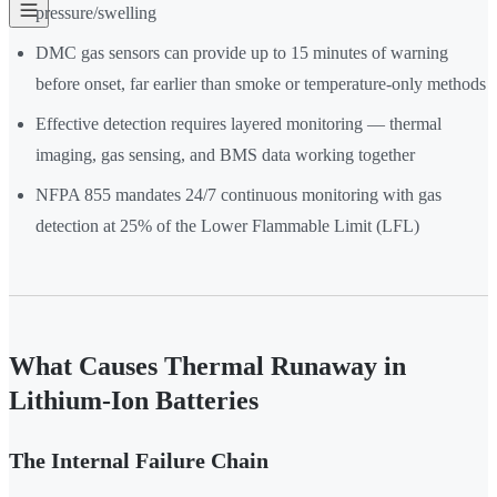
pressure/swelling
DMC gas sensors can provide up to 15 minutes of warning
before onset, far earlier than smoke or temperature-only methods
Effective detection requires layered monitoring — thermal
imaging, gas sensing, and BMS data working together
NFPA 855 mandates 24/7 continuous monitoring with gas
detection at 25% of the Lower Flammable Limit (LFL)
What Causes Thermal Runaway in
Lithium-Ion Batteries
The Internal Failure Chain