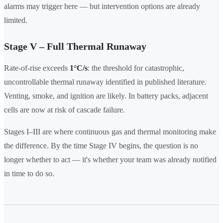
alarms may trigger here — but intervention options are already
limited.
Stage V – Full Thermal Runaway
Rate-of-rise exceeds
1°C/s
: the threshold for catastrophic,
uncontrollable thermal runaway identified in published literature.
Venting, smoke, and ignition are likely. In battery packs, adjacent
cells are now at risk of cascade failure.
Stages I–III are where continuous gas and thermal monitoring make
the difference. By the time Stage IV begins, the question is no
longer whether to act — it's whether your team was already notified
in time to do so.