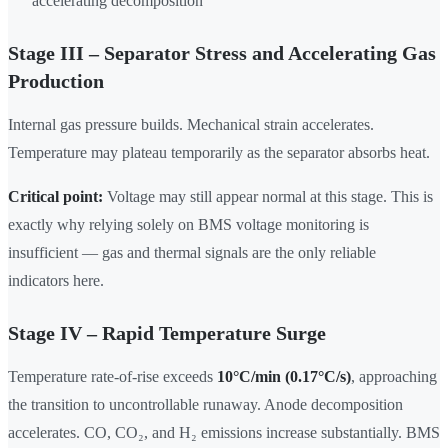
accelerating decomposition
Stage III – Separator Stress and Accelerating Gas
Production
Internal gas pressure builds. Mechanical strain accelerates.
Temperature may plateau temporarily as the separator absorbs heat.
Critical point:
Voltage may still appear normal at this stage. This is
exactly why relying solely on BMS voltage monitoring is
insufficient — gas and thermal signals are the only reliable
indicators here.
Stage IV – Rapid Temperature Surge
Temperature rate-of-rise exceeds
10°C/min (0.17°C/s)
, approaching
the transition to uncontrollable runaway. Anode decomposition
accelerates. CO, CO₂, and H₂ emissions increase substantially. BMS