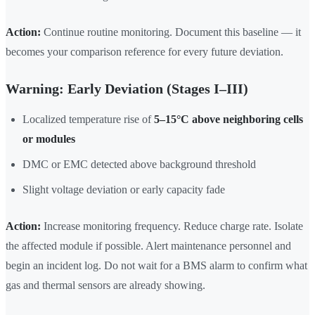
Action:
Continue routine monitoring. Document this baseline — it
becomes your comparison reference for every future deviation.
Warning: Early Deviation (Stages I–III)
Localized temperature rise of
5–15°C above neighboring cells
or modules
DMC or EMC detected above background threshold
Slight voltage deviation or early capacity fade
Action:
Increase monitoring frequency. Reduce charge rate. Isolate
the affected module if possible. Alert maintenance personnel and
begin an incident log. Do not wait for a BMS alarm to confirm what
gas and thermal sensors are already showing.