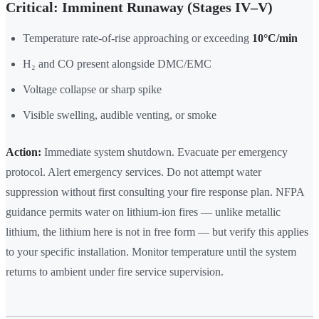
Critical: Imminent Runaway (Stages IV–V)
Temperature rate-of-rise approaching or exceeding
10°C/min
H₂ and CO present alongside DMC/EMC
Voltage collapse or sharp spike
Visible swelling, audible venting, or smoke
Action:
Immediate system shutdown. Evacuate per emergency
protocol. Alert emergency services. Do not attempt water
suppression without first consulting your fire response plan. NFPA
guidance permits water on lithium-ion fires — unlike metallic
lithium, the lithium here is not in free form — but verify this applies
to your specific installation. Monitor temperature until the system
returns to ambient under fire service supervision.