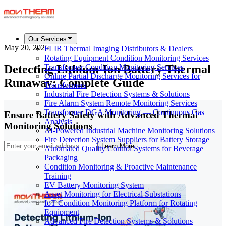
Our Services
May 20, 2026
FLIR Thermal Imaging Distributors & Dealers
Rotating Equipment Condition Monitoring Services
Detecting Lithium-Ion Battery Thermal
Transformer Condition Monitoring Services
Online Partial Discharge Monitoring Services for
Runaway: Complete Guide
Transformers
Industrial Fire Detection Systems & Solutions
Fire Alarm System Remote Monitoring Services
Transformer DGA Monitoring — Continuous Gas
Ensure Battery Safety with Advanced Thermal
Analysis
Monitoring Solutions
AI-Powered Industrial Machine Monitoring Solutions
Fire Detection System Suppliers for Battery Storage
Learn More
Automated Quality Control Systems for Beverage
Packaging
Condition Monitoring & Proactive Maintenance
Training
EV Battery Monitoring System
Asset Monitoring for Electrical Substations
IoT Condition Monitoring Platform for Rotating
Equipment
Advanced Fire Detection Systems & Solutions