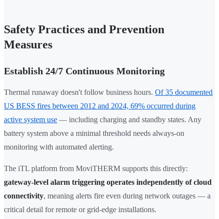
Safety Practices and Prevention
Measures
Establish 24/7 Continuous Monitoring
Thermal runaway doesn't follow business hours.
Of 35 documented
US BESS fires between 2012 and 2024, 69% occurred during
active system use
— including charging and standby states. Any
battery system above a minimal threshold needs always-on
monitoring with automated alerting.
The iTL platform from MoviTHERM supports this directly:
gateway-level alarm triggering operates independently of cloud
connectivity
, meaning alerts fire even during network outages — a
critical detail for remote or grid-edge installations.