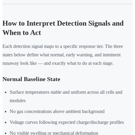
How to Interpret Detection Signals and
When to Act
Each detection signal maps to a specific response tier. The three
states below define what normal, early warning, and imminent
runaway look like — and exactly what to do at each stage.
Normal Baseline State
Surface temperatures stable and uniform across all cells and
modules
No gas concentrations above ambient background
Voltage curves following expected charge/discharge profiles
No visible swelling or mechanical deformation