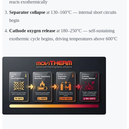
reacts exothermically
Separator collapse
at 130–160°C — internal short circuits
begin
Cathode oxygen release
at 180–250°C — self-sustaining
exothermic cycle begins, driving temperatures above 600°C