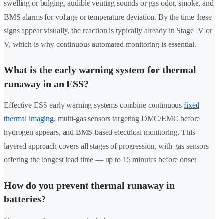
swelling or bulging, audible venting sounds or gas odor, smoke, and
BMS alarms for voltage or temperature deviation. By the time these
signs appear visually, the reaction is typically already in Stage IV or
V, which is why continuous automated monitoring is essential.
What is the early warning system for thermal
runaway in an ESS?
Effective ESS early warning systems combine continuous
fixed
thermal imaging
, multi-gas sensors targeting DMC/EMC before
hydrogen appears, and BMS-based electrical monitoring. This
layered approach covers all stages of progression, with gas sensors
offering the longest lead time — up to 15 minutes before onset.
How do you prevent thermal runaway in
batteries?