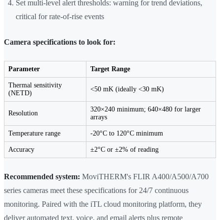
Set multi-level alert thresholds: warning for trend deviations,
critical for rate-of-rise events
Camera specifications to look for:
Parameter
Target Range
Thermal sensitivity
<50 mK (ideally <30 mK)
(NETD)
320×240 minimum; 640×480 for larger
Resolution
arrays
Temperature range
-20°C to 120°C minimum
Accuracy
±2°C or ±2% of reading
Recommended system:
MoviTHERM's FLIR A400/A500/A700
series cameras meet these specifications for 24/7 continuous
monitoring. Paired with the iTL cloud monitoring platform, they
deliver automated text, voice, and email alerts plus remote