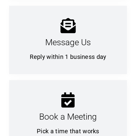
Message Us
Reply within 1 business day
Book a Meeting
Pick a time that works