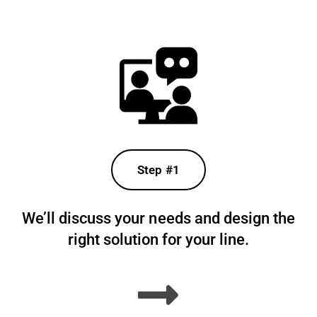
Step #1
We’ll discuss your needs and design the
right solution for your line.