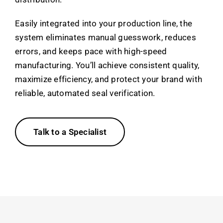
Easily integrated into your production line, the
system eliminates manual guesswork, reduces
errors, and keeps pace with high-speed
manufacturing. You’ll achieve consistent quality,
maximize efficiency, and protect your brand with
reliable, automated seal verification.
Talk to a Specialist