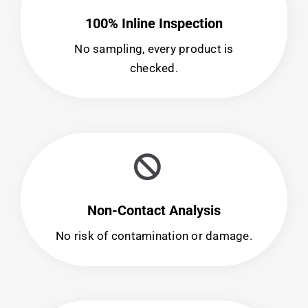
100% Inline Inspection
No sampling, every product is
checked.
Non-Contact Analysis
No risk of contamination or damage.