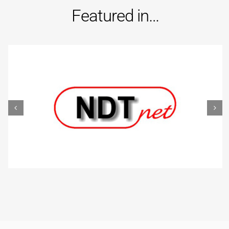
Featured in…