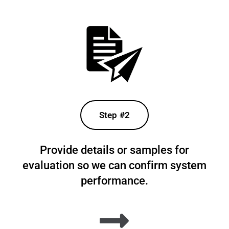
Step #2
Provide details or samples for
evaluation so we can confirm system
performance.