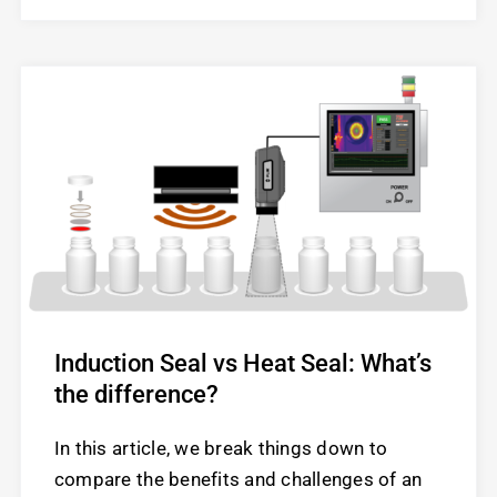
Induction Seal vs Heat Seal: What’s
the difference?
In this article, we break things down to
compare the benefits and challenges of an