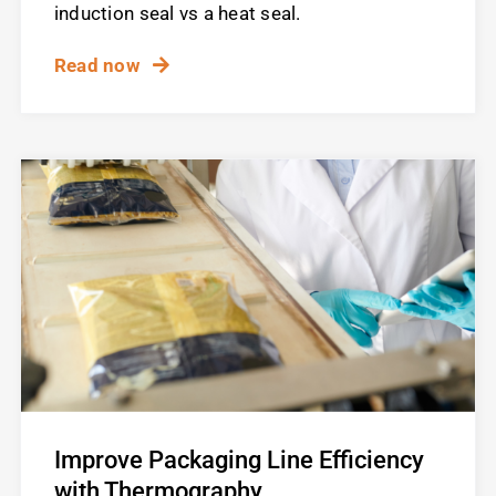
induction seal vs a heat seal.
Read now
Improve Packaging Line Efficiency
with Thermography