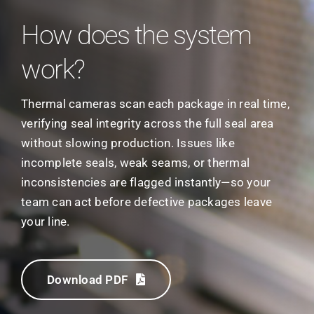
How does the system
work?
Thermal cameras scan each package in real time,
verifying seal integrity across the full seal area
without slowing production. Issues like
incomplete seals, weak seams, or thermal
inconsistencies are flagged instantly—so your
team can act before defective packages leave
your line.
Download PDF