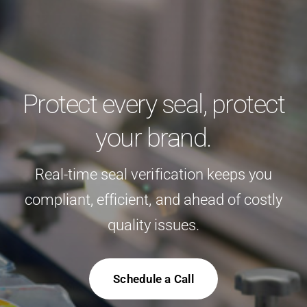
Protect every seal, protect
your brand.
Real-time seal verification keeps you
compliant, efficient, and ahead of costly
quality issues.
Schedule a Call