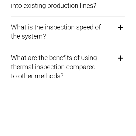
into existing production lines?
What is the inspection speed of
the system?
What are the benefits of using
thermal inspection compared
to other methods?