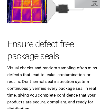
Ensure defect-free
package seals
Visual checks and random sampling often miss
defects that lead to leaks, contamination, or
recalls. Our thermal seal inspection system
continuously verifies every package seal in real
time, giving you complete confidence that your
products are secure, compliant, and ready for
distribution.