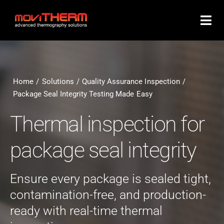
Skip
to
content
Home
Solutions
Quality Assurance Inspection
Package Seal Integrity Testing Made Easy
Thermal inspection for
package seal integrity
Ensure every package is sealed tight,
contamination-free, and production-
ready with real-time thermal