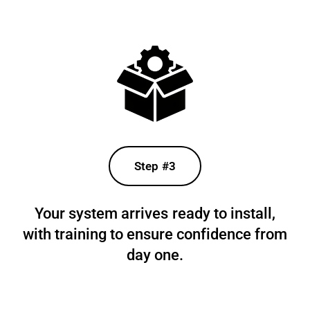
Step #3
Your system arrives ready to install,
with training to ensure confidence from
day one.