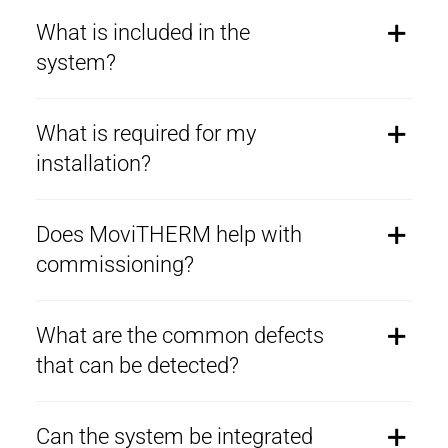
What is included in the
system?
What is required for my
installation?
Does MoviTHERM help with
commissioning?
What are the common defects
that can be detected?
Can the system be integrated