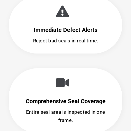
Immediate Defect Alerts
Reject bad seals in real time.
Comprehensive Seal Coverage
Entire seal area is inspected in one
frame.