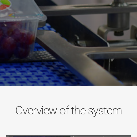
Overview of the system