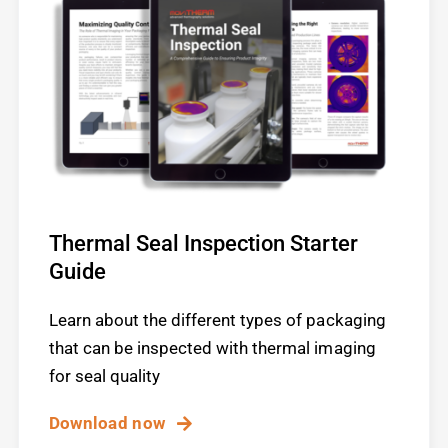
Thermal Seal Inspection Starter
Guide
Learn about the different types of packaging
that can be inspected with thermal imaging
for seal quality
Download now