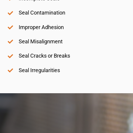
Seal Contamination
Improper Adhesion
Seal Misalignment
Seal Cracks or Breaks
Seal Irregularities