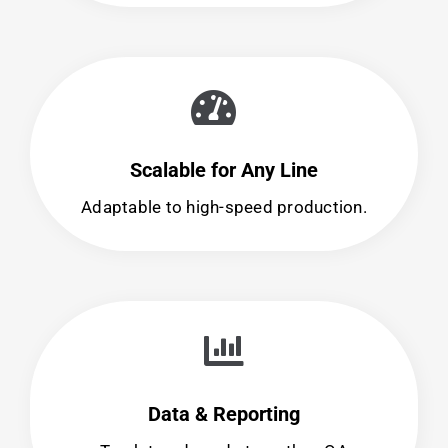
Scalable for Any Line
Adaptable to high-speed production.
Data & Reporting