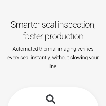
Smarter seal inspection,
faster production
Automated thermal imaging verifies
every seal instantly, without slowing your
line.