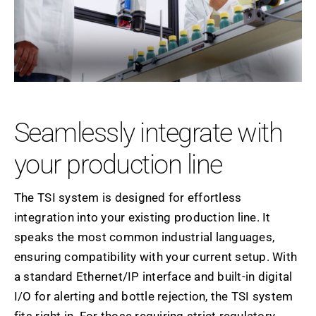
Seamlessly integrate with
your production line
The TSI system is designed for effortless
integration into your existing production line. It
speaks the most common industrial languages,
ensuring compatibility with your current setup. With
a standard Ethernet/IP interface and built-in digital
I/O for alerting and bottle rejection, the TSI system
fits right in. For those requiring strict regulatory