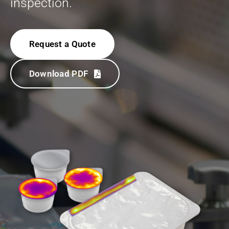
inspection.
Request a Quote
Download PDF