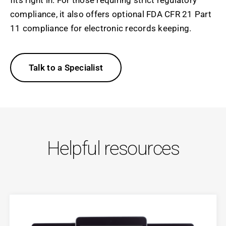
compliance, it also offers optional FDA CFR 21 Part
11 compliance for electronic records keeping.
Talk to a Specialist
Helpful resources