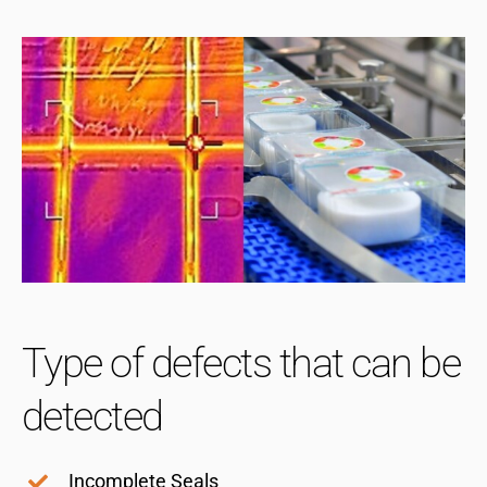
Type of defects that can be
detected
Incomplete Seals