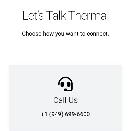
Let’s Talk Thermal
Choose how you want to connect.
Call Us
+1 (949) 699-6600