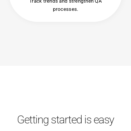
Track trends and strengthen QA
processes.
Getting started is easy