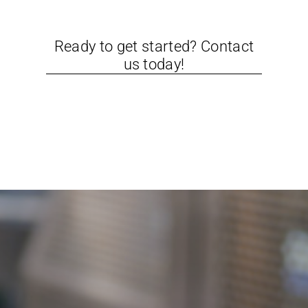
Ready to get started? Contact
us today!