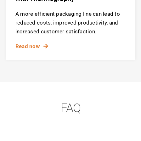
A more efficient packaging line can lead to
reduced costs, improved productivity, and
increased customer satisfaction.
Read now
FAQ