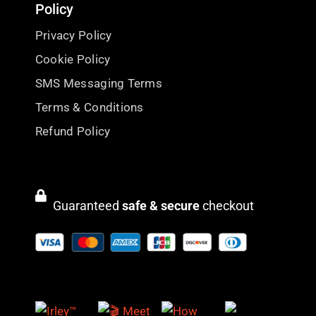
Policy
Privacy Policy
Cookie Policy
SMS Messaging Terms
Terms & Conditions
Refund Policy
Guaranteed
safe & secure
checkout