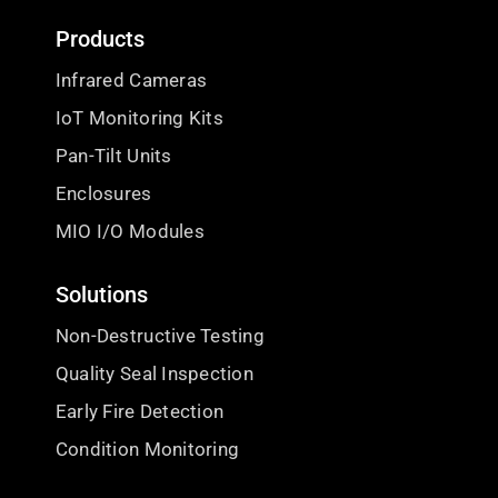
Products
Infrared Cameras
IoT Monitoring Kits
Pan-Tilt Units
Enclosures
MIO I/O Modules
Solutions
Non-Destructive Testing
Quality Seal Inspection
Early Fire Detection
Condition Monitoring