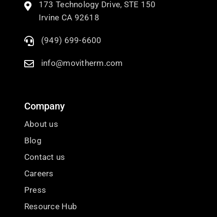
173 Technology Drive, STE 150
Irvine CA 92618
(949) 699-6600
info@movitherm.com
Company
About us
Blog
Contact us
Careers
Press
Resource Hub