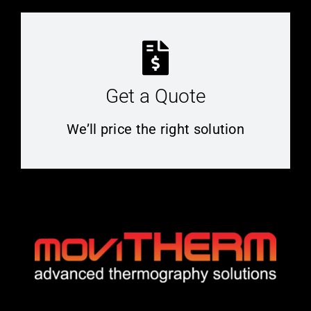
Get a Quote
We’ll price the right solution