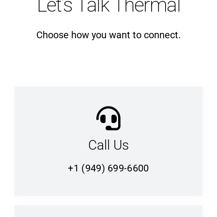
Let’s Talk Thermal
Choose how you want to connect.
Call Us
+1 (949) 699-6600