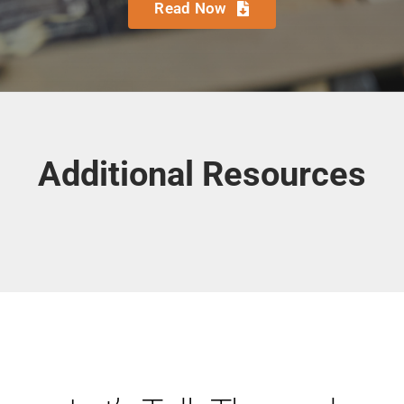
Read Now
Additional Resources