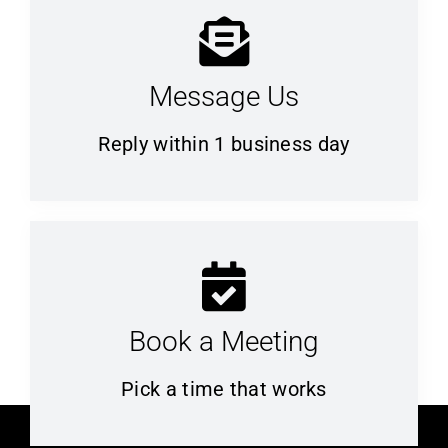
Message Us
Reply within 1 business day
Book a Meeting
Pick a time that works