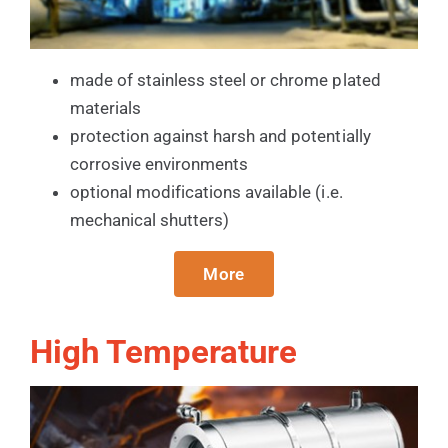
made of stainless steel or chrome plated
materials
protection against harsh and potentially
corrosive environments
optional modifications available (i.e.
mechanical shutters)
More
High Temperature