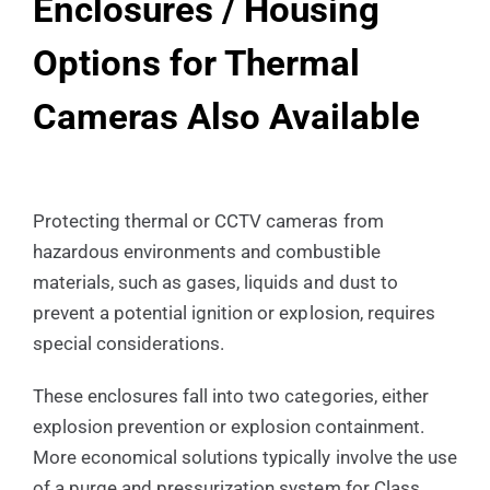
Enclosures / Housing
Options for Thermal
Cameras Also Available
Protecting thermal or CCTV cameras from
hazardous environments and combustible
materials, such as gases, liquids and dust to
prevent a potential ignition or explosion, requires
special considerations.
These enclosures fall into two categories, either
explosion prevention or explosion containment.
More economical solutions typically involve the use
of a purge and pressurization system for Class