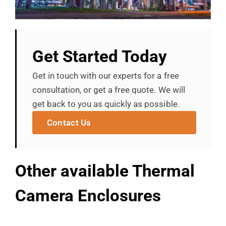
Get Started Today
Get in touch with our experts for a free
consultation, or get a free quote. We will
get back to you as quickly as possible.
Contact Us
Other available Thermal
Camera Enclosures