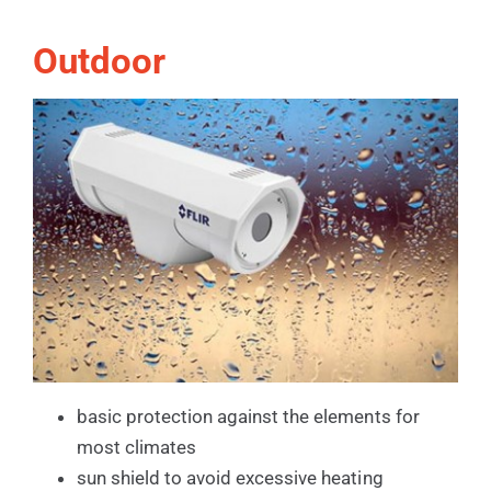
Outdoor
basic protection against the elements for
most climates
sun shield to avoid excessive heating