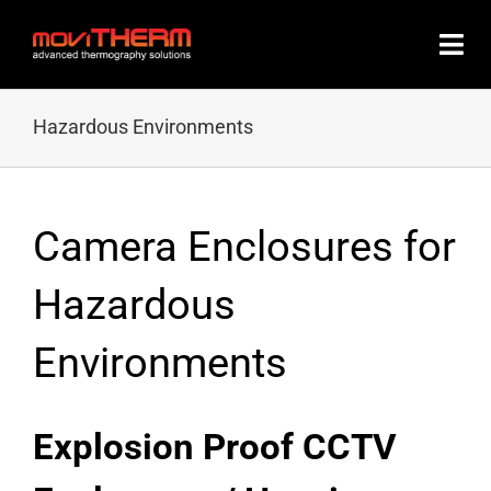
Skip
to
content
Hazardous Environments
Camera Enclosures for
Hazardous
Environments
Explosion Proof CCTV