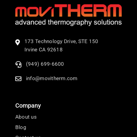
173 Technology Drive, STE 150
Irvine CA 92618
(949) 699-6600
info@movitherm.com
Company
About us
Blog