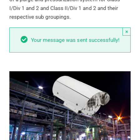
I/Div 1 and 2 and Class II/Div 1 and 2 and their
respective sub groupings.
×
Your message was sent successfully!