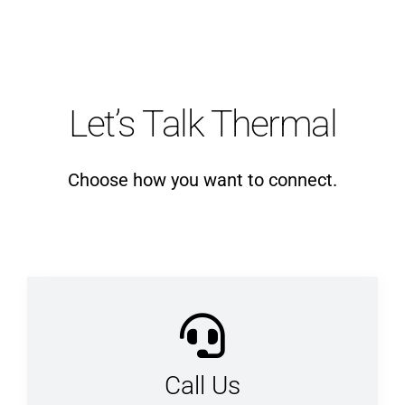
Let’s Talk Thermal
Choose how you want to connect.
Call Us