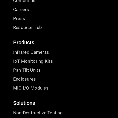
Contact us
Careers
Press
Resource Hub
Products
Infrared Cameras
IoT Monitoring Kits
Pan-Tilt Units
Enclosures
MIO I/O Modules
Solutions
Non-Destructive Testing