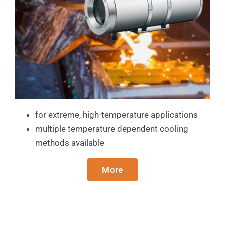
for extreme, high-temperature applications
multiple temperature dependent cooling
methods available
More