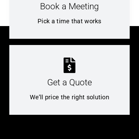
Book a Meeting
Pick a time that works
Get a Quote
We’ll price the right solution