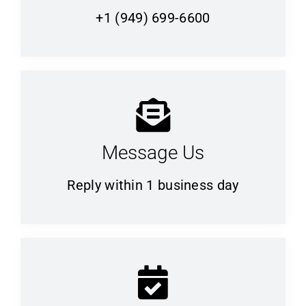
+1 (949) 699-6600
Message Us
Reply within 1 business day