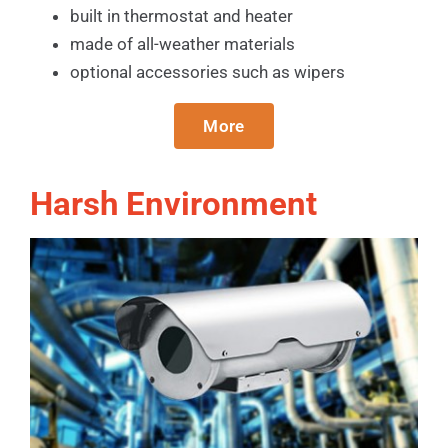
built in thermostat and heater
made of all-weather materials
optional accessories such as wipers
More
Harsh Environment