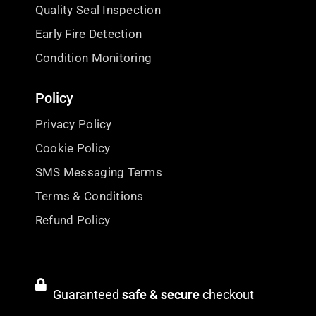
Quality Seal Inspection
Early Fire Detection
Condition Monitoring
Policy
Privacy Policy
Cookie Policy
SMS Messaging Terms
Terms & Conditions
Refund Policy
Guaranteed
safe & secure
checkout