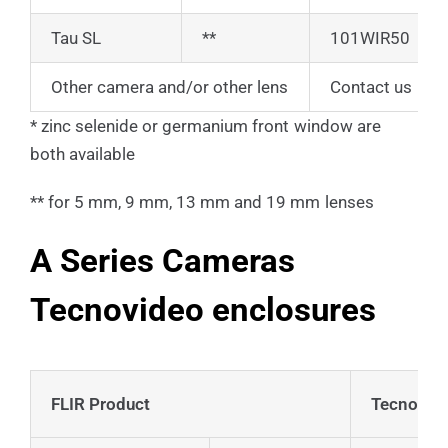
Tau SL
**
101WIR50
Other camera and/or other lens
Contact us
* zinc selenide or germanium front window are
both available
** for 5 mm, 9 mm, 13 mm and 19 mm lenses
A Series Cameras
Tecnovideo enclosures
FLIR Product
Tecnovide