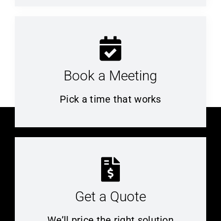
Book a Meeting
Pick a time that works
Get a Quote
We’ll price the right solution