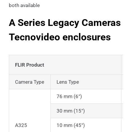
both available
A Series Legacy Cameras
Tecnovideo enclosures
FLIR Product
T
Camera Type
Lens Type
En
76 mm (6°)
1
30 mm (15°)
1
A325
10 mm (45°)
1