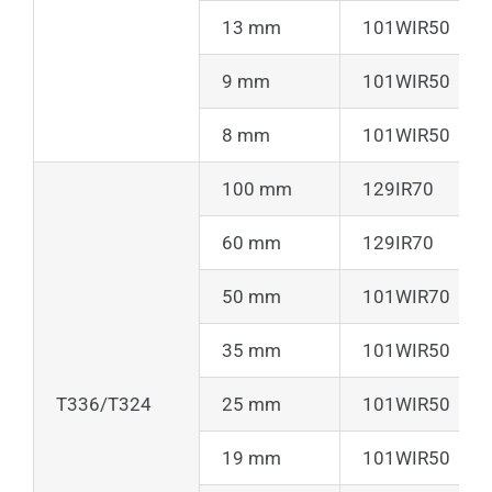
13 mm
101WIR50
9 mm
101WIR50
8 mm
101WIR50
100 mm
129IR70
60 mm
129IR70
50 mm
101WIR70
35 mm
101WIR50
T336/T324
25 mm
101WIR50
19 mm
101WIR50