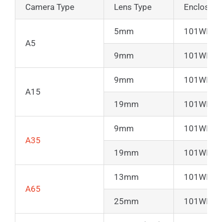
Camera Type
Lens Type
Enclosure
5mm
101WIR50
A5
9mm
101WIR50
9mm
101WIR50
A15
19mm
101WIR50
9mm
101WIR50
A35
19mm
101WIR50
13mm
101WIR50
A65
25mm
101WIR50