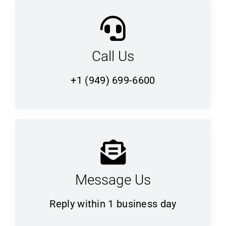
Call Us
+1 (949) 699-6600
Message Us
Reply within 1 business day