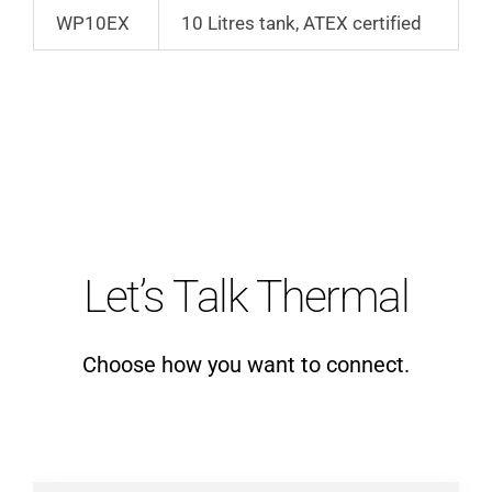
WP10EX
10 Litres tank, ATEX certified
Let’s Talk Thermal
Choose how you want to connect.