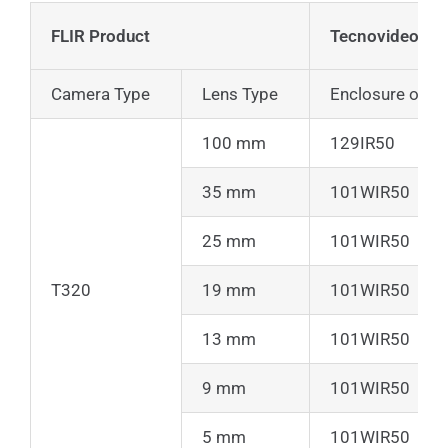
FLIR Product
Tecnovideo Pr
Camera Type
Lens Type
Enclosure only
100 mm
129IR50
35 mm
101WIR50
25 mm
101WIR50
T320
19 mm
101WIR50
13 mm
101WIR50
9 mm
101WIR50
5 mm
101WIR50