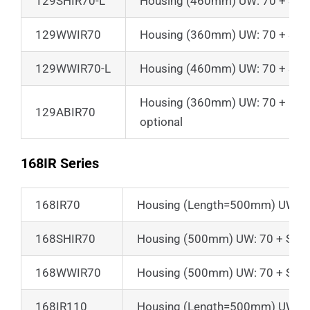
129SHIR70-L
Housing (460mm) UW: 70 + Suns
129WWIR70
Housing (360mm) UW: 70 + Suns
129WWIR70-L
Housing (460mm) UW: 70 + Suns
Housing (360mm) UW: 70 + Front 
129ABIR70
optional
168IR Series
168IR70
Housing (Length=500mm) UW: 7
168SHIR70
Housing (500mm) UW: 70 + Sunsh
168WWIR70
Housing (500mm) UW: 70 + Sunsh
168IR110
Housing (Length=500mm) UW: 