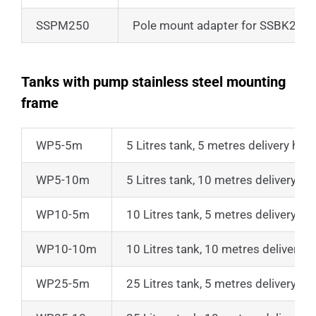
SSPM250
Pole mount adapter for SSBK250
Tanks with pump stainless steel mounting
frame
WP5-5m
5 Litres tank, 5 metres delivery hea
WP5-10m
5 Litres tank, 10 metres delivery he
WP10-5m
10 Litres tank, 5 metres delivery he
WP10-10m
10 Litres tank, 10 metres delivery 
WP25-5m
25 Litres tank, 5 metres delivery he