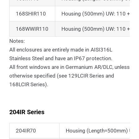
168SHIR110
Housing (500mm) UW: 110 + Sun
168WWIR110
Housing (500mm) UW: 110 + Suns
Notes:
All enclosures are entirely made in AISI316L
Stainless Steel and have an IP67 protection.
All front windows are in Germanium AR/DLC, unless
otherwise specified (see 129LCIR Series and
168LCIR Series).
204IR Series
204IR70
Housing (Length=500mm) UW:70