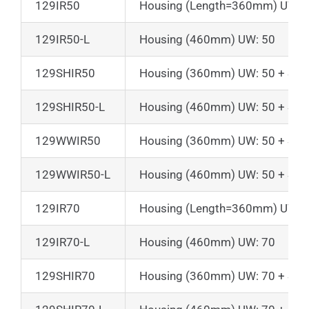
129IR50
Housing (Length=360mm) UW:5
129IR50-L
Housing (460mm) UW: 50
129SHIR50
Housing (360mm) UW: 50 + Suns
129SHIR50-L
Housing (460mm) UW: 50 + Suns
129WWIR50
Housing (360mm) UW: 50 + Suns
129WWIR50-L
Housing (460mm) UW: 50 + Suns
129IR70
Housing (Length=360mm) UW:7
129IR70-L
Housing (460mm) UW: 70
129SHIR70
Housing (360mm) UW: 70 + Suns