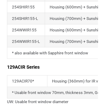
254SHIR155
Housing (600mm) + Sunshield 
254SHIR155-L
Housing (700mm) + Sunshield 
254WWIR155
Housing (600mm) + Sunshield 
254WWIR155-L
Housing (700mm) + Sunshield 
* also available with Sapphire front window
129ACIR Series
129ACIR70*
Housing (360mm) for IR view
* Usable front window 70mm, thickness 3mm, Ger
UW: Usable front window diameter