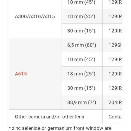
10 mm (45°)
129IR70
A300/A310/A315
18 mm (25°)
129IR50
30 mm (15°)
129IR70
6,5 mm (80°)
129SHIR7
10 mm (45°)
129IR70
A615
18 mm (25°)
129IR70
30 mm (15°)
129IR70
88,9 mm (7°)
204IR145
Other camera and/or other lens
Contact u
* zinc selenide or germanium front window are