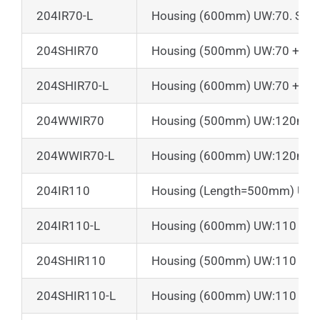
204IR70-L
Housing (600mm) UW:70. Shutt
204SHIR70
Housing (500mm) UW:70 + Suns
204SHIR70-L
Housing (600mm) UW:70 + Suns
204WWIR70
Housing (500mm) UW:120mm + 
204WWIR70-L
Housing (600mm) UW:120mm + 
204IR110
Housing (Length=500mm) UW
204IR110-L
Housing (600mm) UW:110
204SHIR110
Housing (500mm) UW:110 + Su
204SHIR110-L
Housing (600mm) UW:110 + Su