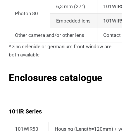
6,3 mm (27°)
101WIR50
Photon 80
Embedded lens
101WIR50
Other camera and/or other lens
Contact us
* zinc selenide or germanium front window are
both available
Enclosures catalogue
101IR Series
101WIR50
Housing (Length=120mm) + wall b