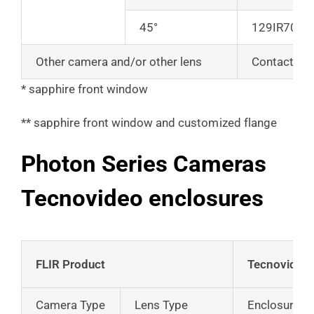
45°
129IR70
Other camera and/or other lens
Contact us
* sapphire front window
** sapphire front window and customized flange
Photon Series Cameras
Tecnovideo enclosures
FLIR Product
Tecnovideo 
Camera Type
Lens Type
Enclosure on