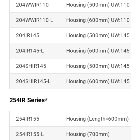
204WWIR110
Housing (500mm) UW:110 + Sun
204WWIR110-L
Housing (600mm) UW:110 + Sun
204IR145
Housing (500mm) UW:145
204IR145-L
Housing (600mm) UW:145
204SHIR145
Housing (500mm) UW:145 + Su
204SHIR145-L
Housing (600mm) UW:145 + Su
254IR Series*
254IR155
Housing (Length=600mm)
254IR155-L
Housing (700mm)