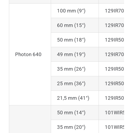
100 mm (9°)
129IR70
60 mm (15°)
129IR70
50 mm (18°)
129IR50
Photon 640
49 mm (19°)
129IR70
35 mm (26°)
129IR50
25 mm (36°)
129IR50
21,5 mm (41°)
129IR50
50 mm (14°)
101WIR50-L
35 mm (20°)
101WIR50