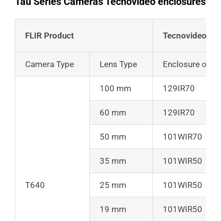
Tau Series Cameras Tecnovideo enclosures
FLIR Product
Tecnovideo Pr
Camera Type
Lens Type
Enclosure only
100 mm
129IR70
60 mm
129IR70
50 mm
101WIR70
35 mm
101WIR50
T640
25 mm
101WIR50
19 mm
101WIR50