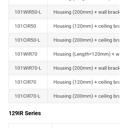
101WIR50-L
Housing (200mm) + wall bracket
101CIR50
Housing (120mm) + ceiling bracke
101CIR50-L
Housing (200mm) + ceiling bracke
101WIR70
Housing (Length=120mm) + wall b
101WIR70-L
Housing (200mm) + wall bracket
101CIR70
Housing (120mm) + ceiling bracke
101CIR70-L
Housing (200mm) + ceiling bracke
129IR Series