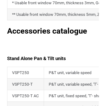
* Usable front window 70mm, thickness 3mm, Ger
** Usable front window 70mm, thickness 5mm, Zinc S
Accessories catalogue
Stand Alone Pan & Tilt units
VSPT250
P&T unit, variable speed
VSPT250-T
P&T unit, variable speed, ‘T’- s
VSPT250-T AC
P&T unit, fixed speed, ‘T’- shap