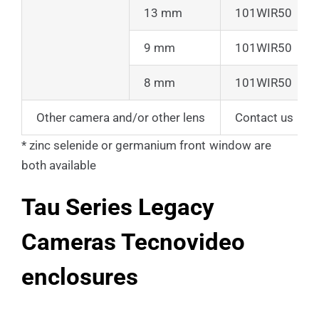
13 mm
101WIR50
9 mm
101WIR50
8 mm
101WIR50
Other camera and/or other lens
Contact us
* zinc selenide or germanium front window are
both available
Tau Series Legacy
Cameras Tecnovideo
enclosures