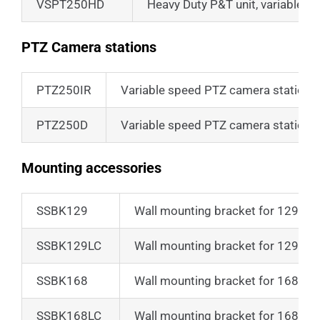
VSPT250HD
Heavy Duty P&T unit, variable s
PTZ Camera stations
PTZ250IR
Variable speed PTZ camera station
PTZ250D
Variable speed PTZ camera station w
Mounting accessories
SSBK129
Wall mounting bracket for 129 ser
SSBK129LC
Wall mounting bracket for 129LC 
SSBK168
Wall mounting bracket for 168 ser
SSBK168LC
Wall mounting bracket for 168LC 