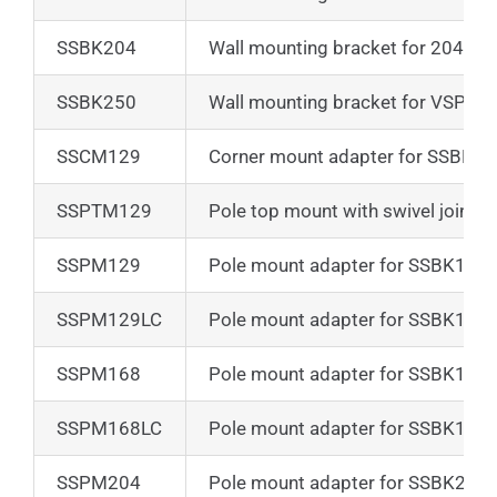
SSBK204
Wall mounting bracket for 204 ser
SSBK250
Wall mounting bracket for VSPT2
SSCM129
Corner mount adapter for SSBK1
SSPTM129
Pole top mount with swivel joint f
SSPM129
Pole mount adapter for SSBK129
SSPM129LC
Pole mount adapter for SSBK129
SSPM168
Pole mount adapter for SSBK168
SSPM168LC
Pole mount adapter for SSBK168
SSPM204
Pole mount adapter for SSBK204