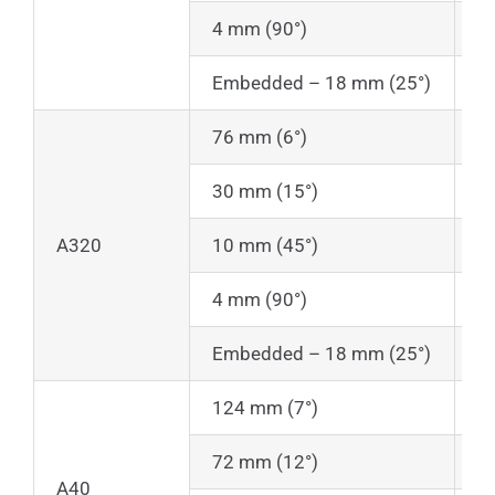
4 mm (90°)
1
Embedded – 18 mm (25°)
1
76 mm (6°)
1
30 mm (15°)
1
A320
10 mm (45°)
1
4 mm (90°)
1
Embedded – 18 mm (25°)
1
124 mm (7°)
2
72 mm (12°)
2
A40