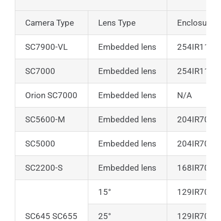
Camera Type
Lens Type
Enclosure o
SC7900-VL
Embedded lens
254IR110
SC7000
Embedded lens
254IR110*
Orion SC7000
Embedded lens
N/A
SC5600-M
Embedded lens
204IR70**
SC5000
Embedded lens
204IR70**
SC2200-S
Embedded lens
168IR70
15°
129IR70
SC645 SC655
25°
129IR70