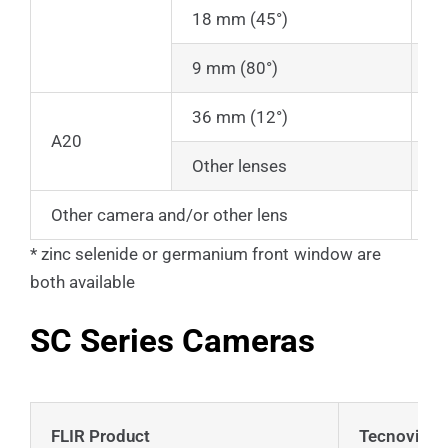
18 mm (45°)
2
9 mm (80°)
2
36 mm (12°)
1
A20
Other lenses
C
Other camera and/or other lens
C
* zinc selenide or germanium front window are
both available
SC Series Cameras
FLIR Product
Tecnovideo