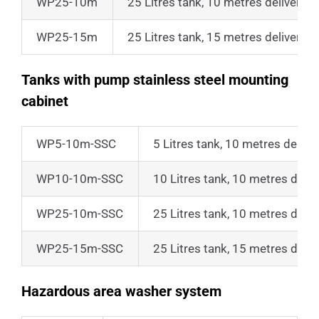
WP25-10m
25 Litres tank, 10 metres delivery 
WP25-15m
25 Litres tank, 15 metres delivery 
Tanks with pump stainless steel mounting
cabinet
WP5-10m-SSC
5 Litres tank, 10 metres delive
WP10-10m-SSC
10 Litres tank, 10 metres deliv
WP25-10m-SSC
25 Litres tank, 10 metres deliv
WP25-15m-SSC
25 Litres tank, 15 metres deliv
Hazardous area washer system