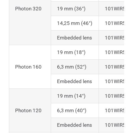
Photon 320
19 mm (36°)
101WIR50
14,25 mm (46°)
101WIR50
Embedded lens
101WIR50
19 mm (18°)
101WIR50
Photon 160
6,3 mm (52°)
101WIR50
Embedded lens
101WIR50
19 mm (14°)
101WIR50
Photon 120
6,3 mm (40°)
101WIR50
Embedded lens
101WIR50