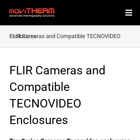
Skip
to
content
FLIR Cameras and Compatible TECNOVIDEO Enclosures
FLIR Cameras and
Compatible
TECNOVIDEO
Enclosures