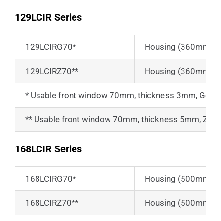
129LCIR Series
129LCIRG70*
Housing (360mm) fo
129LCIRZ70**
Housing (360mm) fo
* Usable front window 70mm, thickness 3mm, Ger
** Usable front window 70mm, thickness 5mm, Zinc S
168LCIR Series
168LCIRG70*
Housing (500mm) fo
168LCIRZ70**
Housing (500mm) fo