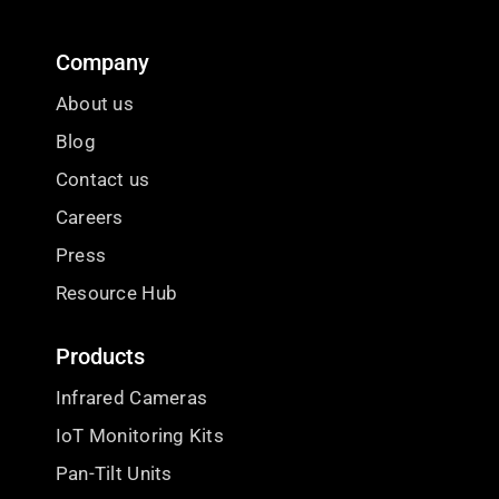
Company
About us
Blog
Contact us
Careers
Press
Resource Hub
Products
Infrared Cameras
IoT Monitoring Kits
Pan-Tilt Units