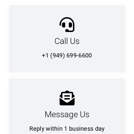
Call Us
+1 (949) 699-6600
Message Us
Reply within 1 business day