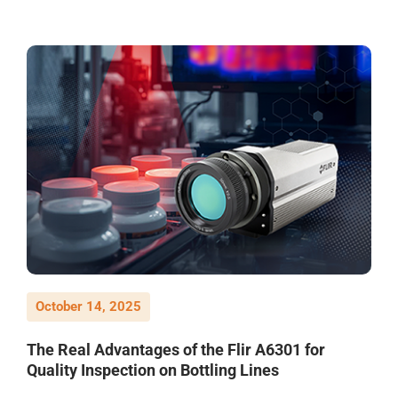
October 14, 2025
The Real Advantages of the Flir A6301 for
Quality Inspection on Bottling Lines