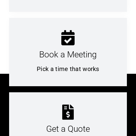
Book a Meeting
Pick a time that works
Get a Quote