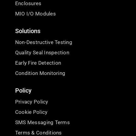
Enclosures
MIO I/O Modules
Solutions
Non-Destructive Testing
Quality Seal Inspection
Early Fire Detection
Condition Monitoring
Policy
Privacy Policy
Cookie Policy
SMS Messaging Terms
Terms & Conditions