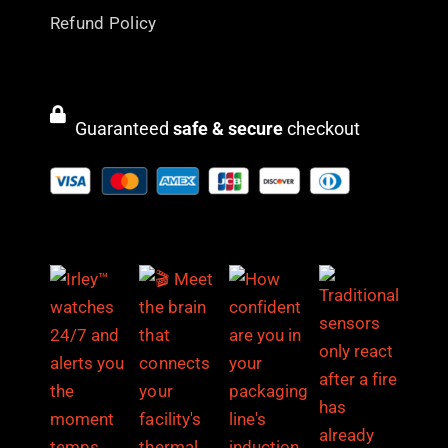
Refund Policy
Guaranteed
safe & secure
checkout