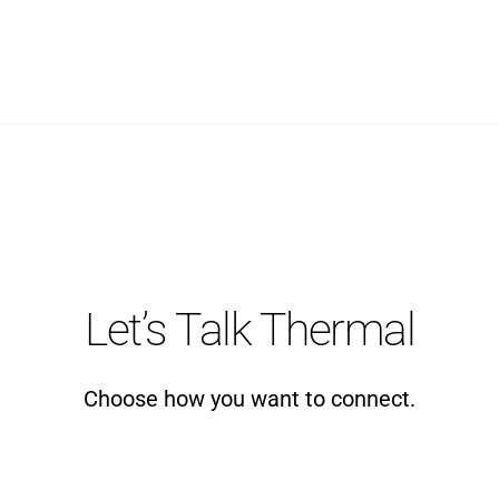
Let’s Talk Thermal
Choose how you want to connect.