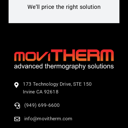
We’ll price the right solution
173 Technology Drive, STE 150
Irvine CA 92618
(949) 699-6600
info@movitherm.com