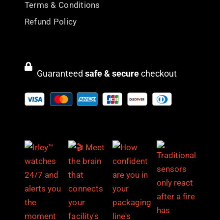
Terms & Conditions
Refund Policy
Guaranteed
safe & secure
checkout