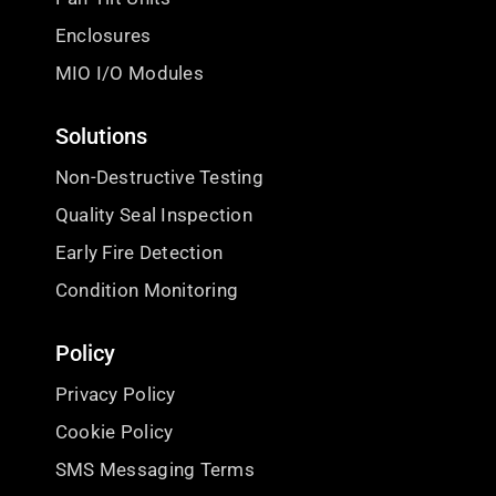
Enclosures
MIO I/O Modules
Solutions
Non-Destructive Testing
Quality Seal Inspection
Early Fire Detection
Condition Monitoring
Policy
Privacy Policy
Cookie Policy
SMS Messaging Terms