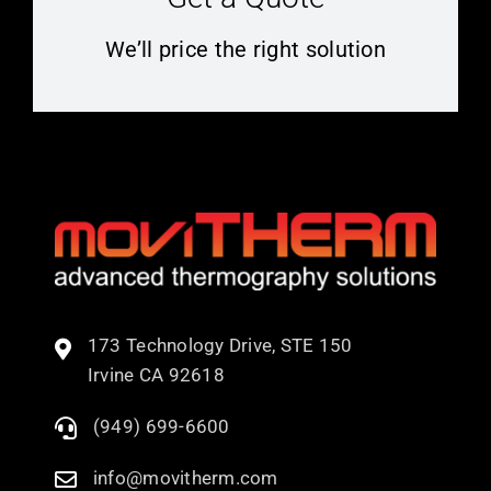
We’ll price the right solution
173 Technology Drive, STE 150
Irvine CA 92618
(949) 699-6600
info@movitherm.com