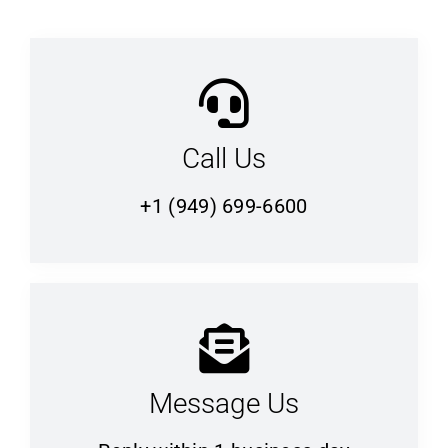
Call Us
+1 (949) 699-6600
Message Us