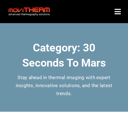
Skip
to
content
Category: 30
Seconds To Mars
Stay ahead in thermal imaging with expert
insights, innovative solutions, and the latest
trends.