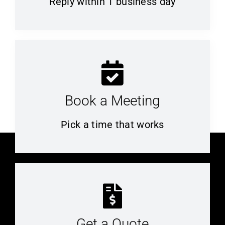
Reply within 1 business day
Book a Meeting
Pick a time that works
Get a Quote