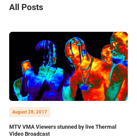
All Posts
August 28, 2017
MTV VMA Viewers stunned by live Thermal
Video Broadcast