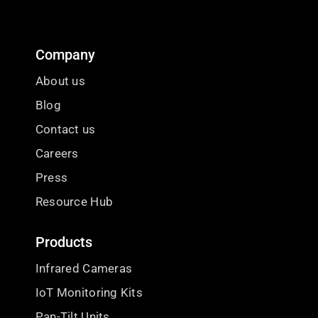
Company
About us
Blog
Contact us
Careers
Press
Resource Hub
Products
Infrared Cameras
IoT Monitoring Kits
Pan-Tilt Units