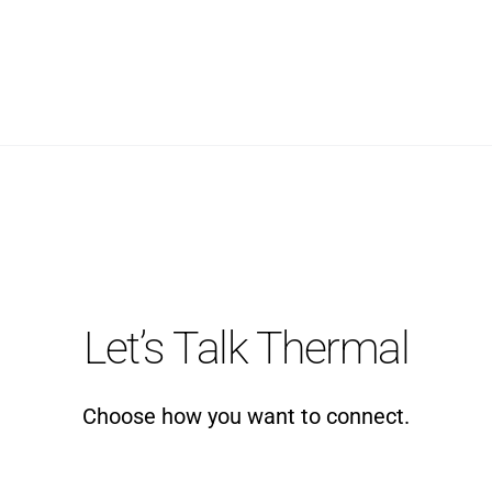
Let’s Talk Thermal
Choose how you want to connect.