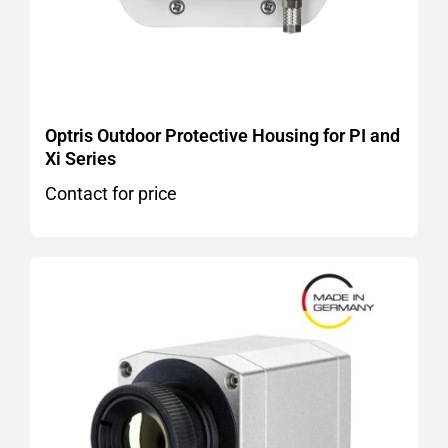
Optris Outdoor Protective Housing for PI and
Xi Series
Contact for price