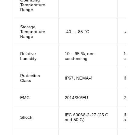
Operating
Temperature
Range
Storage
Temperature
-40 … 85 °C
-40 …
Range
Relative
10 – 95 %, non
10 – 
humidity
condensing
conde
Protection
IP67, NEMA-4
IP67
Class
EMC
2014/30/EU
2014
IEC 60068-2-27 (25 G
IEC 6
Shock
and 50 G)
and 5