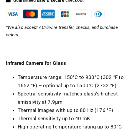
Guaranteed
safe & secure
checkout
*We also accept ACH/wire transfer, checks, and purchase
orders.
Infrared Camera for Glass
Temperature range: 150°C to 900°C (302 °F to
1652 °F) – optional up to 1500°C (2732 °F)
Spectral sensitivity matches glass’s highest
emissivity at 7.9µm
Thermal images with up to 80 Hz (176 °F)
Thermal sensitivity up to 40 mK
High operating temperature rating up to 80°C