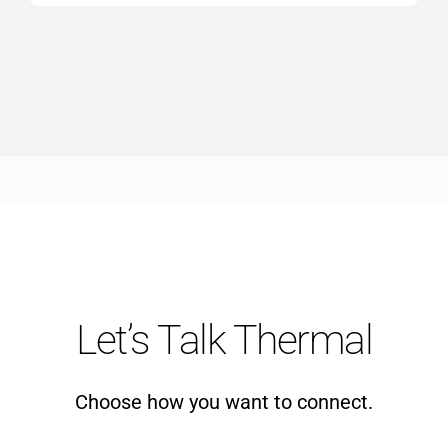
$10,910.00
Let’s Talk Thermal
Choose how you want to connect.