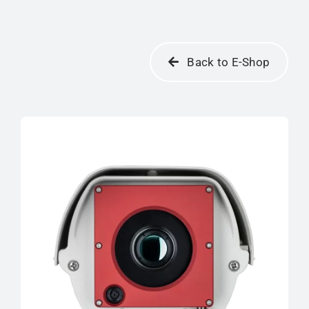
Back to E-Shop