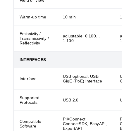
Field of View
Warm-up time
10 min
10 mi
Emissivity /
adjustable: 0.100…
adjus
Transmissivity /
1.100
1.100
Reflectivity
INTERFACES
USB optional: USB
USB o
Interface
GigE (PoE) interface
GigE 
Supported
USB 2.0
USB 2
Protocols
PIXConnect,
PIXCo
Compatible
ConnectSDK, EasyAPI,
Conne
Software
ExpertAPI
Exper