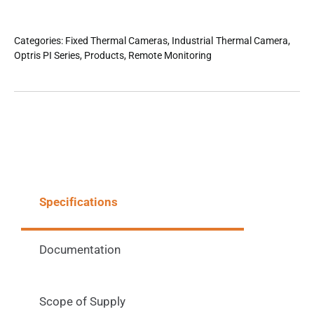
Categories:
Fixed Thermal Cameras
,
Industrial Thermal Camera
,
Optris PI Series
,
Products
,
Remote Monitoring
Specifications
Documentation
Scope of Supply