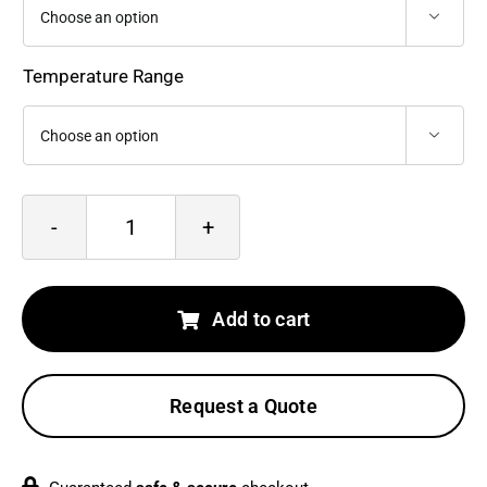
$16,645.0

Temperature Range

Optris
PI
640i
Add to cart
G7
quantity
Request a Quote