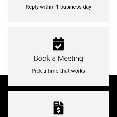
Reply within 1 business day
Book a Meeting
Pick a time that works