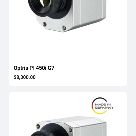
Optris PI 450i G7
$
8,300.00