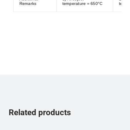
Remarks
temperature = 650°C
tempe
Related products