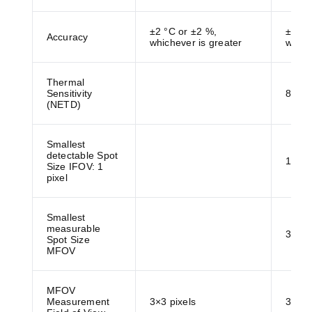
±2 °C or ±2 %,
±2 °C
Accuracy
whichever is greater
which
Thermal
Sensitivity
80 m
(NETD)
Smallest
detectable Spot
1.2 
Size IFOV: 1
pixel
Smallest
measurable
3.6 
Spot Size
MFOV
MFOV
Measurement
3×3 pixels
3×3 p