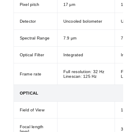
Pixel pitch
17 µm
17 µ
Detector
Uncooled bolometer
Uncoo
Spectral Range
7.9 µm
7.9 µ
Optical Filter
Integrated
Integ
Full resolution: 32 Hz
Full r
Frame rate
Linescan: 125 Hz
Lines
OPTICAL
Field of View
120°
Focal length
3.5
[mm]