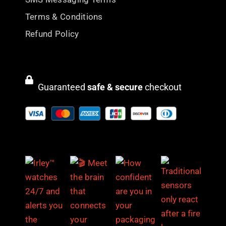
Terms & Conditions
Refund Policy
Guaranteed
safe & secure
checkout