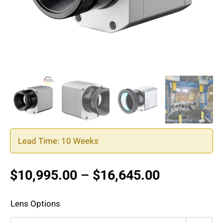
Lead Time: 10 Weeks
Price
$
10,995.00
–
$
16,645.00
range:
$10,995.0
Lens Options
through