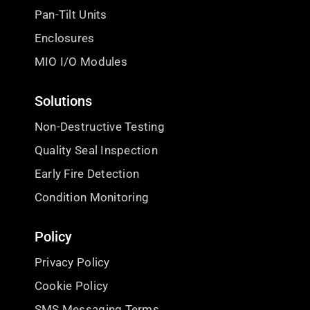
Pan-Tilt Units
Enclosures
MIO I/O Modules
Solutions
Non-Destructive Testing
Quality Seal Inspection
Early Fire Detection
Condition Monitoring
Policy
Privacy Policy
Cookie Policy
SMS Messaging Terms