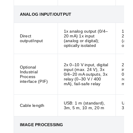
ANALOG INPUT/OUTPUT
1x analog output (0/4–
1x an
Direct
20 mA) 1x input
20 mA
output/input
(analog or digital);
(analo
optically isolated
optica
2x 0–10 V input, digital
2x 0–1
Optional
input (max. 24 V), 3x
input
Industrial
0/4–20 mA outputs, 3x
0/4–2
Process
relay (0–30 V / 400
relay
interface (PIF)
mA), fail-safe relay
mA), f
USB: 1 m (standard),
USB: 
Cable length
3m, 5 m, 10 m, 20 m
3m, 5
IMAGE PROCESSING