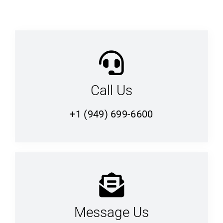
Call Us
+1 (949) 699-6600
Message Us