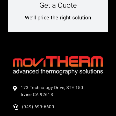
Get a Quote
We’ll price the right solution
173 Technology Drive, STE 150
Irvine CA 92618
(949) 699-6600