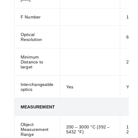
F Number
1
Optical
61:1
Resolution
Minimum
Distance to
200 
target
Interchangeable
Yes
Yes
optics
MEASUREMENT
Object
200 – 3000 °C (392 –
150 –
Measurement
5432 °F)
2732 
Range