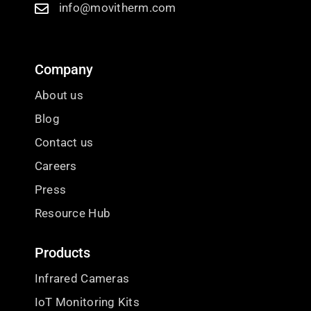
info@movitherm.com
Company
About us
Blog
Contact us
Careers
Press
Resource Hub
Products
Infrared Cameras
IoT Monitoring Kits