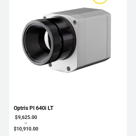
Optris PI 640i LT
Price
$
9,625.00
range:
–
$9,625.00
$
10,910.00
through