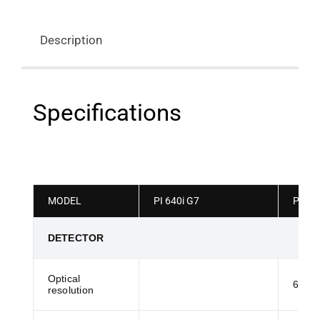
Description
Specifications
MODEL
PI 640i G7
PI640
DETECTOR
Optical
61:1
resolution