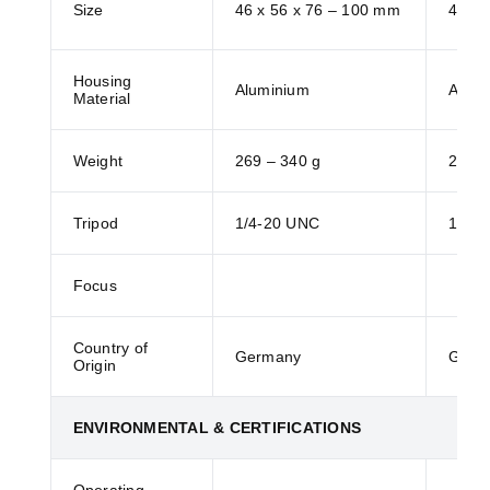
Size
46 x 56 x 76 – 100 mm
46 x 
Housing
Aluminium
Alumi
Material
Weight
269 – 340 g
269 –
Tripod
1/4-20 UNC
1/4-
Focus
Country of
Germany
Germ
Origin
ENVIRONMENTAL & CERTIFICATIONS