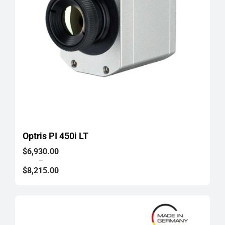
Optris PI 450i LT
Price
$
6,930.00
range:
–
$6,930.00
$
8,215.00
through
$8,215.00