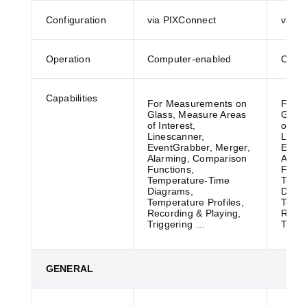
Configuration
via PIXConnect
via P
Operation
Computer-enabled
Compu
Capabilities
For Measurements on
For M
Glass, Measure Areas
Glass
of Interest,
of Int
Linescanner,
Lines
EventGrabber, Merger,
Event
Alarming, Comparison
Alarm
Functions,
Funct
Temperature-Time
Tempe
Diagrams,
Diagr
Temperature Profiles,
Tempe
Recording & Playing,
Recor
Triggering …
Trigg
GENERAL