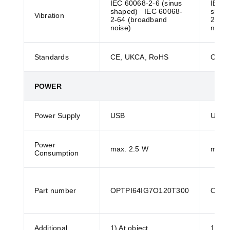
IEC 60068-2-6 (sinus
IEC 6
shaped) IEC 60068-
shap
Vibration
2-64 (broadband
2-64 
noise)
noise
Standards
CE, UKCA, RoHS
CE, 
POWER
Power Supply
USB
USB
Power
max. 2.5 W
max. 
Consumption
Part number
OPTPI64IG7O120T300
OPTP
Additional
1) At object
1) At 