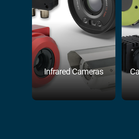
Infrared Cameras
Ca
Shop Now