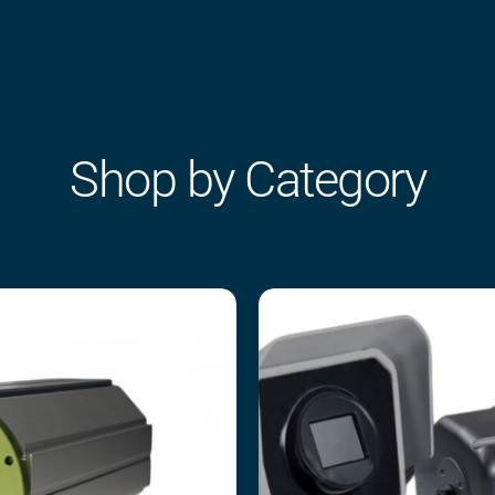
Shop by Category