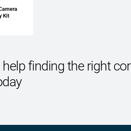
 Camera
 Kit
help finding the right 
oday