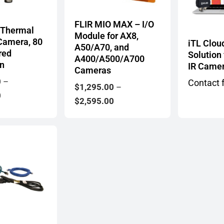
FLIR MIO MAX – I/O
 Thermal
Module for AX8,
Camera, 80
iTL Clou
A50/A70, and
red
Solution
A400/A500/A700
on
IR Came
Cameras
0
–
Contact f
$
1,295.00
–
Price
0
Price
$
2,595.00
range:
range:
$1,199.00
$1,295.00
through
through
$1,649.00
$2,595.00