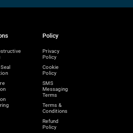
ons
Policy
structive
Privacy
g
Policy
 Seal
Cookie
tion
Policy
ire
SMS
ion
Messaging
Terms
ion
ring
Terms &
Conditions
Refund
Policy