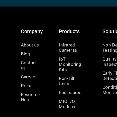
Company
Products
Soluti
About us
Infrared
Non-De
Cameras
Testin
Blog
IoT
Quality
Contact
Monitoring
Inspec
us
Kits
Early F
Careers
Pan-Tilt
Detect
Units
Press
Condit
Enclosures
Monito
Resource
Hub
MIO I/O
Modules