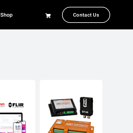
-Shop
Contact Us