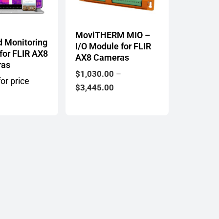
MoviTHERM MIO –
d Monitoring
I/O Module for FLIR
 for FLIR AX8
AX8 Cameras
ras
$
1,030.00
–
or price
Price
$
3,445.00
range:
$1,030.00
through
$3,445.00