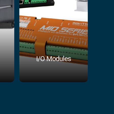
I/O Modules
Shop Now