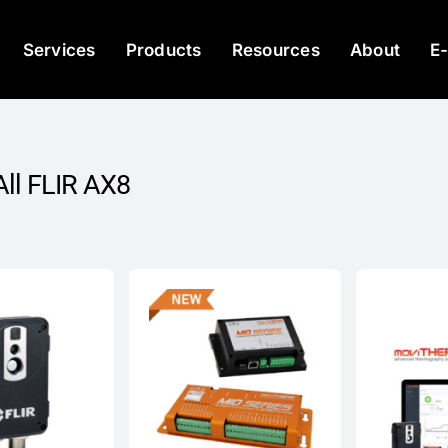
Services
Products
Resources
About
E
ll FLIR AX8