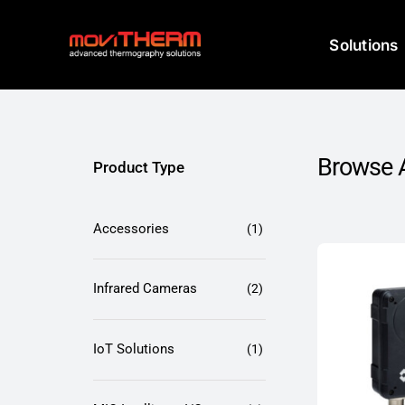
Skip
to
Solutions
content
Browse A
Product Type
Accessories
(1)
Infrared Cameras
(2)
IoT Solutions
(1)