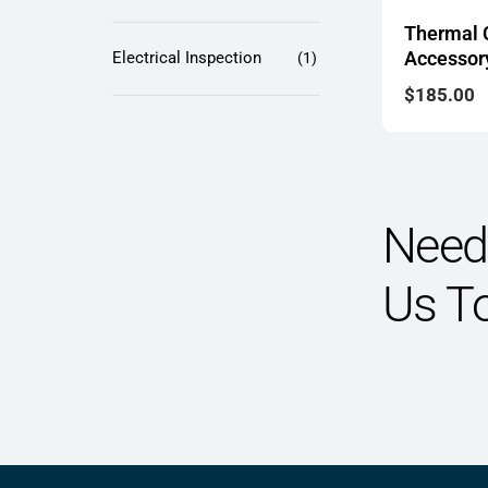
Thermal
Accessory
Electrical Inspection
(1)
$
185.00
Need 
Us T