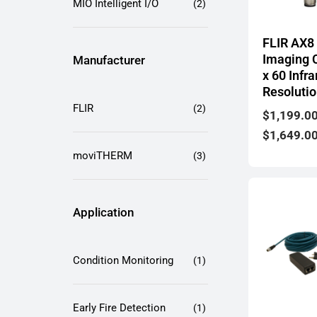
MIO Intelligent I/O
(2)
FLIR AX8
Imaging 
Manufacturer
x 60 Infra
Resoluti
FLIR
(2)
$
1,199.0
$
1,649.0
moviTHERM
(3)
Application
Condition Monitoring
(1)
Early Fire Detection
(1)