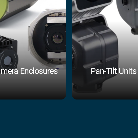
mera Enclosures
Pan-Tilt Units
Shop Now
Shop Now