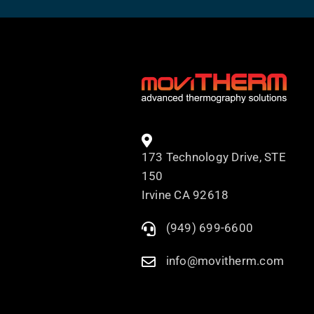
173 Technology Drive, STE
150
Irvine CA 92618
(949) 699-6600
info@movitherm.com