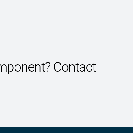
component?
Contact