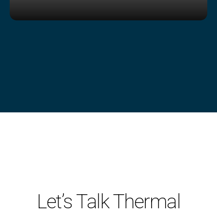
Shop Now
Let’s Talk Thermal