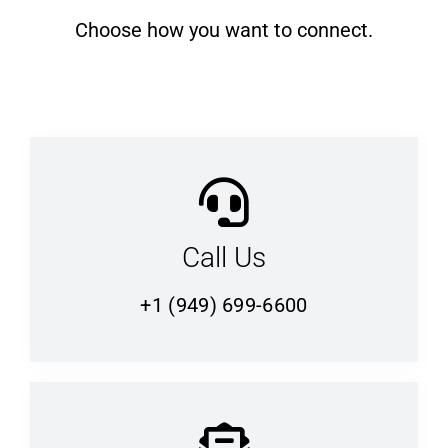
Choose how you want to connect.
Call Us
+1 (949) 699-6600