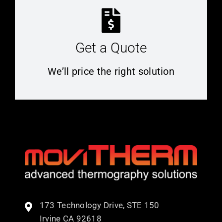
Get a Quote
We’ll price the right solution
173 Technology Drive, STE 150
Irvine CA 92618