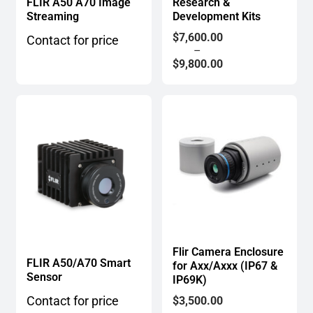
FLIR A50 A70 Image
Research &
Streaming
Development Kits
Price
$
7,600.00
Contact for price
range:
–
$7,600.00
$
9,800.00
through
$9,800.00
Flir Camera Enclosure
FLIR A50/A70 Smart
for Axx/Axxx (IP67 &
Sensor
IP69K)
Price
Contact for price
$
3,500.00