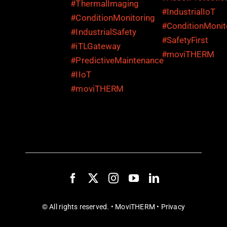
© All rights reserved. • MoviTHERM •
Privacy