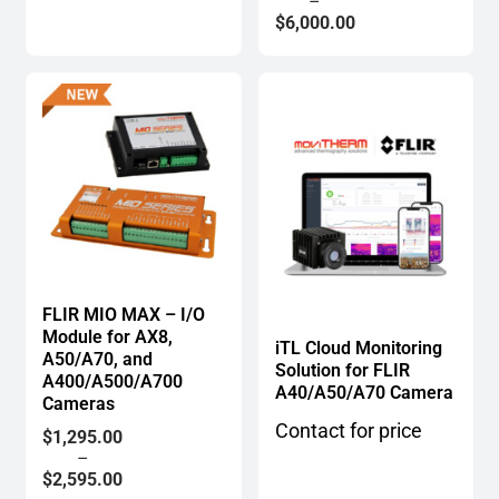
range:
–
$3,500.00
$
6,000.00
through
$6,000.00
FLIR MIO MAX – I/O
Module for AX8,
iTL Cloud Monitoring
A50/A70, and
Solution for FLIR
A400/A500/A700
A40/A50/A70 Camera
Cameras
Contact for price
Price
$
1,295.00
range:
–
$1,295.00
$
2,595.00