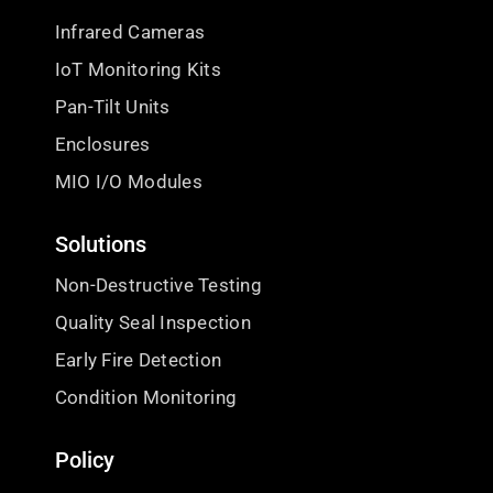
Infrared Cameras
IoT Monitoring Kits
Pan-Tilt Units
Enclosures
MIO I/O Modules
Solutions
Non-Destructive Testing
Quality Seal Inspection
Early Fire Detection
Condition Monitoring
Policy