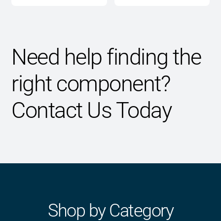
through
$2,595.00
Need help finding the
right component?
Contact Us Today
Shop by Category