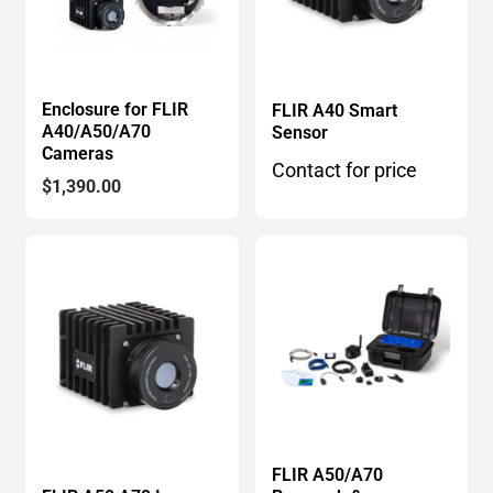
Enclosure for FLIR
FLIR A40 Smart
A40/A50/A70
Sensor
Cameras
Contact for price
$
1,390.00
FLIR A50/A70