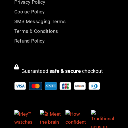
Privacy Policy
Cookie Policy
SMS Messaging Terms
Terms & Conditions
Refund Policy
Guaranteed
safe & secure
checkout