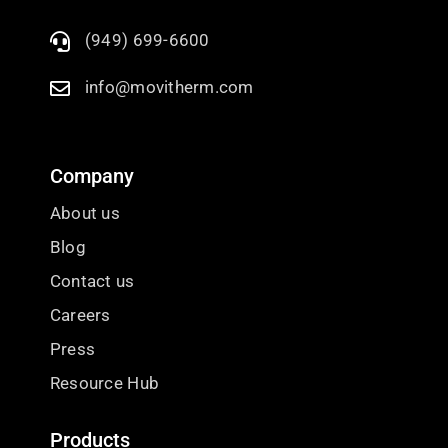
(949) 699-6600
info@movitherm.com
Company
About us
Blog
Contact us
Careers
Press
Resource Hub
Products