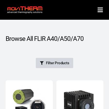
Skip
to
content
Browse All FLIR A40/A50/A70
Filter Products