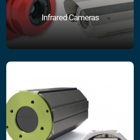
Infrared Cameras
Shop Now