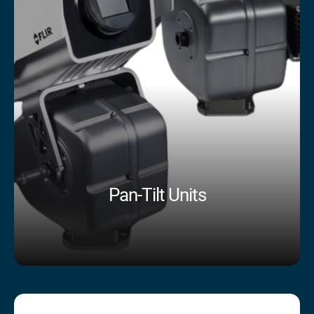
Pan-Tilt Units
Shop Now