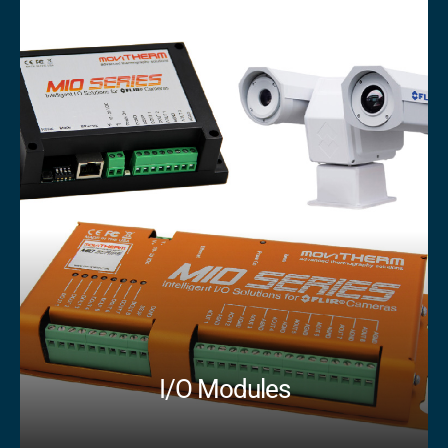
I/O Modules