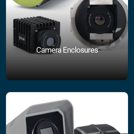
Camera Enclosures
Shop Now