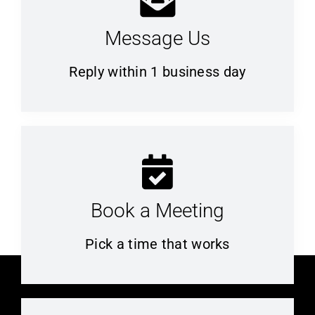
Message Us
Reply within 1 business day
Book a Meeting
Pick a time that works