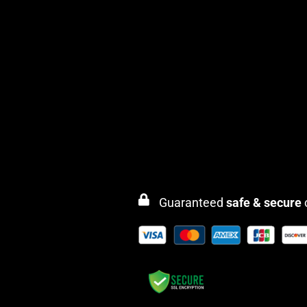
Guaranteed
safe & secure