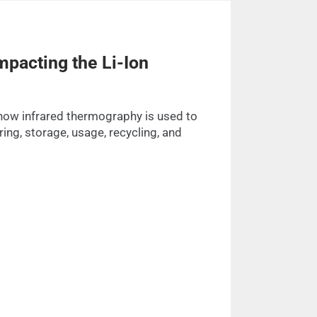
pacting the Li-Ion
how infrared thermography is used to
ing, storage, usage, recycling, and