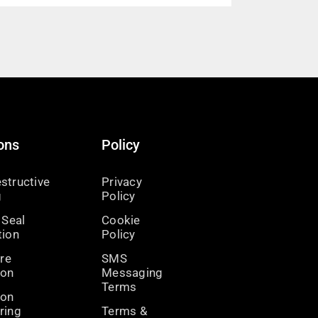
ons
Policy
structive
Privacy
g
Policy
 Seal
Cookie
tion
Policy
ire
SMS
ion
Messaging
Terms
ion
ring
Terms &