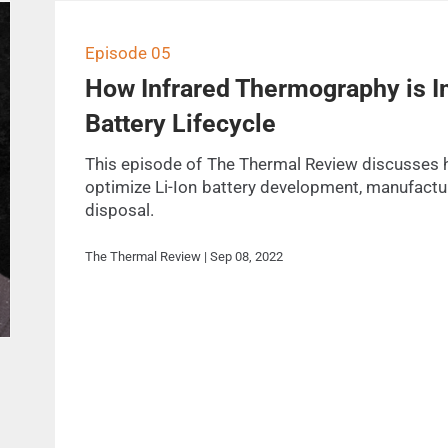
Episode 05
How Infrared Thermography is Im
Battery Lifecycle
This episode of The Thermal Review discusses 
optimize Li-Ion battery development, manufactur
disposal.
The Thermal Review | Sep 08, 2022