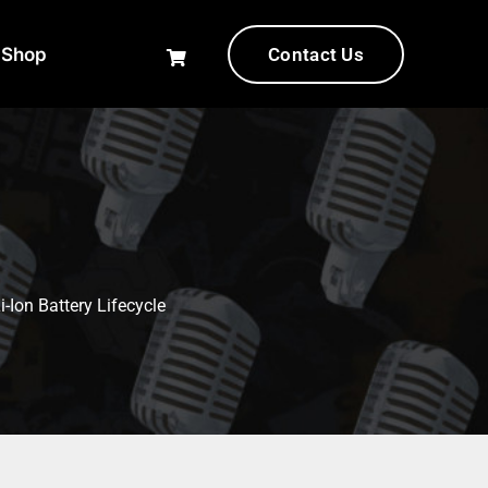
-Shop
Contact Us
-Ion Battery Lifecycle