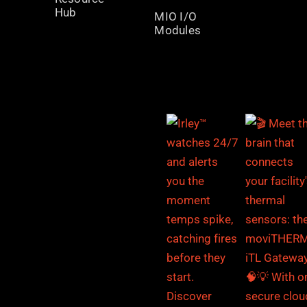
Hub
MIO I/O
Modules