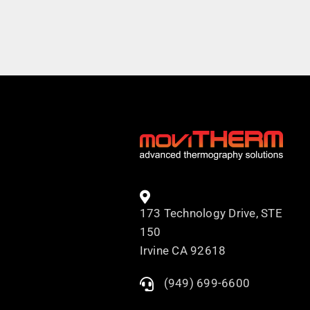
173 Technology Drive, STE
150
Irvine CA 92618
(949) 699-6600