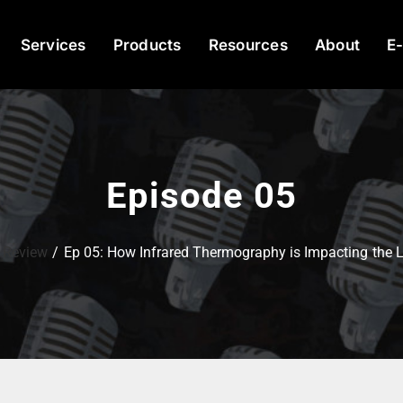
Services
Products
Resources
About
E
Episode 05
 Review
Ep 05: How Infrared Thermography is Impacting the Li