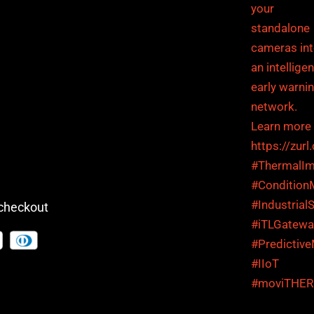
checkout