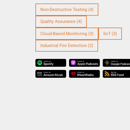
Non-Destructive Testing
(4)
Quality Assurance
(4)
Cloud-Based Monitoring
(3)
IIoT
(3)
Industrial Fire Detection
(2)