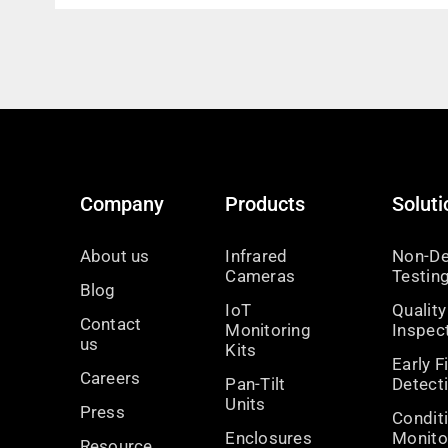
Company
Products
Soluti
About us
Infrared
Non-De
Cameras
Testin
Blog
IoT
Quality
Contact
Monitoring
Inspec
us
Kits
Early F
Careers
Pan-Tilt
Detect
Units
Press
Condit
Enclosures
Monito
Resource