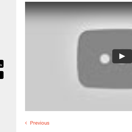
Previous