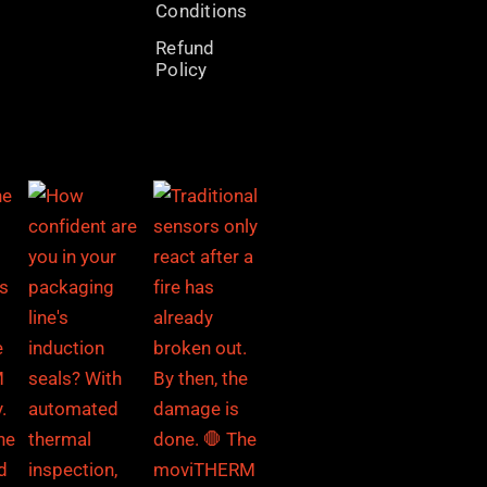
Conditions
Refund
Policy