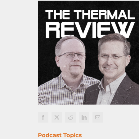
Podcast Topics