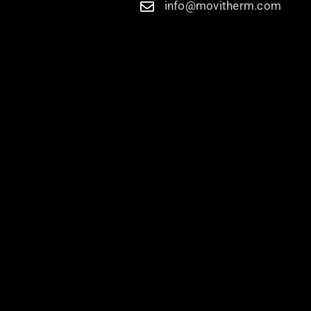
info@movitherm.com