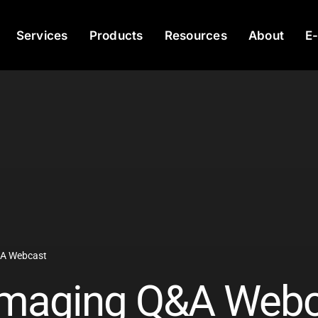
Services
Products
Resources
About
E
&A Webcast
 Imaging Q&A Web