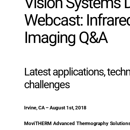
Vision Systems 
Webcast: Infrare
Imaging Q&A
Latest applications, tech
challenges
Irvine, CA – August 1st, 2018
MoviTHERM Advanced Thermography Solutions 