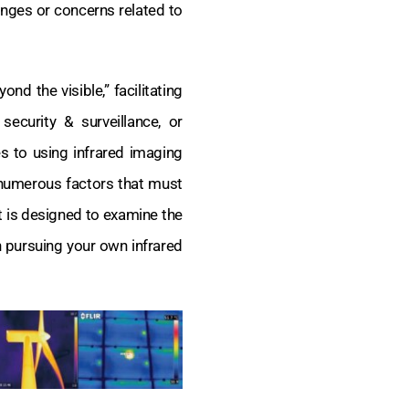
nges or concerns related to
d the visible,” facilitating
security & surveillance, or
s to using infrared imaging
 numerous factors that must
 is designed to examine the
 pursuing your own infrared