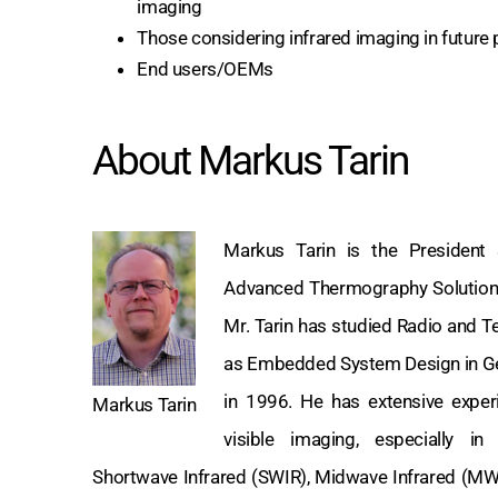
imaging
Those considering infrared imaging in future 
End users/OEMs
About Markus Tarin
Markus Tarin is the Preside
Advanced Thermography Solutions 
Mr. Tarin has studied Radio and Te
as Embedded System Design in G
in 1996. He has extensive experi
Markus Tarin
visible imaging, especially in
Shortwave Infrared (SWIR), Midwave Infrared (MW