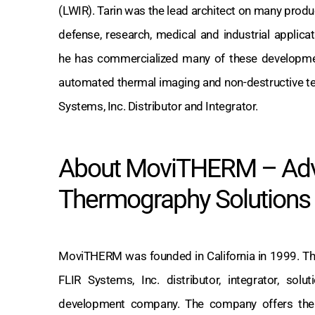
(LWIR). Tarin was the lead architect on many prod
defense, research, medical and industrial applic
he has commercialized many of these developme
automated thermal imaging and non-destructive t
Systems, Inc. Distributor and Integrator.
About MoviTHERM – Ad
Thermography Solutions
MoviTHERM was founded in California in 1999. Th
FLIR Systems, Inc. distributor, integrator, sol
development company. The company offers the