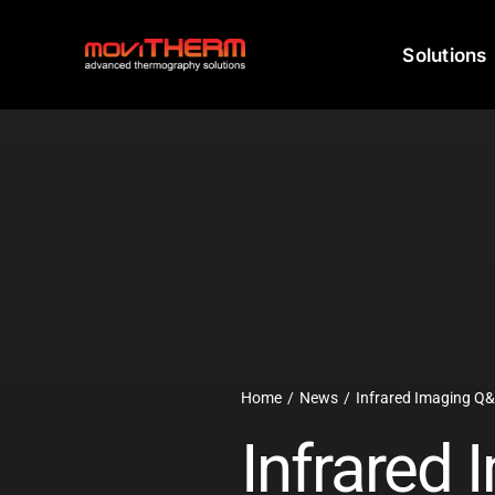
Skip
to
Solutions
content
Home
News
Infrared Imaging Q
Infrared