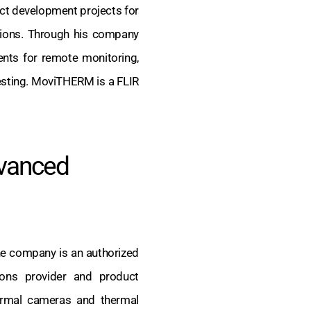
uct development projects for
ations. Through his company
nts for remote monitoring,
esting. MoviTHERM is a FLIR
vanced
e company is an authorized
utions provider and product
rmal cameras and thermal