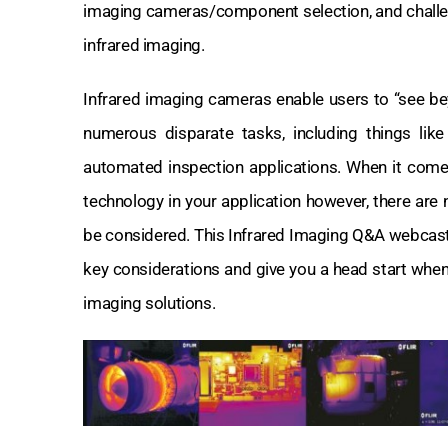
imaging cameras/component selection, and challe
infrared imaging.
Infrared imaging cameras enable users to “see beyon
numerous disparate tasks, including things like 
automated inspection applications. When it come
technology in your application however, there are
be considered. This Infrared Imaging Q&A webcast
key considerations and give you a head start when
imaging solutions.