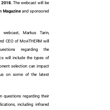
, 2018.
The webcast will be
gn Magazine
and sponsored
e webcast, Markus Tarin,
and CEO of MoviTHERM will
uestions regarding the
s will include the types of
onent selection can impact
cus on some of the latest
n questions regarding their
cations, including infrared