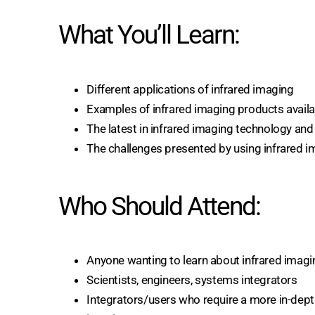
What You’ll Learn:
Different applications of infrared imaging
Examples of infrared imaging products availa
The latest in infrared imaging technology and 
The challenges presented by using infrared 
Who Should Attend:
Anyone wanting to learn about infrared imagi
Scientists, engineers, systems integrators
Integrators/users who require a more in-dept