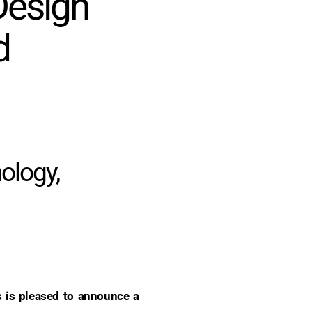
Design
d
nology,
is pleased to announce a