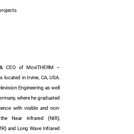
projects
nt & CEO of MoviTHERM –
located in Irvine, CA, USA.
levision Engineering as well
ermany, where he graduated
ence with visible and non-
 the Near Infrared (NIR),
IR) and Long Wave Infrared