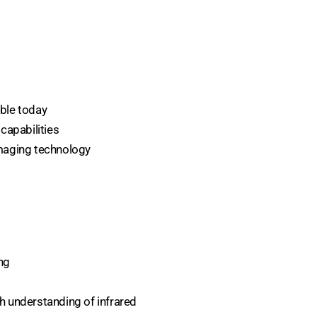
ble today
capabilities
imaging technology
ng
h understanding of infrared