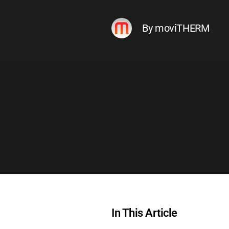
By moviTHERM
In This Article