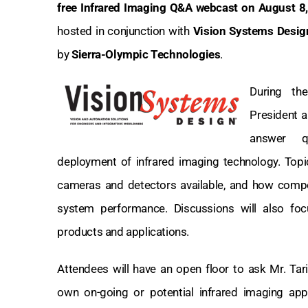
free Infrared Imaging Q&A webcast on August 8
hosted in conjunction with
Vision Systems Desi
by
Sierra-Olympic Technologies
.
During th
President 
answer q
deployment of infrared imaging technology. Topic
cameras and detectors available, and how comp
system performance. Discussions will also fo
products and applications.
Attendees will have an open floor to ask Mr. Tari
own on-going or potential infrared imaging appli