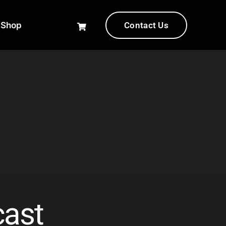
-Shop
Contact Us
cast