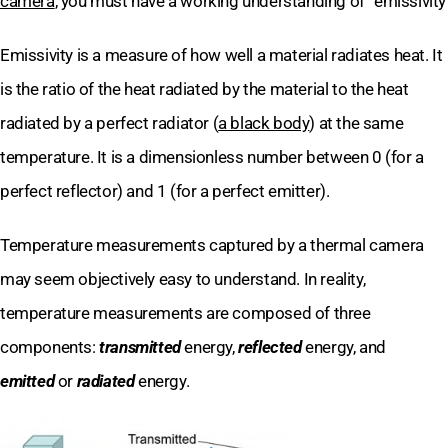
camera
, you must have a working understanding of “emissivity
Emissivity is a measure of how well a material radiates heat. It
is the ratio of the heat radiated by the material to the heat
radiated by a perfect radiator (
a black body
) at the same
temperature. It is a dimensionless number between 0 (for a
perfect reflector) and 1 (for a perfect emitter).
Temperature measurements captured by a thermal camera
may seem objectively easy to understand. In reality,
temperature measurements are composed of three
components:
transmitted
energy,
reflected
energy, and
emitted
or
radiated
energy.