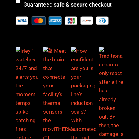
Guaranteed
safe & secure
checkout