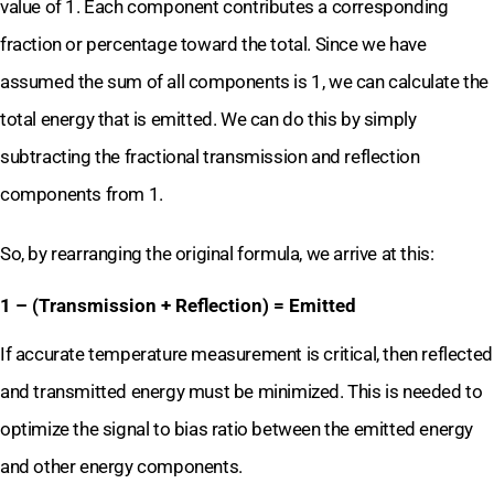
value of 1. Each component contributes a corresponding
fraction or percentage toward the total. Since we have
assumed the sum of all components is 1, we can calculate the
total energy that is emitted. We can do this by simply
subtracting the fractional transmission and reflection
components from 1.
So, by rearranging the original formula, we arrive at this:
1 – (Transmission + Reflection) = Emitted
If accurate temperature measurement is critical, then reflected
and transmitted energy must be minimized. This is needed to
optimize the signal to bias ratio between the emitted energy
and other energy components.