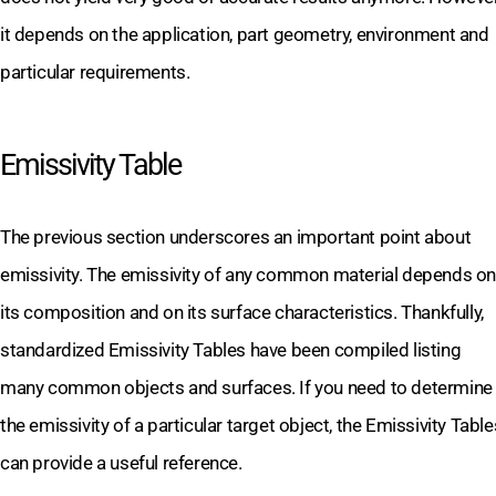
it depends on the application, part geometry, environment and
particular requirements.
Emissivity Table
The previous section underscores an important point about
emissivity. The emissivity of any common material depends on
its composition and on its surface characteristics. Thankfully,
standardized Emissivity Tables have been compiled listing
many common objects and surfaces. If you need to determine
the emissivity of a particular target object, the Emissivity Table
can provide a useful reference.