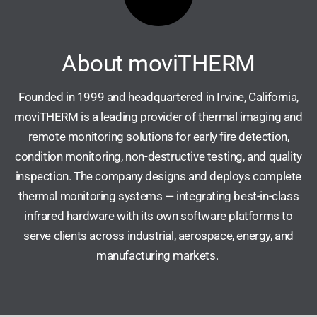
About moviTHERM
Founded in 1999 and headquartered in Irvine, California,
moviTHERM is a leading provider of thermal imaging and
remote monitoring solutions for early fire detection,
condition monitoring, non-destructive testing, and quality
inspection. The company designs and deploys complete
thermal monitoring systems — integrating best-in-class
infrared hardware with its own software platforms to
serve clients across industrial, aerospace, energy, and
manufacturing markets.