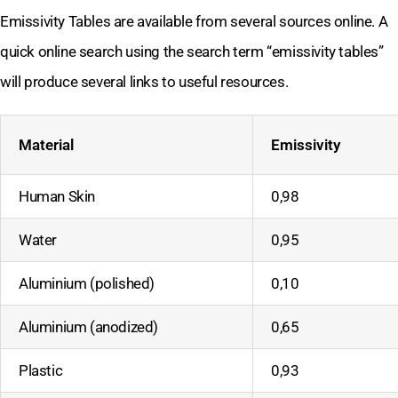
Emissivity Tables are available from several sources online. A
quick online search using the search term “emissivity tables”
will produce several links to useful resources.
Material
Emissivity
Human Skin
0,98
Water
0,95
Aluminium (polished)
0,10
Aluminium (anodized)
0,65
Plastic
0,93