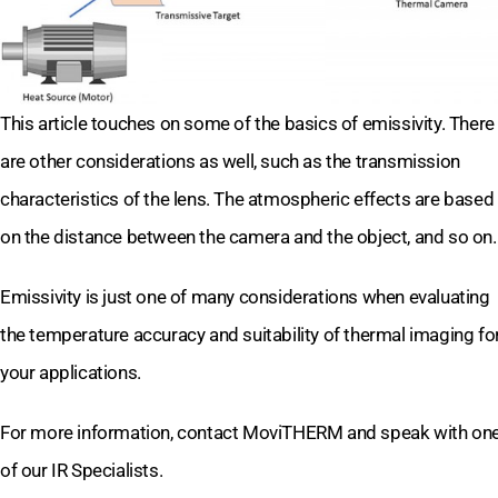
This article touches on some of the basics of emissivity. There
are other considerations as well, such as the transmission
characteristics of the lens. The atmospheric effects are based
on the distance between the camera and the object, and so on.
Emissivity is just one of many considerations when evaluating
the temperature accuracy and suitability of thermal imaging fo
your applications.
For more information, contact MoviTHERM and speak with on
of our IR Specialists.