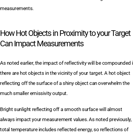
measurements.
How Hot Objects in Proximity to your Target
Can Impact Measurements
As noted earlier, the impact of reflectivity will be compounded i
there are hot objects in the vicinity of your target. A hot object
reflecting off the surface of a shiny object can overwhelm the
much smaller emissivity output.
Bright sunlight reflecting off a smooth surface will almost
always impact your measurement values. As noted previously,
total temperature includes reflected energy, so reflections of