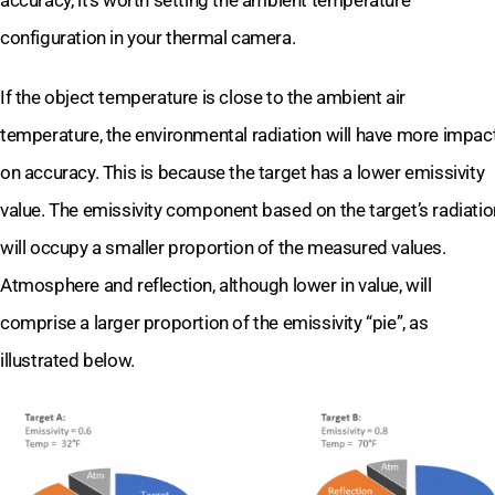
accuracy, it’s worth setting the ambient temperature
configuration in your thermal camera.
If the object temperature is close to the ambient air
temperature, the environmental radiation will have more impac
on accuracy. This is because the target has a lower emissivity
value. The emissivity component based on the target’s radiatio
will occupy a smaller proportion of the measured values.
Atmosphere and reflection, although lower in value, will
comprise a larger proportion of the emissivity “pie”, as
illustrated below.