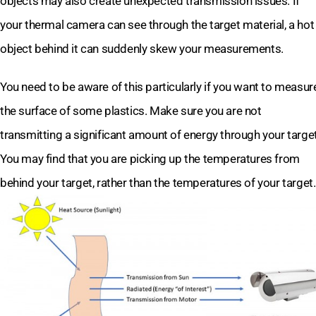
objects may also create unexpected transmission issues. If
your thermal camera can see through the target material, a hot
object behind it can suddenly skew your measurements.
You need to be aware of this particularly if you want to measur
the surface of some plastics. Make sure you are not
transmitting a significant amount of energy through your target
You may find that you are picking up the temperatures from
behind your target, rather than the temperatures of your target.