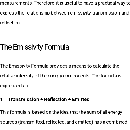
measurements. Therefore, it is useful to have a practical way t
express the relationship between emissivity, transmission, and
reflection.
The Emissivity Formula
The Emissivity Formula provides a means to calculate the
relative intensity of the energy components. The formula is
expressed as:
1 = Transmission + Reflection + Emitted
This formula is based on the idea that the sum of all energy
sources (transmitted, reflected, and emitted) has a combined