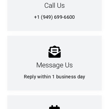
Call Us
+1 (949) 699-6600
Message Us
Reply within 1 business day