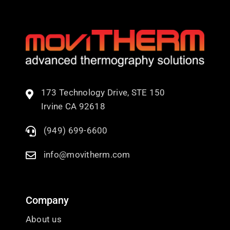
173 Technology Drive, STE 150
Irvine CA 92618
(949) 699-6600
info@movitherm.com
Company
About us