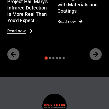
Project Hail Mary’s
with Materials and
Infrared Detection
Coatings
Is More Real Than
You’d Expect
Read now
Read now