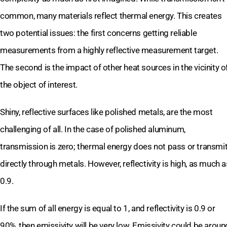
common, many materials reflect thermal energy. This creates
two potential issues: the first concerns getting reliable
measurements from a highly reflective measurement target.
The second is the impact of other heat sources in the vicinity o
the object of interest.
Shiny, reflective surfaces like polished metals, are the most
challenging of all. In the case of polished aluminum,
transmission is zero; thermal energy does not pass or transmi
directly through metals. However, reflectivity is high, as much a
0.9.
If the sum of all energy is equal to 1, and reflectivity is 0.9 or
90%, then emissivity will be very low. Emissivity could be aroun