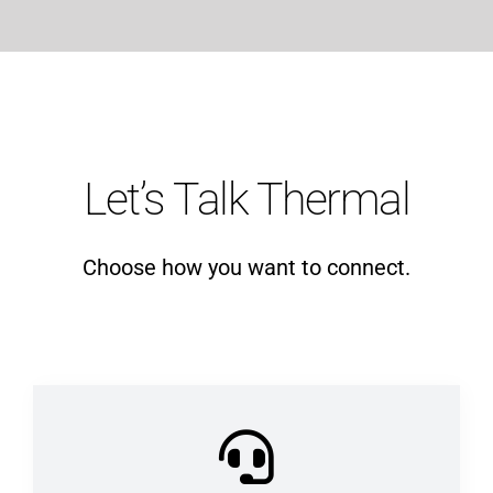
Let’s Talk Thermal
Choose how you want to connect.