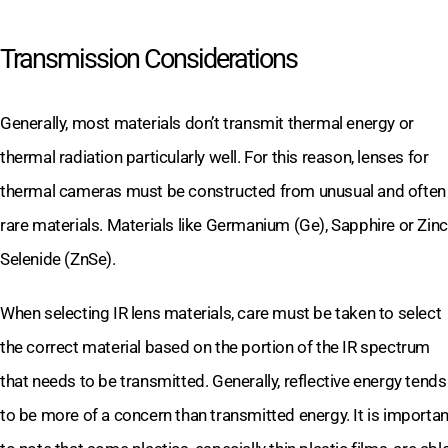
Transmission Considerations
Generally, most materials don’t transmit thermal energy or
thermal radiation particularly well. For this reason, lenses for
thermal cameras must be constructed from unusual and often
rare materials. Materials like Germanium (Ge), Sapphire or Zinc
Selenide (ZnSe).
When selecting IR lens materials, care must be taken to select
the correct material based on the portion of the IR spectrum
that needs to be transmitted. Generally, reflective energy tends
to be more of a concern than transmitted energy. It is importan