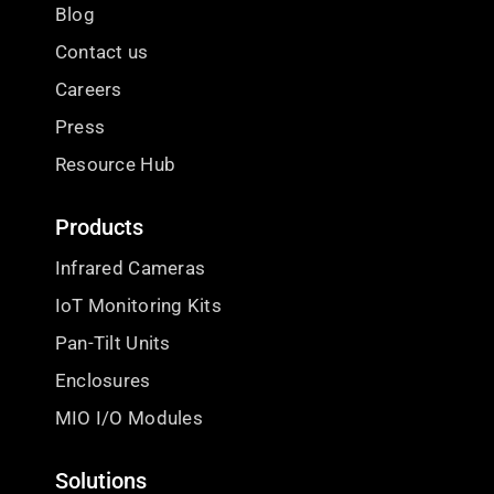
Blog
Contact us
Careers
Press
Resource Hub
Products
Infrared Cameras
IoT Monitoring Kits
Pan-Tilt Units
Enclosures
MIO I/O Modules
Solutions