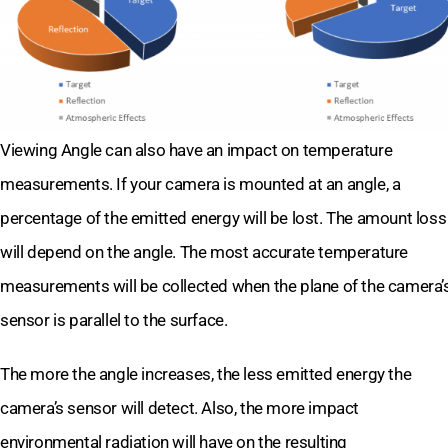
Viewing Angle can also have an impact on temperature
measurements. If your camera is mounted at an angle, a
percentage of the emitted energy will be lost. The amount loss
will depend on the angle. The most accurate temperature
measurements will be collected when the plane of the camera’
sensor is parallel to the surface.
The more the angle increases, the less emitted energy the
camera’s sensor will detect. Also, the more impact
environmental radiation will have on the resulting