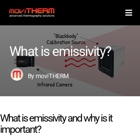
Skip
to
content
What is emissivity?
By moviTHERM
What is emissivity and why is it
important?