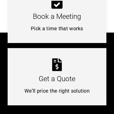
Book a Meeting
Pick a time that works
Get a Quote
We’ll price the right solution