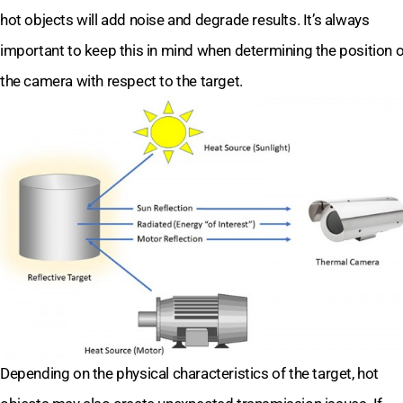
hot objects will add noise and degrade results. It’s always
important to keep this in mind when determining the position o
the camera with respect to the target.
Depending on the physical characteristics of the target, hot