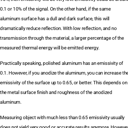
0.1 or 10% of the signal. On the other hand, if the same
aluminum surface has a dull and dark surface, this will
dramatically reduce reflection. With low reflection, and no
transmission through the material, a larger percentage of the
measured thermal energy will be emitted energy.
Practically speaking, polished aluminum has an emissivity of
0.1. However, if you anodize the aluminum, you can increase th
emissivity of the surface up to 0.65, or better. This depends on
the metal surface finish and roughness of the anodized
aluminum.
Measuring object with much less than 0.65 emissivity usually
does not yield very good or accurate results anymore. However