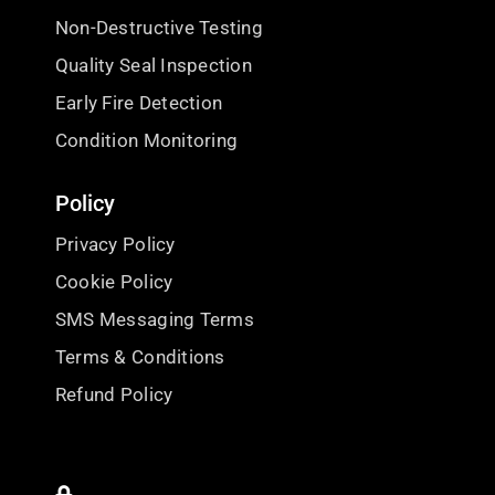
Non-Destructive Testing
Quality Seal Inspection
Early Fire Detection
Condition Monitoring
Policy
Privacy Policy
Cookie Policy
SMS Messaging Terms
Terms & Conditions
Refund Policy