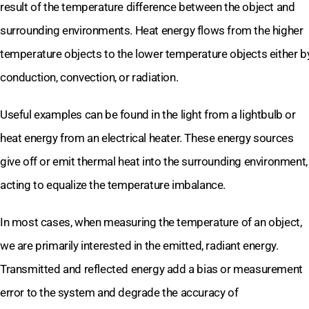
result of the temperature difference between the object and
surrounding environments. Heat energy flows from the higher
temperature objects to the lower temperature objects either b
conduction, convection, or radiation.
Useful examples can be found in the light from a lightbulb or
heat energy from an electrical heater. These energy sources
give off or emit thermal heat into the surrounding environment,
acting to equalize the temperature imbalance.
In most cases, when measuring the temperature of an object,
we are primarily interested in the emitted, radiant energy.
Transmitted and reflected energy add a bias or measurement
error to the system and degrade the accuracy of