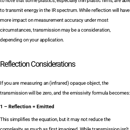
to note that some plastics, especially thin plastic films, are abl
to transmit energy in the IR spectrum. While reflection will have
more impact on measurement accuracy under most
circumstances, transmission may be a consideration,
depending on your application.
Reflection Considerations
If you are measuring an (infrared) opaque object, the
transmission will be zero, and the emissivity formula becomes
1 – Reflection = Emitted
This simplifies the equation, but it may not reduce the
complexity as much as first imagined. While transmission isn’t