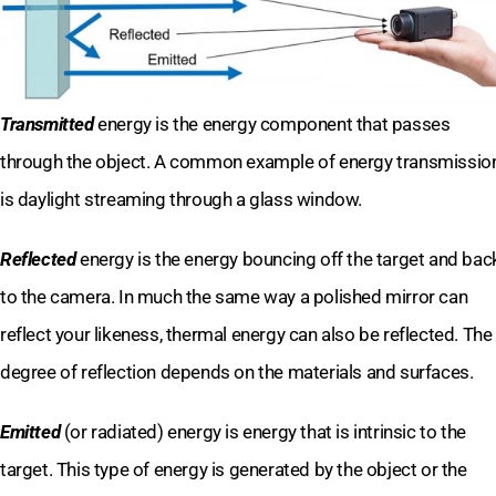
Transmitted
energy is the energy component that passes
through the object. A common example of energy transmissio
is daylight streaming through a glass window.
Reflected
energy is the energy bouncing off the target and bac
to the camera. In much the same way a polished mirror can
reflect your likeness, thermal energy can also be reflected. The
degree of reflection depends on the materials and surfaces.
Emitted
(or radiated) energy is energy that is intrinsic to the
target. This type of energy is generated by the object or the