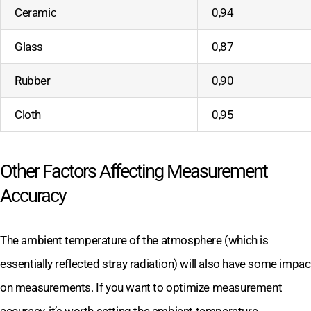
Ceramic
0,94
Glass
0,87
Rubber
0,90
Cloth
0,95
Other Factors Affecting Measurement
Accuracy
The ambient temperature of the atmosphere (which is
essentially reflected stray radiation) will also have some impac
on measurements. If you want to optimize measurement