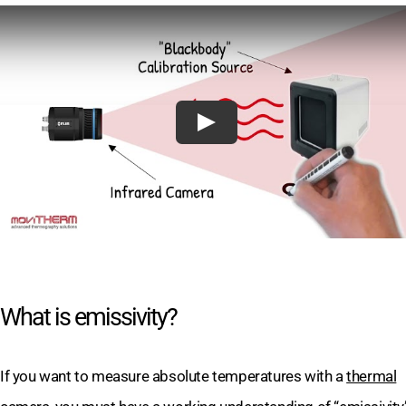
What is emissivity?
If you want to measure absolute temperatures with a
thermal