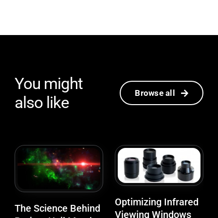
You might
Browse all
also like
Optimizing Infrared
The Science Behind
Viewing Windows