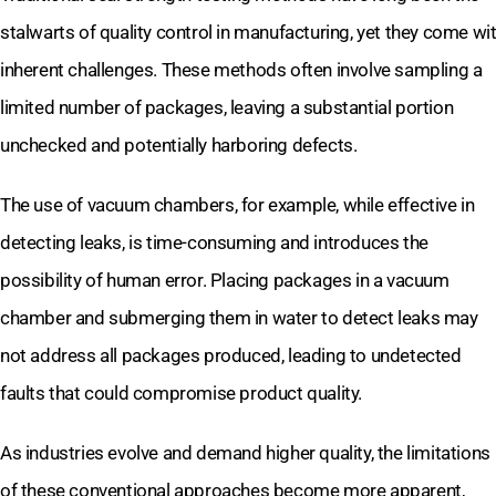
stalwarts of quality control in manufacturing, yet they come wi
inherent challenges. These methods often involve sampling a
limited number of packages, leaving a substantial portion
unchecked and potentially harboring defects.
The use of vacuum chambers, for example, while effective in
detecting leaks, is time-consuming and introduces the
possibility of human error. Placing packages in a vacuum
chamber and submerging them in water to detect leaks may
not address all packages produced, leading to undetected
faults that could compromise product quality.
As industries evolve and demand higher quality, the limitations
of these conventional approaches become more apparent,