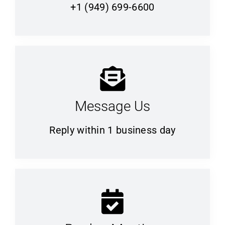
+1 (949) 699-6600
Message Us
Reply within 1 business day