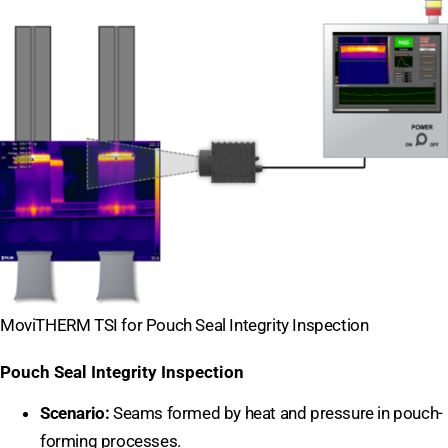
MoviTHERM TSI for Pouch Seal Integrity Inspection
Pouch Seal Integrity Inspection
Scenario:
Seams formed by heat and pressure in pouch-
forming processes.