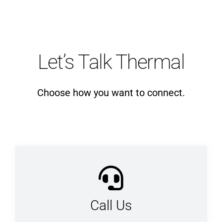
Let’s Talk Thermal
Choose how you want to connect.
Call Us