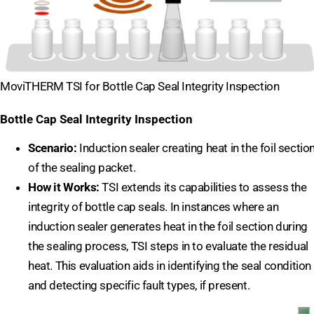
MoviTHERM TSI for Bottle Cap Seal Integrity Inspection
Bottle Cap Seal Integrity Inspection
Scenario:
Induction sealer creating heat in the foil sectio
of the sealing packet.
How it Works:
TSI extends its capabilities to assess the
integrity of bottle cap seals. In instances where an
induction sealer generates heat in the foil section during
the sealing process, TSI steps in to evaluate the residual
heat. This evaluation aids in identifying the seal condition
and detecting specific fault types, if present.