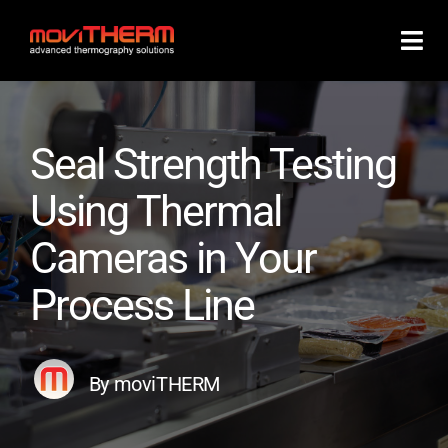
Skip
to
content
Seal Strength Testing
Using Thermal
Cameras in Your
Process Line
By moviTHERM