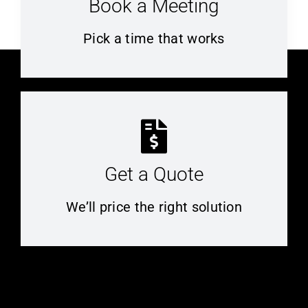
Book a Meeting
Pick a time that works
Get a Quote
We’ll price the right solution