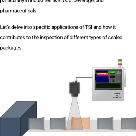
particularly in industries like food, beverage, and
pharmaceuticals.
Let’s delve into specific applications of TSI and how it
contributes to the inspection of different types of sealed
packages: