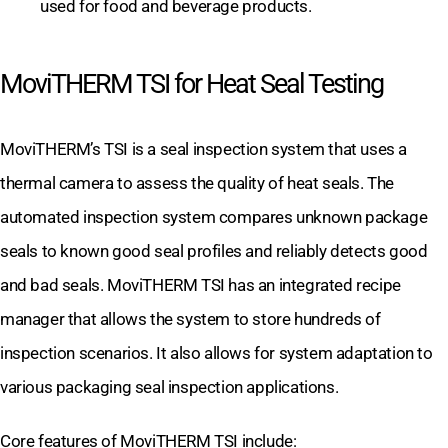
used for food and beverage products.
MoviTHERM TSI for Heat Seal Testing
MoviTHERM’s TSI is a seal inspection system that uses a
thermal camera to assess the quality of heat seals. The
automated inspection system compares unknown package
seals to known good seal profiles and reliably detects good
and bad seals. MoviTHERM TSI has an integrated recipe
manager that allows the system to store hundreds of
inspection scenarios. It also allows for system adaptation to
various packaging seal inspection applications.
Core features of MoviTHERM TSI include: