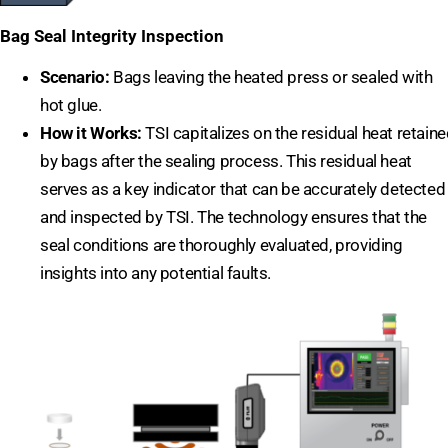
Bag Seal Integrity Inspection
Scenario:
Bags leaving the heated press or sealed with
hot glue.
How it Works:
TSI capitalizes on the residual heat retain
by bags after the sealing process. This residual heat
serves as a key indicator that can be accurately detected
and inspected by TSI. The technology ensures that the
seal conditions are thoroughly evaluated, providing
insights into any potential faults.