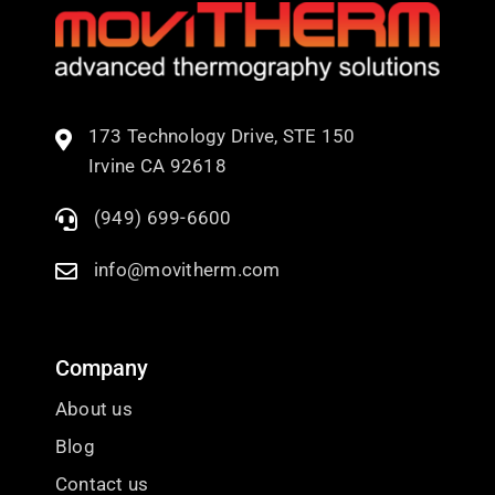
173 Technology Drive, STE 150
Irvine CA 92618
(949) 699-6600
info@movitherm.com
Company
About us
Blog
Contact us