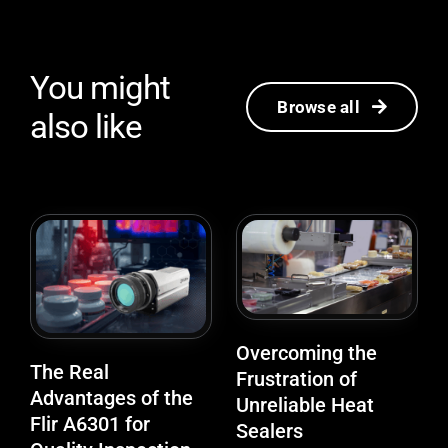
You might
Browse all
also like
Overcoming the
The Real
Frustration of
Advantages of the
Unreliable Heat
Flir A6301 for
Sealers