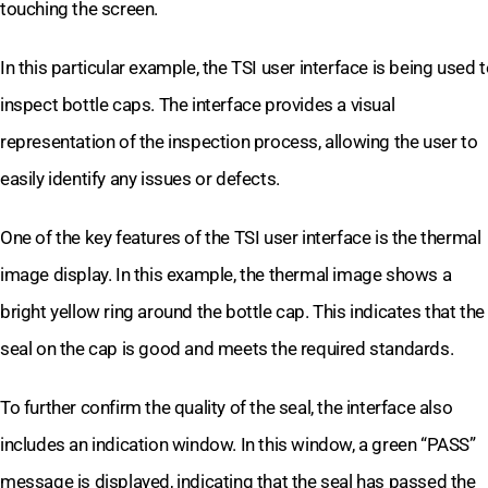
touching the screen.
In this particular example, the TSI user interface is being used 
inspect bottle caps. The interface provides a visual
representation of the inspection process, allowing the user to
easily identify any issues or defects.
One of the key features of the TSI user interface is the thermal
image display. In this example, the thermal image shows a
bright yellow ring around the bottle cap. This indicates that the
seal on the cap is good and meets the required standards.
To further confirm the quality of the seal, the interface also
includes an indication window. In this window, a green “PASS”
message is displayed, indicating that the seal has passed the