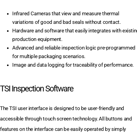
Infrared Cameras that view and measure thermal
variations of good and bad seals without contact.
Hardware and software that easily integrates with existi
production equipment.
Advanced and reliable inspection logic pre-programmed
for multiple packaging scenarios.
Image and data logging for traceability of performance.
TSI Inspection Software
The TSI user interface is designed to be user-friendly and
accessible through touch screen technology. All buttons and
features on the interface can be easily operated by simply