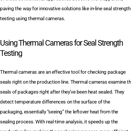
paving the way for innovative solutions like in-line seal strength
testing using thermal cameras.
Using Thermal Cameras for Seal Strength
Testing
Thermal cameras are an effective tool for checking package
seals right on the production line. Thermal cameras examine t
seals of packages right after they’ve been heat sealed. They
detect temperature differences on the surface of the
packaging, essentially “seeing” the leftover heat from the
sealing process. With real-time analysis, it speeds up the