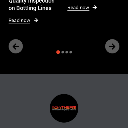
Quality Inspection
on Bottling Lines
Read now
Read now