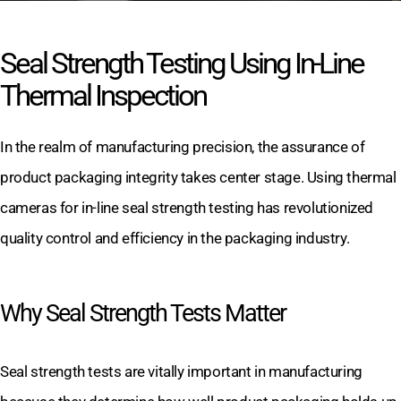
Seal Strength Testing Using In-Line
Thermal Inspection
In the realm of manufacturing precision, the assurance of
product packaging integrity takes center stage. Using thermal
cameras for in-line seal strength testing has revolutionized
quality control and efficiency in the packaging industry.
Why Seal Strength Tests Matter
Seal strength tests are vitally important in manufacturing