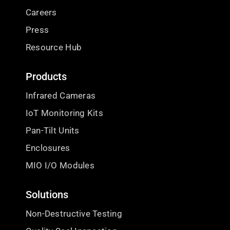
Careers
Press
Resource Hub
Products
Infrared Cameras
IoT Monitoring Kits
Pan-Tilt Units
Enclosures
MIO I/O Modules
Solutions
Non-Destructive Testing