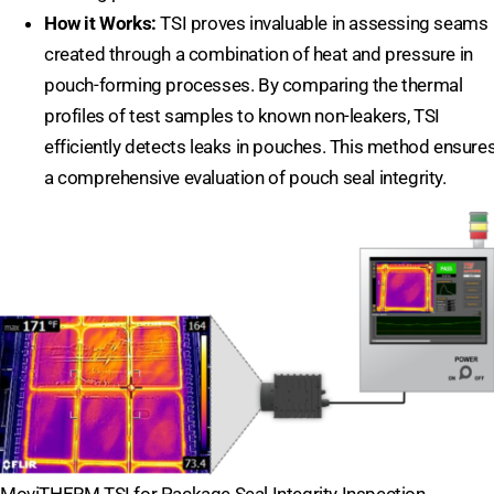
How it Works:
TSI proves invaluable in assessing seams
created through a combination of heat and pressure in
pouch-forming processes. By comparing the thermal
profiles of test samples to known non-leakers, TSI
efficiently detects leaks in pouches. This method ensure
a comprehensive evaluation of pouch seal integrity.