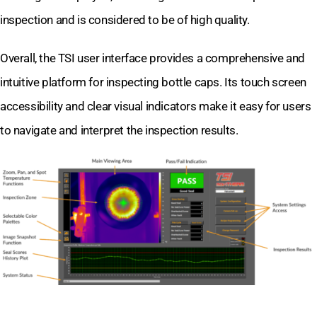
inspection and is considered to be of high quality.
Overall, the TSI user interface provides a comprehensive and
intuitive platform for inspecting bottle caps. Its touch screen
accessibility and clear visual indicators make it easy for users
to navigate and interpret the inspection results.