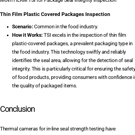
MoviTHERM TSI for Package Seal Integrity Inspection
Thin Film Plastic Covered Packages Inspection
Scenario:
Common in the food industry.
How it Works:
TSI excels in the inspection of thin film
plastic-covered packages, a prevalent packaging type in
the food industry. This technology swiftly and reliably
identifies the seal area, allowing for the detection of seal
integrity. This is particularly critical for ensuring the safet
of food products, providing consumers with confidence i
the quality of packaged items.
Conclusion
Thermal cameras for in-line seal strength testing have