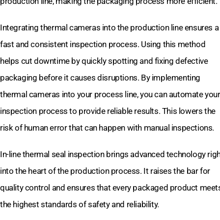
production line, making the packaging process more efficient.
Integrating thermal cameras into the production line ensures a
fast and consistent inspection process. Using this method
helps cut downtime by quickly spotting and fixing defective
packaging before it causes disruptions. By implementing
thermal cameras into your process line, you can automate you
inspection process to provide reliable results. This lowers the
risk of human error that can happen with manual inspections.
In-line thermal seal inspection brings advanced technology rig
into the heart of the production process. It raises the bar for
quality control and ensures that every packaged product meet
the highest standards of safety and reliability.