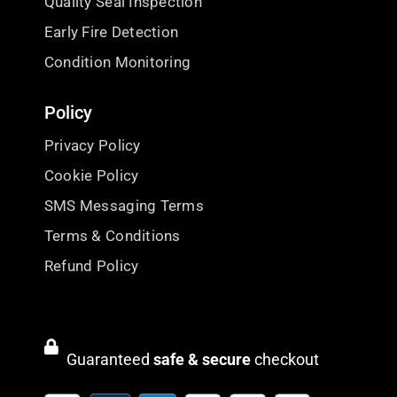
Quality Seal Inspection
Early Fire Detection
Condition Monitoring
Policy
Privacy Policy
Cookie Policy
SMS Messaging Terms
Terms & Conditions
Refund Policy
Guaranteed
safe & secure
checkout