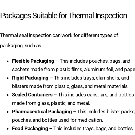
Packages Suitable for Thermal Inspection
Thermal seal inspection can work for different types of
packaging, such as:
Flexible Packaging
– This includes pouches, bags, and
sachets made from plastic films, aluminum foil, and pape
Rigid Packaging
– This includes trays, clamshells, and
blisters made from plastic, glass, and metal materials.
Sealed Containers
– This includes cans, jars, and bottles
made from glass, plastic, and metal.
Pharmaceutical Packaging
– This includes blister packs
pouches, and bottles used for medication.
Food Packaging
– This includes trays, bags, and bottles