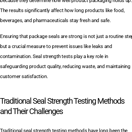
because they determine how well product packaging holds up.
The results significantly affect how long products like food,
beverages, and pharmaceuticals stay fresh and safe.
Ensuring that package seals are strong is not just a routine ste
but a crucial measure to prevent issues like leaks and
contamination. Seal strength tests play a key role in
safeguarding product quality, reducing waste, and maintaining
customer satisfaction.
Traditional Seal Strength Testing Methods
and Their Challenges
Traditional seal strength testing methods have long been the