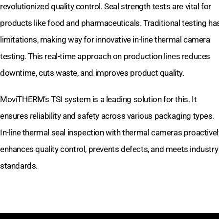
revolutionized quality control. Seal strength tests are vital for
products like food and pharmaceuticals. Traditional testing ha
limitations, making way for innovative in-line thermal camera
testing. This real-time approach on production lines reduces
downtime, cuts waste, and improves product quality.
MoviTHERM’s TSI system is a leading solution for this. It
ensures reliability and safety across various packaging types.
In-line thermal seal inspection with thermal cameras proactivel
enhances quality control, prevents defects, and meets industry
standards.