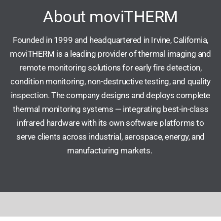
About moviTHERM
Founded in 1999 and headquartered in Irvine, California,
moviTHERM is a leading provider of thermal imaging and
remote monitoring solutions for early fire detection,
condition monitoring, non-destructive testing, and quality
inspection. The company designs and deploys complete
thermal monitoring systems — integrating best-in-class
infrared hardware with its own software platforms to
serve clients across industrial, aerospace, energy, and
manufacturing markets.