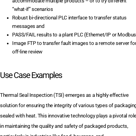
accommodate multiple products – or to try different
“what-if” scenarios
Robust bi-directional PLC interface to transfer status
messages and
PASS/FAIL results to a plant PLC (Ethernet/IP or Modbus
Image FTP to transfer fault images to a remote server fo
off-line review
Use Case Examples
Thermal Seal Inspection (TSI) emerges as a highly effective
solution for ensuring the integrity of various types of packagin
sealed with heat. This innovative technology plays a pivotal rol
in maintaining the quality and safety of packaged products,