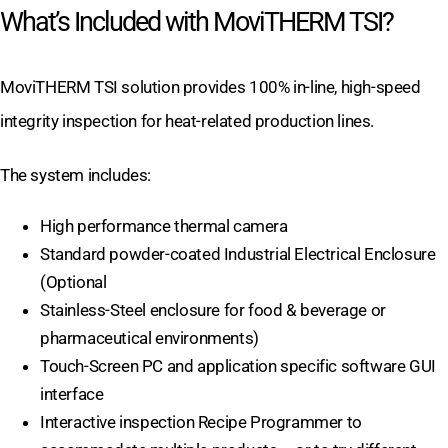
What’s Included with MoviTHERM TSI?
MoviTHERM TSI solution provides 100% in-line, high-speed
integrity inspection for heat-related production lines.
The system includes:
High performance thermal camera
Standard powder-coated Industrial Electrical Enclosure
(Optional
Stainless-Steel enclosure for food & beverage or
pharmaceutical environments)
Touch-Screen PC and application specific software GUI
interface
Interactive inspection Recipe Programmer to