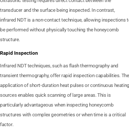
Ultrasonic testing requires direct contact between the
transducer and the surface being inspected. In contrast,
infrared NDT is a non-contact technique, allowing inspections 
be performed without physically touching the honeycomb
structure.
Rapid Inspection
Infrared NDT techniques, such as flash thermography and
transient thermography, offer rapid inspection capabilities. Th
application of short-duration heat pulses or continuous heatin
sources enables quick scanning of large areas. This is
particularly advantageous when inspecting honeycomb
structures with complex geometries or when time is a critical
factor.