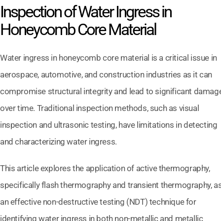
Inspection of Water Ingress in
Honeycomb Core Material
Water ingress in honeycomb core material is a critical issue in
aerospace, automotive, and construction industries as it can
compromise structural integrity and lead to significant damag
over time. Traditional inspection methods, such as visual
inspection and ultrasonic testing, have limitations in detecting
and characterizing water ingress.
This article explores the application of active thermography,
specifically flash thermography and transient thermography, a
an effective non-destructive testing (NDT) technique for
identifying water ingress in both non-metallic and metallic