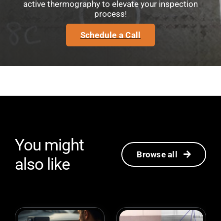
active thermography to elevate your inspection
process!
Schedule a Call
You might
Browse all
also like