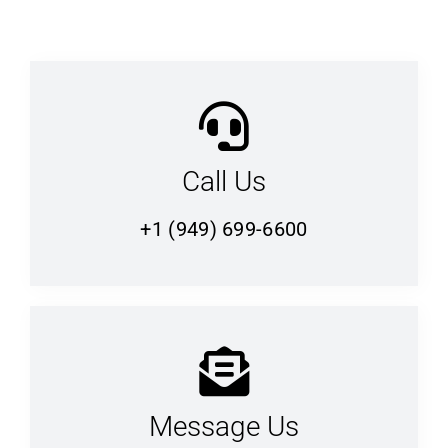
Call Us
+1 (949) 699-6600
Message Us