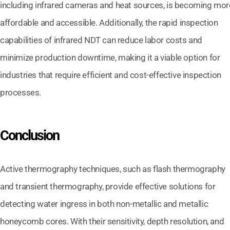
including infrared cameras and heat sources, is becoming mor
affordable and accessible. Additionally, the rapid inspection
capabilities of infrared NDT can reduce labor costs and
minimize production downtime, making it a viable option for
industries that require efficient and cost-effective inspection
processes.
Conclusion
Active thermography techniques, such as flash thermography
and transient thermography, provide effective solutions for
detecting water ingress in both non-metallic and metallic
honeycomb cores. With their sensitivity, depth resolution, and