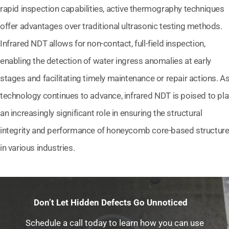
rapid inspection capabilities, active thermography techniques
offer advantages over traditional ultrasonic testing methods.
Infrared NDT allows for non-contact, full-field inspection,
enabling the detection of water ingress anomalies at early
stages and facilitating timely maintenance or repair actions. A
technology continues to advance, infrared NDT is poised to pla
an increasingly significant role in ensuring the structural
integrity and performance of honeycomb core-based structur
in various industries.
Don’t Let Hidden Defects Go Unnoticed
Schedule a call today to learn how you can use