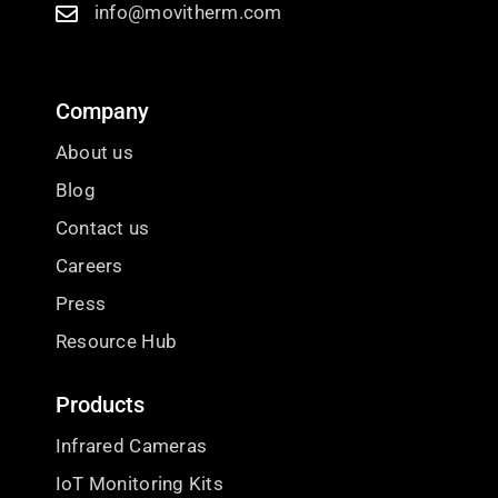
info@movitherm.com
Company
About us
Blog
Contact us
Careers
Press
Resource Hub
Products
Infrared Cameras
IoT Monitoring Kits