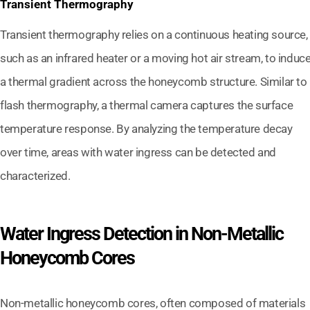
Transient Thermography
Transient thermography relies on a continuous heating source,
such as an infrared heater or a moving hot air stream, to induc
a thermal gradient across the honeycomb structure. Similar to
flash thermography, a thermal camera captures the surface
temperature response. By analyzing the temperature decay
over time, areas with water ingress can be detected and
characterized.
Water Ingress Detection in Non-Metallic
Honeycomb Cores
Non-metallic honeycomb cores, often composed of materials