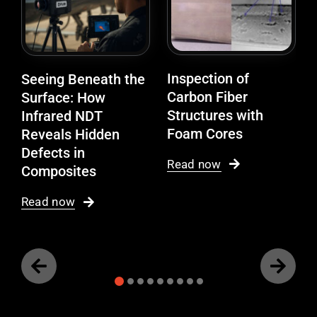
Inspection of
Seeing Beneath the
Carbon Fiber
Surface: How
Structures with
Infrared NDT
Foam Cores
Reveals Hidden
Defects in
Read now
Composites
Read now