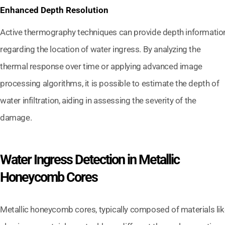
Enhanced Depth Resolution
Active thermography techniques can provide depth informatio
regarding the location of water ingress. By analyzing the
thermal response over time or applying advanced image
processing algorithms, it is possible to estimate the depth of
water infiltration, aiding in assessing the severity of the
damage.
Water Ingress Detection in Metallic
Honeycomb Cores
Metallic honeycomb cores, typically composed of materials lik