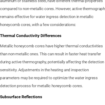
aluminum or stainless steel, have different thermal properties
compared to non-metallic cores. However, active thermograph
remains effective for water ingress detection in metallic
honeycomb cores, with a few considerations:
Thermal Conductivity Differences
Metallic honeycomb cores have higher thermal conductivities
than non-metallic ones. This can result in faster heat transfer
during active thermography, potentially affecting the detection
sensitivity. Adjustments in the heating and inspection
parameters may be required to optimize the water ingress
detection process for metallic honeycomb cores.
Subsurface Reflections