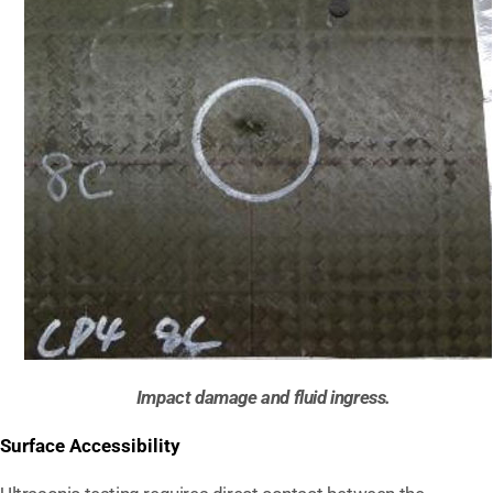
Impact damage and fluid ingress.
Surface Accessibility