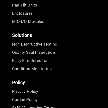
Pan-Tilt Units
Enclosures
MIO I/O Modules
Solutions
Non-Destructive Testing
Quality Seal Inspection
Early Fire Detection
Condition Monitoring
Policy
Privacy Policy
Cookie Policy
SMS Messaging Terms