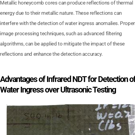
Metallic honeycomb cores can produce reflections of thermal
energy due to their metallic nature. These reflections can
interfere with the detection of water ingress anomalies. Proper
image processing techniques, such as advanced filtering
algorithms, can be applied to mitigate the impact of these
reflections and enhance the detection accuracy.
Advantages of Infrared NDT for Detection o
Water Ingress over Ultrasonic Testing