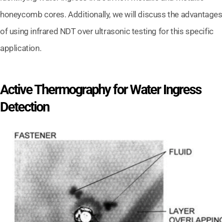
honeycomb cores. Additionally, we will discuss the advantage
of using infrared NDT over ultrasonic testing for this specific
application.
Active Thermography for Water Ingress
Detection