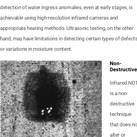
detection of water ingress anomalies, even at early stages, is
achievable using high-resolution infrared cameras and
appropriate heating methods. Ultrasonic testing, on the other
hand, may have limitations in detecting certain types of defect
or variations in moisture content.
Non-
Destructive
Infrared ND
is a non-
destructive
technique
that does no
alter or