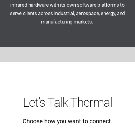
infrared hardware with its own software platforms to
serve clients across industrial, aerospace, energy, and
manufacturing markets.
Let’s Talk Thermal
Choose how you want to connect.