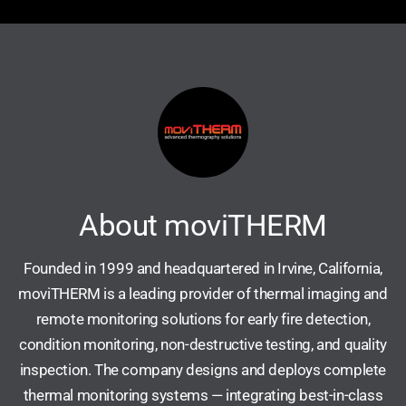
About moviTHERM
Founded in 1999 and headquartered in Irvine, California,
moviTHERM is a leading provider of thermal imaging and
remote monitoring solutions for early fire detection,
condition monitoring, non-destructive testing, and quality
inspection. The company designs and deploys complete
thermal monitoring systems — integrating best-in-class