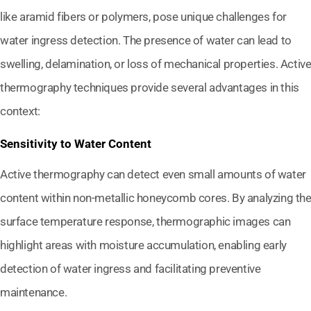
like aramid fibers or polymers, pose unique challenges for
water ingress detection. The presence of water can lead to
swelling, delamination, or loss of mechanical properties. Activ
thermography techniques provide several advantages in this
context:
Sensitivity to Water Content
Active thermography can detect even small amounts of water
content within non-metallic honeycomb cores. By analyzing th
surface temperature response, thermographic images can
highlight areas with moisture accumulation, enabling early
detection of water ingress and facilitating preventive
maintenance.