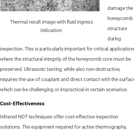
damage the
honeycomb
Thermal result image with fluid ingress
structure
indication.
during
inspection. This is particularly important for critical application
where the structural integrity of the honeycomb core must be
preserved. Ultrasonic testing, while also non-destructive,
requires the use of couplant and direct contact with the surface
which can be challenging or impractical in certain scenarios.
Cost-Effectiveness
Infrared NDT techniques offer cost-effective inspection
solutions. The equipment required for active thermography,