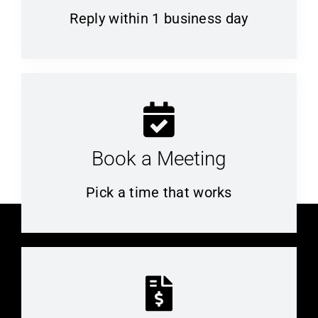
Reply within 1 business day
Book a Meeting
Pick a time that works