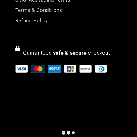
Terms & Conditions
Refund Policy
Guaranteed
safe & secure
checkout