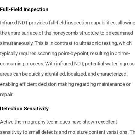
Full-Field Inspection
Infrared NDT provides full-field inspection capabilities, allowin
the entire surface of the honeycomb structure to be examined
simultaneously. This is in contrast to ultrasonic testing, which
typically requires scanning point-by-point, resulting in a time-
consuming process. With infrared NDT, potential water ingress
areas can be quickly identified, localized, and characterized,
enabling efficient decision-making regarding maintenance or
repair.
Detection Sensitivity
Active thermography techniques have shown excellent
sensitivity to small defects and moisture content variations. T