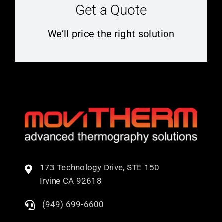
Get a Quote
We’ll price the right solution
173 Technology Drive, STE 150
Irvine CA 92618
(949) 699-6600