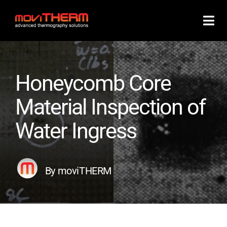
Skip
to
content
Honeycomb Core
Material Inspection of
Water Ingress
By moviTHERM