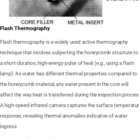
Flash Thermography
Flash thermography is a widely used active thermography
technique that involves subjecting the honeycomb structure to
a short-duration, high-energy pulse of heat (e.g., using a flash
lamp). As water has different thermal properties compared to
the honeycomb material, any water present in the core will
affect the way heat is transferred during the inspection proces
A high-speed infrared camera captures the surface temperatu
response, revealing thermal anomalies indicative of water
ingress.