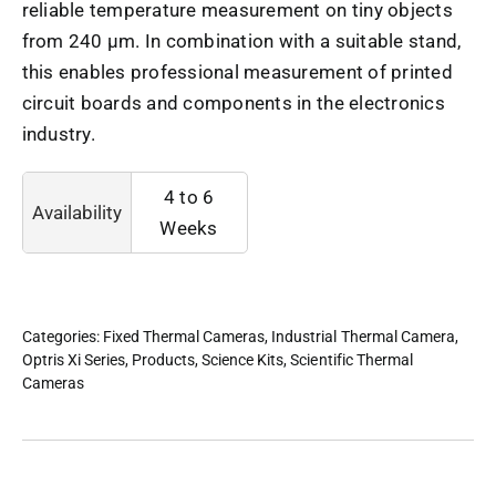
reliable temperature measurement on tiny objects
from 240 µm. In combination with a suitable stand,
this enables professional measurement of printed
circuit boards and components in the electronics
industry.
4 to 6
Availability
Weeks
Categories:
Fixed Thermal Cameras
,
Industrial Thermal Camera
,
Optris Xi Series
,
Products
,
Science Kits
,
Scientific Thermal
Cameras