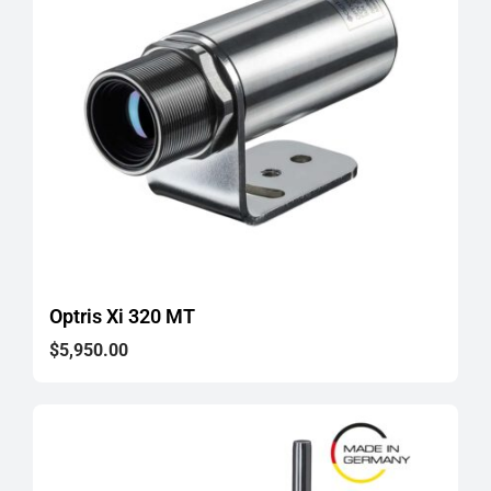
Optris Xi 320 MT
$
5,950.00