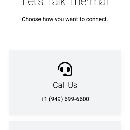
Let’s Talk Thermal
Choose how you want to connect.
Call Us
+1 (949) 699-6600