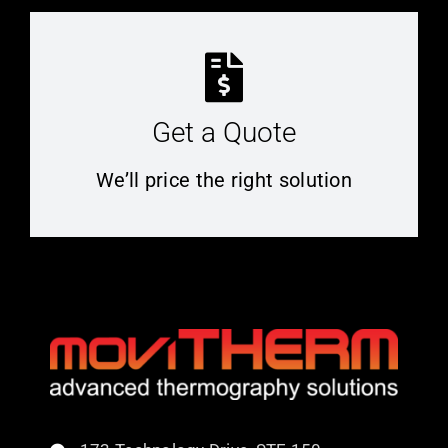
Get a Quote
We’ll price the right solution