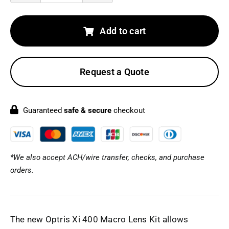
Xi
400
Add to cart
Macro
Lens
Request a Quote
Kit
quantity
Guaranteed
safe & secure
checkout
*We also accept ACH/wire transfer, checks, and purchase
orders.
The new Optris Xi 400 Macro Lens Kit allows