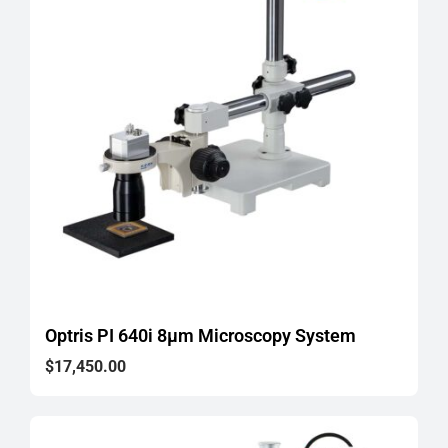
Optris PI 640i 8μm Microscopy System
$
17,450.00