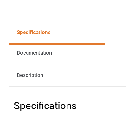
Specifications
Documentation
Description
Specifications