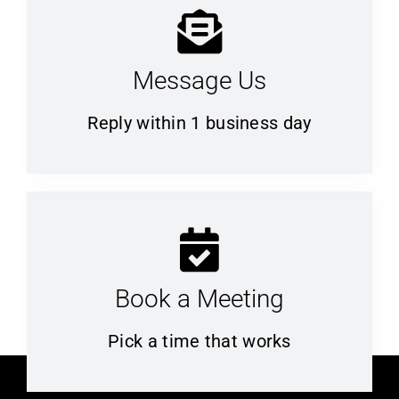
Message Us
Reply within 1 business day
Book a Meeting
Pick a time that works