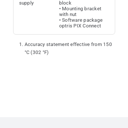
supply
block
• Mounting bracket
with nut
• Software package
optris PIX Connect
Accuracy statement effective from 150
°C (302 °F)