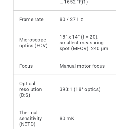
… 1652 °F)1)
Frame rate
80 / 27 Hz
18° x 14° (f = 20),
Microscope
smallest measuring
optics (FOV)
spot (MFOV): 240 µm
Focus
Manual motor focus
Optical
resolution
390:1 (18° optics)
(D:S)
Thermal
sensitivity
80 mK
(NETD)