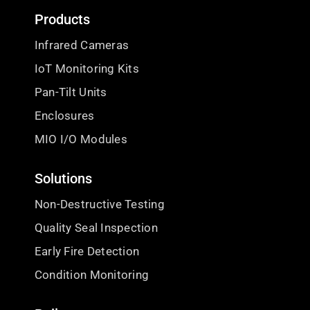
Products
Infrared Cameras
IoT Monitoring Kits
Pan-Tilt Units
Enclosures
MIO I/O Modules
Solutions
Non-Destructive Testing
Quality Seal Inspection
Early Fire Detection
Condition Monitoring