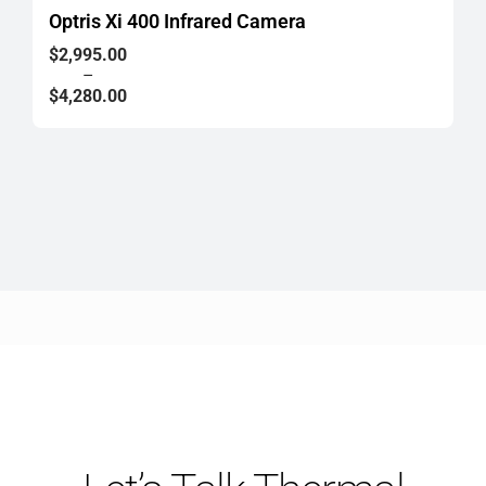
Optris Xi 400 Infrared Camera
Price
$
2,995.00
range:
–
$2,995.00
$
4,280.00
through
$4,280.00