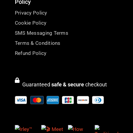
Policy
Privacy Policy
Cookie Policy
SMS Messaging Terms
Terms & Conditions
Refund Policy
Guaranteed
safe & secure
checkout