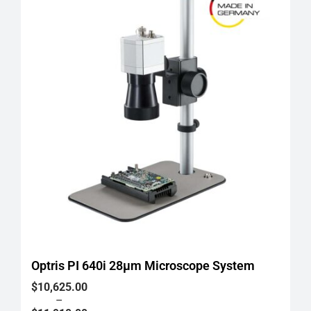
Optris PI 640i 28μm Microscope System
Price
$
10,625.00
range:
–