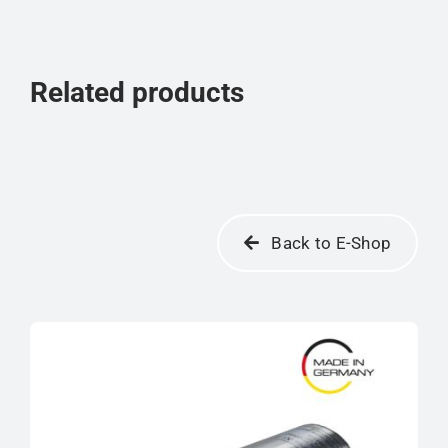
Related products
Back to E-Shop