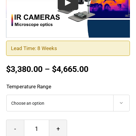
Lead Time: 8 Weeks
Price
$
3,380.00
–
$
4,665.00
range:
$3,380.00
Temperature Range
through
$4,665.00

Optris