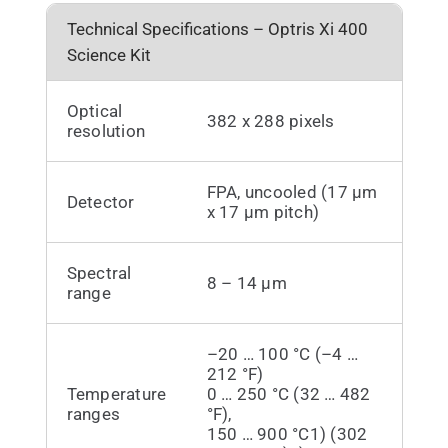
Technical Specifications – Optris Xi 400
Science Kit
Optical
382 x 288 pixels
resolution
FPA, uncooled (17 µm
Detector
x 17 µm pitch)
Spectral
8 – 14 µm
range
–20 … 100 °C (–4 …
212 °F)
Temperature
0 … 250 °C (32 … 482
ranges
°F),
150 … 900 °C1) (302