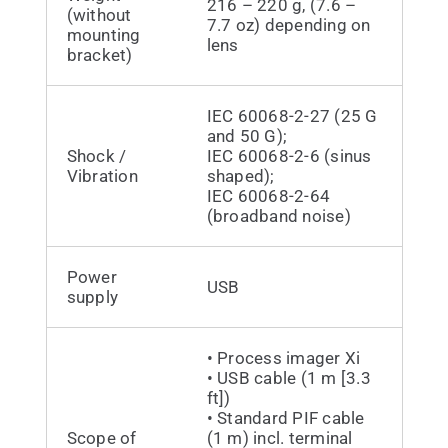
216 – 220 g, (7.6 –
(without
7.7 oz) depending on
mounting
lens
bracket)
IEC 60068-2-27 (25 G
and 50 G);
Shock /
IEC 60068-2-6 (sinus
Vibration
shaped);
IEC 60068-2-64
(broadband noise)
Power
USB
supply
• Process imager Xi
• USB cable (1 m [3.3
ft])
• Standard PIF cable
Scope of
(1 m) incl. terminal