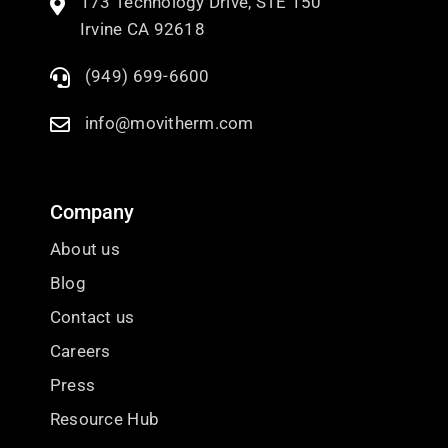
173 Technology Drive, STE 150
Irvine CA 92618
(949) 699-6600
info@movitherm.com
Company
About us
Blog
Contact us
Careers
Press
Resource Hub