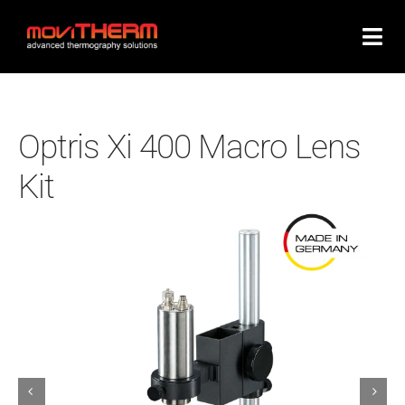
Skip
to
content
Optris Xi 400 Macro Lens
Kit