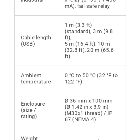
mA), fail-safe relay
1 m (3.3 ft)
(standard), 3 m (9.8
Cable length
ft),
(USB)
5 m (16.4 ft), 10 m
(32.8 ft), 20 m (65.6
ft)
Ambient
0 °C to 50 °C (32 °F to
temperature
122 °F)
Ø 36 mm x 100 mm
Enclosure
(Ø 1.42 in x 3.9 in)
(size /
(M30x1 thread) / IP
rating)
67 (NEMA 4)
Weight