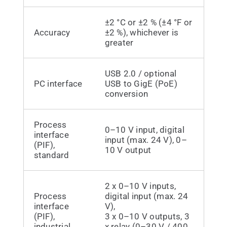
±2 °C or ±2 % (±4 °F or
Accuracy
±2 %), whichever is
greater
USB 2.0 / optional
PC interface
USB to GigE (PoE)
conversion
Process
0–10 V input, digital
interface
input (max. 24 V), 0–
(PIF),
10 V output
standard
2 x 0–10 V inputs,
Process
digital input (max. 24
interface
V),
(PIF),
3 x 0–10 V outputs, 3
industrial
x relay (0–30 V / 400