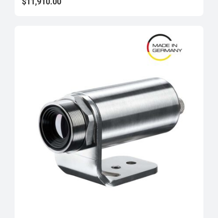
$10,625.00
$
11,910.00
through
$11,910.00